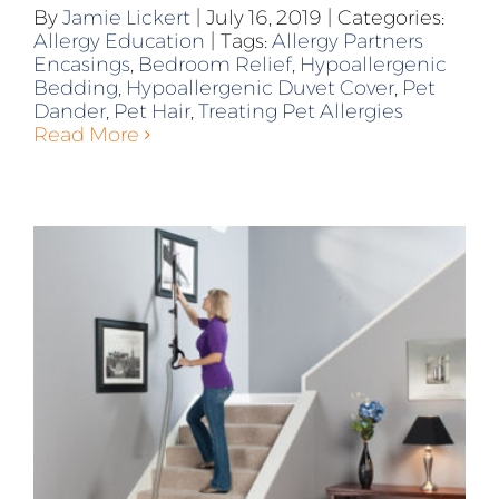
By
Jamie Lickert
|
July 16, 2019
|
Categories:
Allergy Education
|
Tags:
Allergy Partners
Encasings
,
Bedroom Relief
,
Hypoallergenic
Bedding
,
Hypoallergenic Duvet Cover
,
Pet
Dander
,
Pet Hair
,
Treating Pet Allergies
Read More