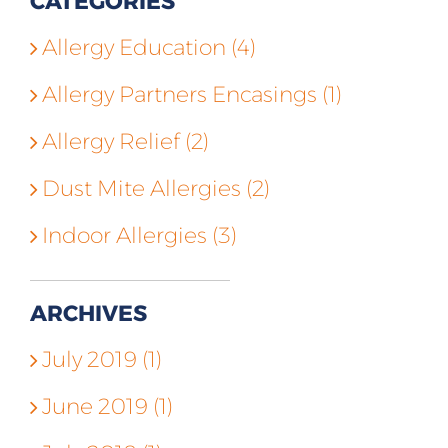
CATEGORIES
Allergy Education (4)
Allergy Partners Encasings (1)
Allergy Relief (2)
Dust Mite Allergies (2)
Indoor Allergies (3)
ARCHIVES
July 2019 (1)
June 2019 (1)