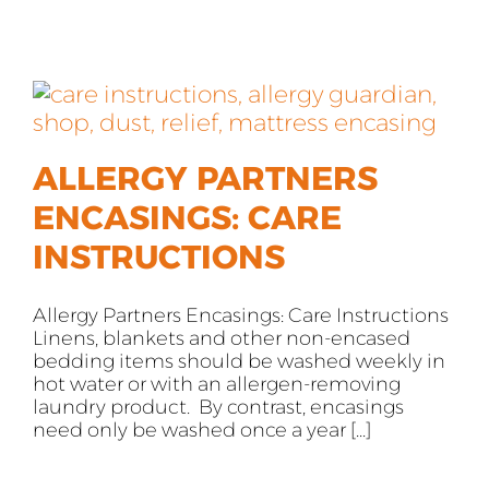
ALLERGY PARTNERS
ENCASINGS: CARE
INSTRUCTIONS
Allergy Partners Encasings: Care Instructions
Linens, blankets and other non-encased
bedding items should be washed weekly in
hot water or with an allergen-removing
laundry product. By contrast, encasings
need only be washed once a year [...]