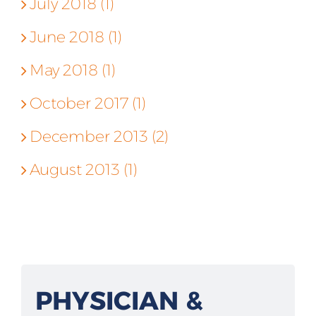
July 2018 (1)
June 2018 (1)
May 2018 (1)
October 2017 (1)
December 2013 (2)
August 2013 (1)
PHYSICIAN &