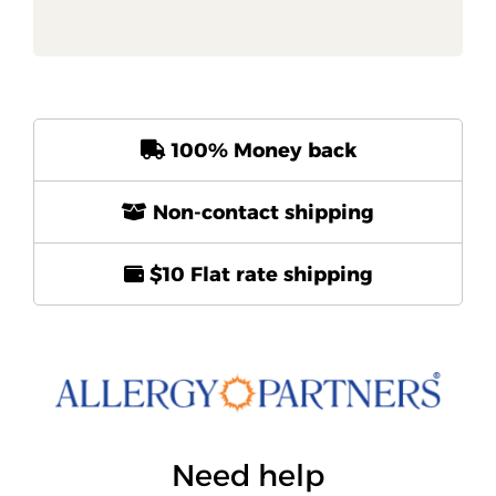
100% Money back
Non-contact shipping
$10 Flat rate shipping
Need help