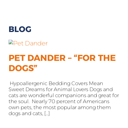
All Products
Shop By Allergen
BLOG
About
Blog
PET DANDER – “FOR THE
DOGS”
Contact
Hypoallergenic Bedding Covers Mean
Sweet Dreams for Animal Lovers Dogs and
cats are wonderful companions and great for
the soul. Nearly 70 percent of Americans
own pets, the most popular among them
dogs and cats, [...]