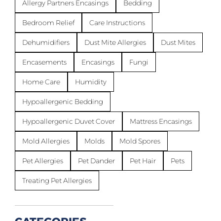
Allergy Partners Encasings
Bedding
Bedroom Relief
Care Instructions
Dehumidifiers
Dust Mite Allergies
Dust Mites
Encasements
Encasings
Fungi
Home Care
Humidity
Hypoallergenic Bedding
Hypoallergenic Duvet Cover
Mattress Encasings
Mold Allergies
Molds
Mold Spores
Pet Allergies
Pet Dander
Pet Hair
Pets
Treating Pet Allergies