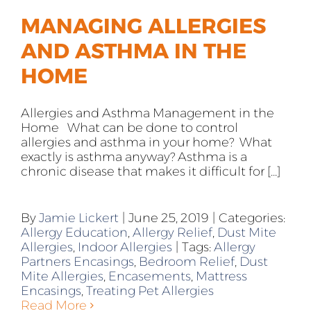
MANAGING ALLERGIES
AND ASTHMA IN THE
HOME
Allergies and Asthma Management in the
Home What can be done to control
allergies and asthma in your home? What
exactly is asthma anyway? Asthma is a
chronic disease that makes it difficult for [...]
By
Jamie Lickert
|
June 25, 2019
|
Categories:
Allergy Education
,
Allergy Relief
,
Dust Mite
Allergies
,
Indoor Allergies
|
Tags:
Allergy
Partners Encasings
,
Bedroom Relief
,
Dust
Mite Allergies
,
Encasements
,
Mattress
Encasings
,
Treating Pet Allergies
Read More