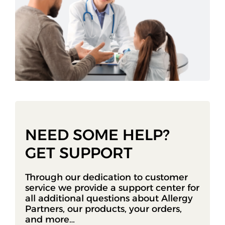
NEED SOME HELP?
GET SUPPORT
Through our dedication to customer
service we provide a support center for
all additional questions about Allergy
Partners, our products, your orders,
and more…