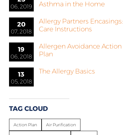
Asthma in the Home
06, 2019
Allergy Partners Encasings:
20
Care Instructions
07, 2018
Allergen Avoidance Action
19
Plan
06, 2018
The Allergy Basics
13
05, 2018
TAG CLOUD
Action Plan
Air Purification