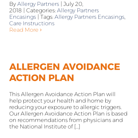
By
Allergy Partners
|
July 20,
2018
|
Categories:
Allergy Partners
Encasings
|
Tags:
Allergy Partners Encasings
,
Care Instructions
Read More
ALLERGEN AVOIDANCE
ACTION PLAN
This Allergen Avoidance Action Plan will
help protect your health and home by
reducing your exposure to allergic triggers.
Our Allergen Avoidance Action Plan is based
on recommendations from physicians and
the National Institute of [...]