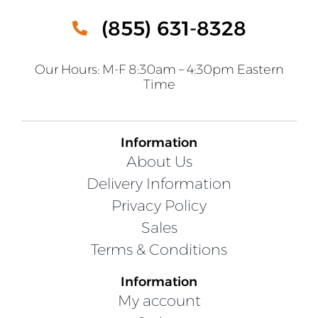
(855) 631-8328
Our Hours: M-F 8:30am – 4:30pm Eastern
Time
Information
About Us
Delivery Information
Privacy Policy
Sales
Terms & Conditions
Information
My account