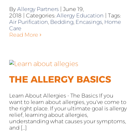
By
Allergy Partners
|
June 19,
2018
|
Categories:
Allergy Education
|
Tags:
Air Purification
,
Bedding
,
Encasings
,
Home
Care
Read More
THE ALLERGY BASICS
Learn About Allergies - The Basics If you
want to learn about allergies, you've come to
the right place. If your ultimate goal is allergy
relief, learning about allergies,
understanding what causes your symptoms,
and [...]