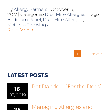
By
Allergy Partners
|
October 13,
2017
|
Categories:
Dust Mite Allergies
|
Tags:
Bedroom Relief
,
Dust Mite Allergies
,
Mattress Encasings
Read More
1
2
Next
LATEST POSTS
Pet Dander – “For the Dogs”
16
07, 2019
Managing Allergies and
25