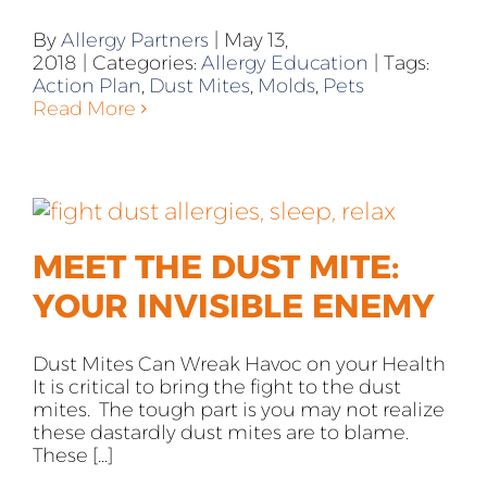
By
Allergy Partners
|
May 13,
2018
|
Categories:
Allergy Education
|
Tags:
Action Plan
,
Dust Mites
,
Molds
,
Pets
Read More
MEET THE DUST MITE:
YOUR INVISIBLE ENEMY
Dust Mites Can Wreak Havoc on your Health
It is critical to bring the fight to the dust
mites. The tough part is you may not realize
these dastardly dust mites are to blame.
These [...]