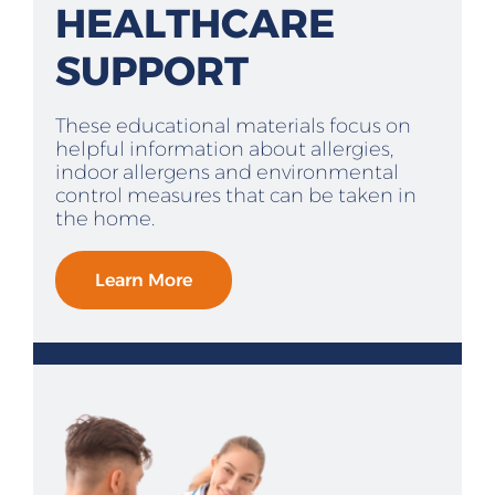
HEALTHCARE
SUPPORT
These educational materials focus on
helpful information about allergies,
indoor allergens and environmental
control measures that can be taken in
the home.
Learn More