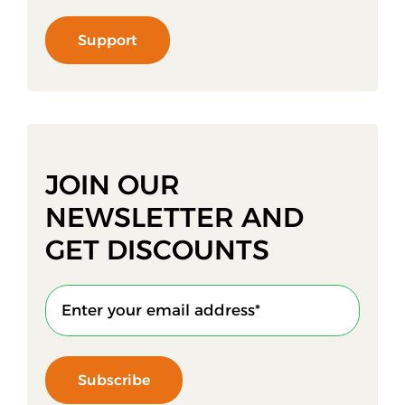
Support
JOIN OUR
NEWSLETTER AND
GET DISCOUNTS
Subscribe