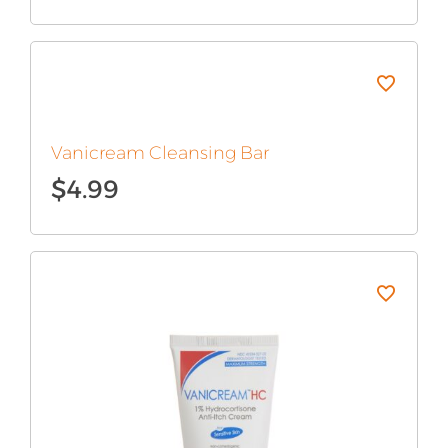
Vanicream Cleansing Bar
$
4.99