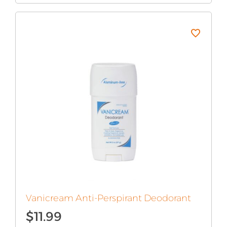
was:
is:
$15.99.
$7.99.
Vanicream Anti-Perspirant Deodorant
$
11.99