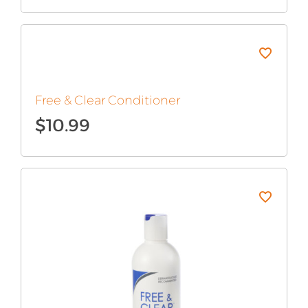
Free & Clear Conditioner
$
10.99
Original
Current
price
price
was:
is:
$12.99.
$10.99.