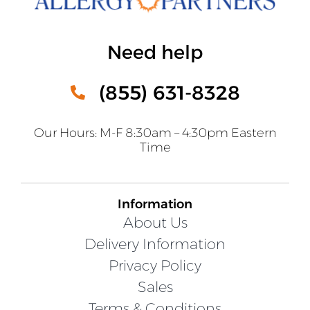
Need help
(855) 631-8328
Our Hours: M-F 8:30am – 4:30pm Eastern
Time
Information
About Us
Delivery Information
Privacy Policy
Sales
Terms & Conditions