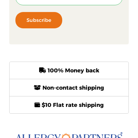
Subscribe
100% Money back
Non-contact shipping
$10 Flat rate shipping