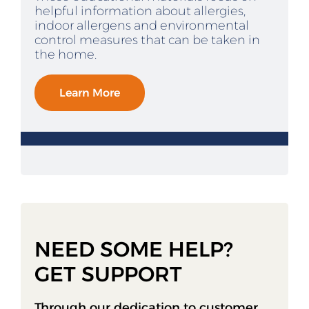
helpful information about allergies,
indoor allergens and environmental
control measures that can be taken in
the home.
Learn More
NEED SOME HELP?
GET SUPPORT
Through our dedication to customer