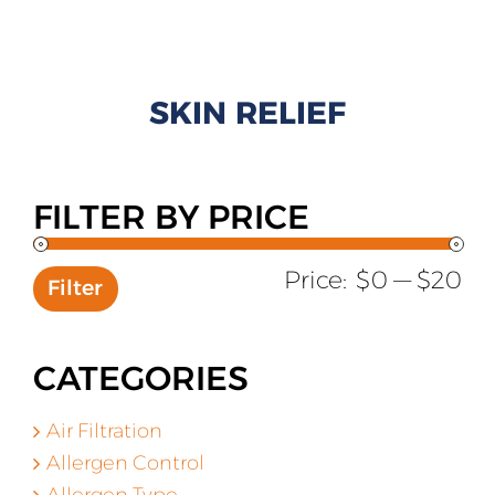
All Products
Shop By Allergen
SKIN RELIEF
About
Blog
FILTER BY PRICE
Contact
Mi
Ma
Price:
$0
—
$20
Filter
pr
pr
CATEGORIES
Air Filtration
Allergen Control
Allergen Type