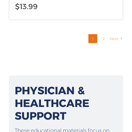
$
13.99
1
2
Next
PHYSICIAN &
HEALTHCARE
SUPPORT
These educational materials focus on