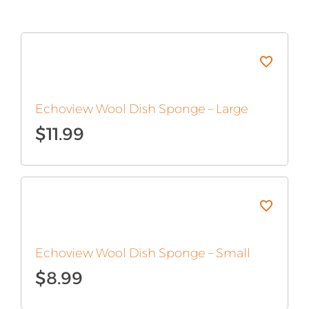
Echoview Wool Dish Sponge – Large
$
11.99
Echoview Wool Dish Sponge – Small
$
8.99