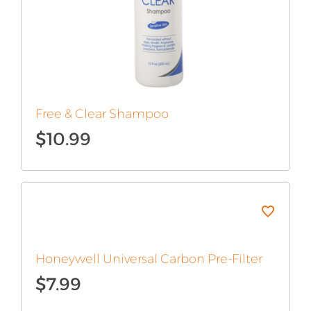
Free & Clear Shampoo
$
10.99
Original
Current
price
price
was:
is:
$12.99.
$10.99.
Honeywell Universal Carbon Pre-Filter
$
7.99
Original
Current
price
price