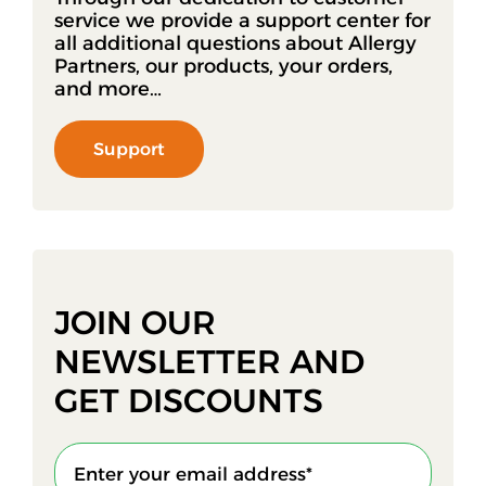
service we provide a support center for
all additional questions about Allergy
Partners, our products, your orders,
and more…
Support
JOIN OUR
NEWSLETTER AND
GET DISCOUNTS