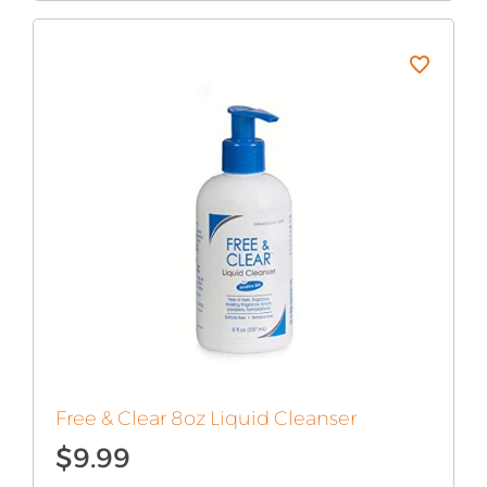
Free & Clear 8oz Liquid Cleanser
$
9.99