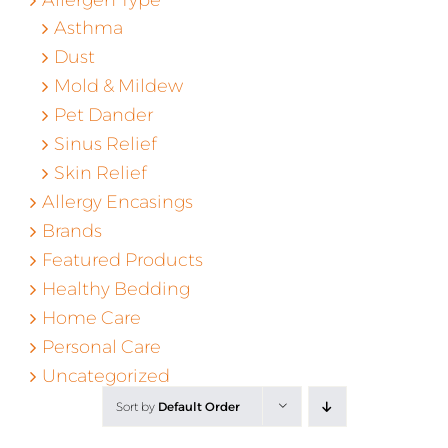
Asthma
Dust
Mold & Mildew
Pet Dander
Sinus Relief
Skin Relief
Allergy Encasings
Brands
Featured Products
Healthy Bedding
Home Care
Personal Care
Uncategorized
Sort by
Default Order