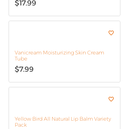
$
17.99
Vanicream Moisturizing Skin Cream
Tube
$
7.99
Yellow Bird All Natural Lip Balm Variety
Pack