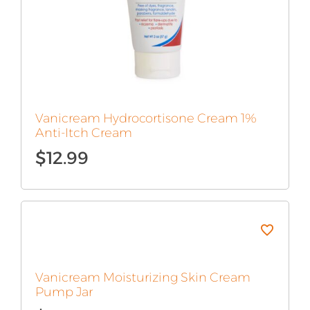
Vanicream Hydrocortisone Cream 1%
Anti-Itch Cream
$
12.99
Vanicream Moisturizing Skin Cream
Pump Jar