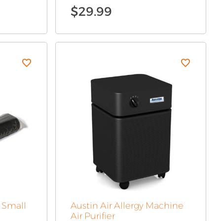
$
29.99
r Small
Austin Air Allergy Machine
Air Purifier