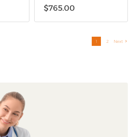
$
765.00
1
2
Next