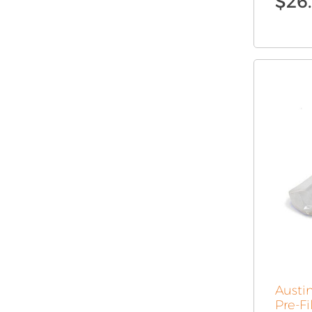
$
26
Austin
Pre-Fi