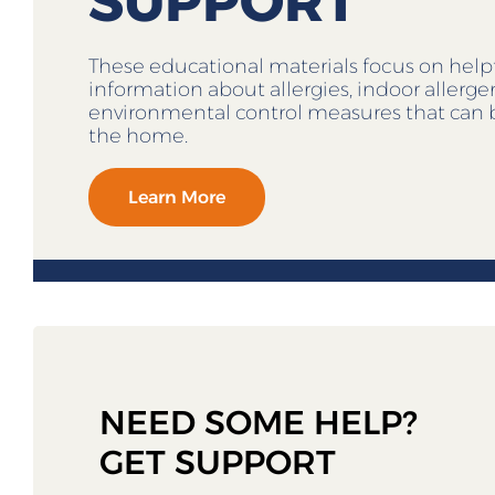
SUPPORT
These educational materials focus on help
information about allergies, indoor allerg
environmental control measures that can 
the home.
Learn More
NEED SOME HELP?
GET SUPPORT