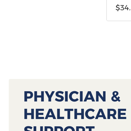
$
34
PHYSICIAN &
HEALTHCARE