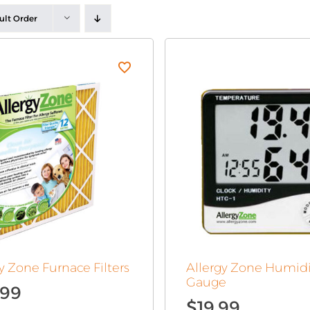
ult Order
y Zone Furnace Filters
Allergy Zone Humidi
Gauge
.99
$
19.99