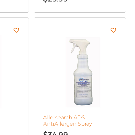
Allersearch ADS
AntiAllergen Spray
$
34.99