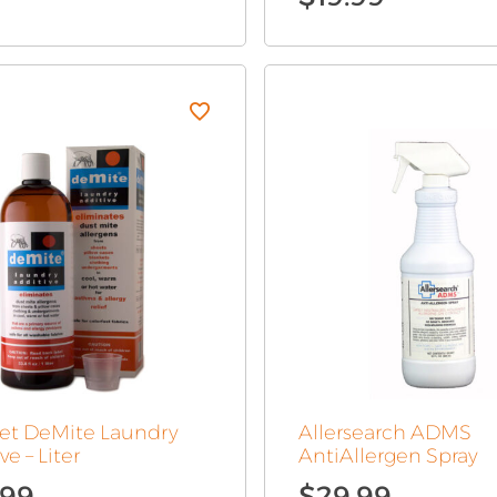
pet DeMite Laundry
Allersearch ADMS
ve – Liter
AntiAllergen Spray
.99
$
29.99