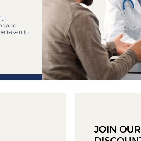
ful
ens and
be taken in
JOIN OU
DISCOUN