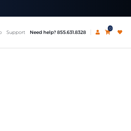
0
p
Support
Need help? 855.631.8328