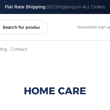
Flat Rate Shipping
$10 Shipping on ALL Orders
ch
Newsletter sign u
Blog
Contact
HOME CARE