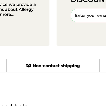
vice we provide a
ons about Allergy
d more…
Non-contact shipping