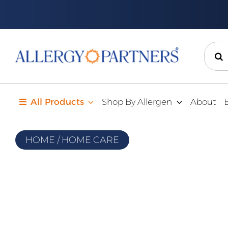
Skip
to
content
Sear
for:
All Products
Shop By Allergen
About
HOME
/
HOME CARE