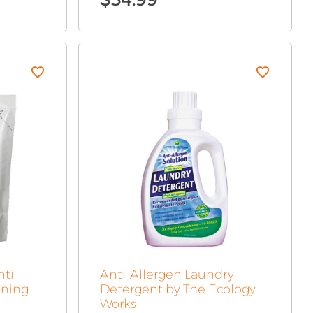
nti-
Anti-Allergen Laundry
aning
Detergent by The Ecology
Works