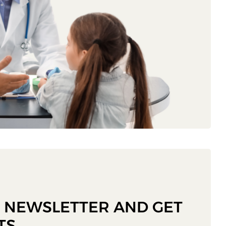
R NEWSLETTER AND GET
TS