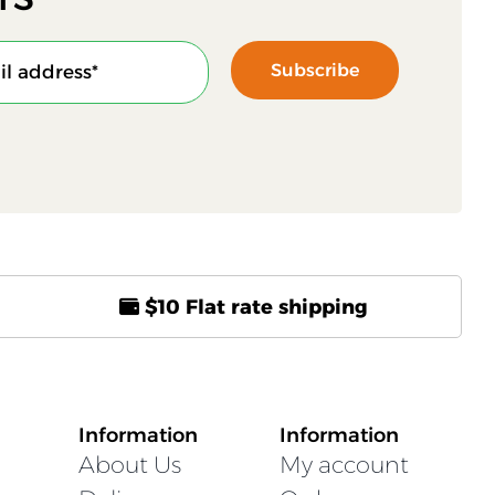
Subscribe
$10 Flat rate shipping
Information
Information
About Us
My account