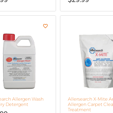
search Allergen Wash
Allersearch X-Mite A
ry Detergent
Allergen Carpet Cle
Treatment