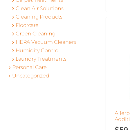
Carpet Treatments
Clean Air Solutions
Cleaning Products
Floorcare
Green Cleaning
HEPA Vacuum Cleaners
Humidity Control
Laundry Treatments
Personal Care
Uncategorized
Aller
Additi
$
59