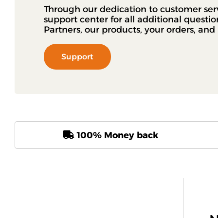
Through our dedication to customer ser
support center for all additional questi
Partners, our products, your orders, an
Support
100% Money back