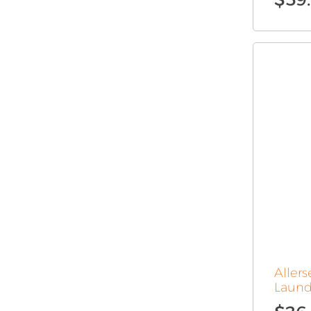
Aller
Laund