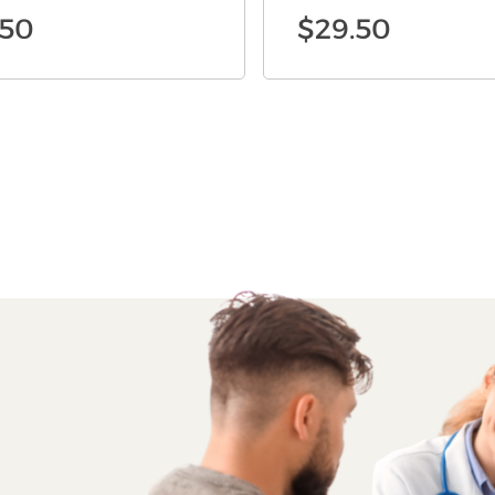
.50
$
29.50