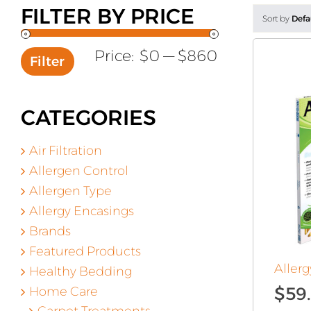
FILTER BY PRICE
Sort by
Defa
Min
Max
Price:
$0
—
$860
Filter
price
price
CATEGORIES
Air Filtration
Allergen Control
Allergen Type
Allergy Encasings
Brands
Featured Products
Allerg
Healthy Bedding
$
59
Home Care