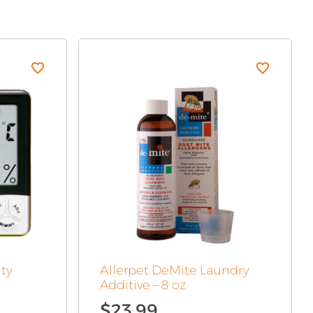
ty
Allerpet DeMite Laundry
Additive – 8 oz
$
23.99