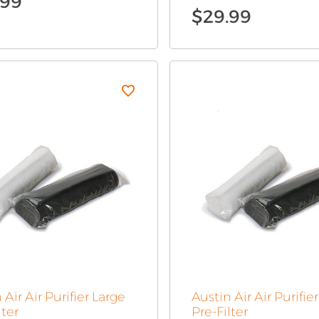
.99
$
29.99
 Air Air Purifier Large
Austin Air Air Purifie
lter
Pre-Filter