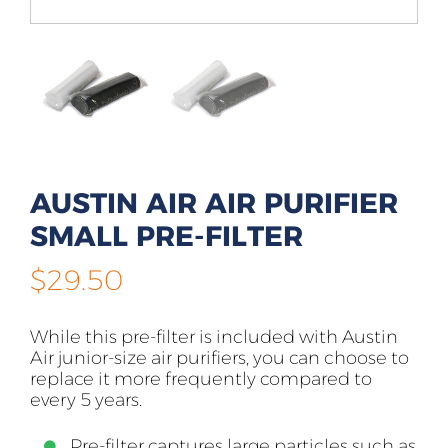
AUSTIN AIR AIR PURIFIER
SMALL PRE-FILTER
$
29.50
While this pre-filter is included with Austin
Air junior-size air purifiers, you can choose to
replace it more frequently compared to
every 5 years.
Pre-filter captures large particles such as