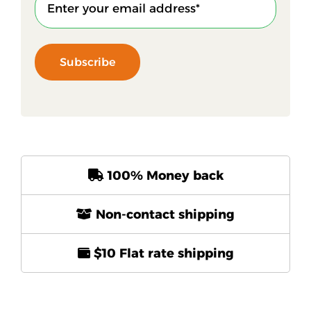
Subscribe
100% Money back
Non-contact shipping
$10 Flat rate shipping