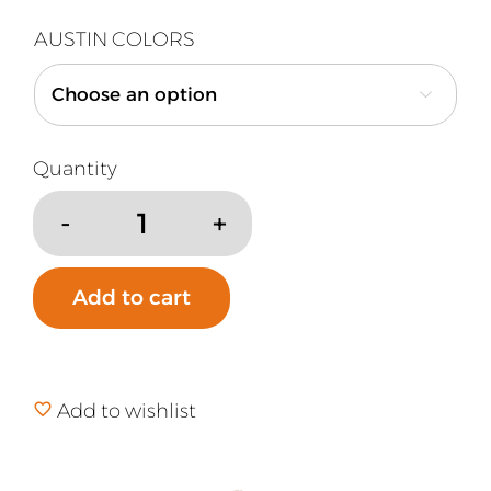
AUSTIN COLORS

Austin
Air
Air
Add to cart
Purifier
Small
Pre-
Filter
Add to wishlist
quantity