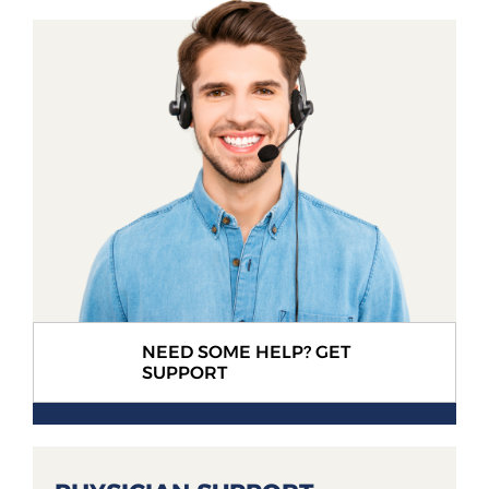
NEED SOME HELP? GET
SUPPORT