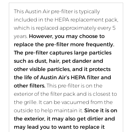
This Austin Air pre-filter is typically
included in the HEPA replacement pack,
which is replaced approximately every 5
years.
However, you may choose to
replace the pre-filter more frequently.
The pre-filter captures large particles
such as dust, hair, pet dander and
other visible particles, and it protects
the life of Austin Air’s HEPA filter and
other filters.
This pre-filter is on the
exterior of the filter pack and is closest to
the grille. It can be vacuumed from the
outside to help maintain it.
Since it is on
the exterior, it may also get dirtier and
may lead you to want to replace it