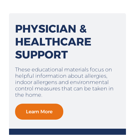
PHYSICIAN &
HEALTHCARE
SUPPORT
These educational materials focus on
helpful information about allergies,
indoor allergens and environmental
control measures that can be taken in
the home.
Learn More