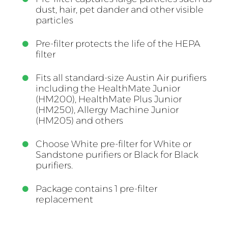
dust, hair, pet dander and other visible
particles
Pre-filter protects the life of the HEPA
filter
Fits all standard-size Austin Air purifiers
including the HealthMate Junior
(HM200), HealthMate Plus Junior
(HM250), Allergy Machine Junior
(HM205) and others
Choose White pre-filter for White or
Sandstone purifiers or Black for Black
purifiers.
Package contains 1 pre-filter
replacement