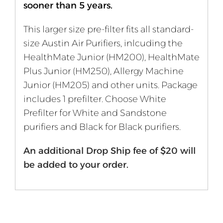
sooner than 5 years.
This larger size pre-filter fits all standard-
size Austin Air Purifiers, inlcuding the
HealthMate Junior (HM200), HealthMate
Plus Junior (HM250), Allergy Machine
Junior (HM205) and other units. Package
includes 1 prefilter. Choose White
Prefilter for White and Sandstone
purifiers and Black for Black purifiers.
An additional Drop Ship fee of $20 will
be added to your order.