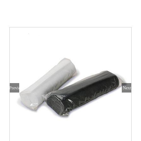
All Products
Shop By Allergen
About
Blog
Contact
Previous
Next