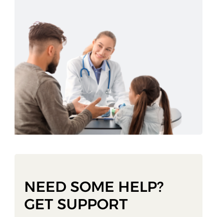
NEED SOME HELP?
GET SUPPORT