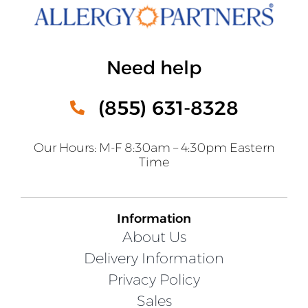
Need help
(855) 631-8328
Our Hours: M-F 8:30am – 4:30pm Eastern
Time
Information
About Us
Delivery Information
Privacy Policy
Sales