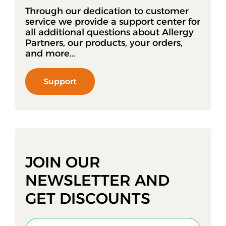
Through our dedication to customer
service we provide a support center for
all additional questions about Allergy
Partners, our products, your orders,
and more…
Support
JOIN OUR
NEWSLETTER AND
GET DISCOUNTS