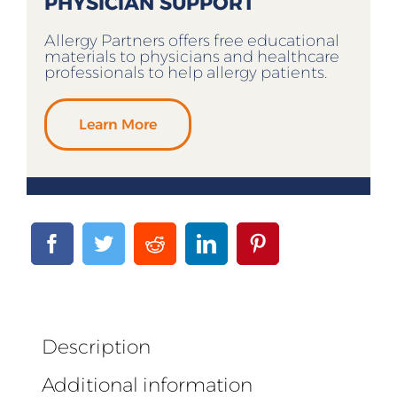
PHYSICIAN SUPPORT
Allergy Partners offers free educational
materials to physicians and healthcare
professionals to help allergy patients.
Learn More
Description
Additional information