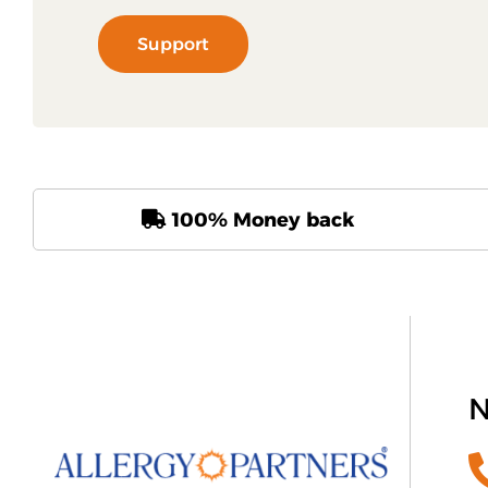
Support
100% Money back
N