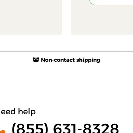
Non-contact shipping
eed help
(855) 631-8328