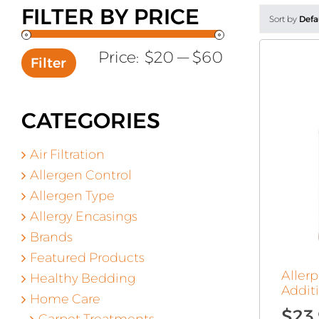
FILTER BY PRICE
Sort by
Defa
Min
Max
Price:
$20
—
$60
Filter
price
price
CATEGORIES
Air Filtration
Allergen Control
Allergen Type
Allergy Encasings
Brands
Featured Products
Aller
Healthy Bedding
Additi
Home Care
$
23