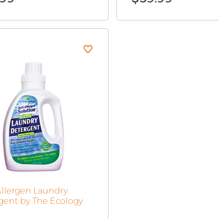
Allergen Laundry
gent by The Ecology