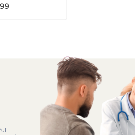
.99
ful