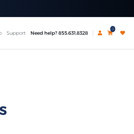
0
p
Support
Need help? 855.631.8328
S