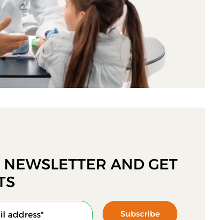
R NEWSLETTER AND GET
TS
Subscribe