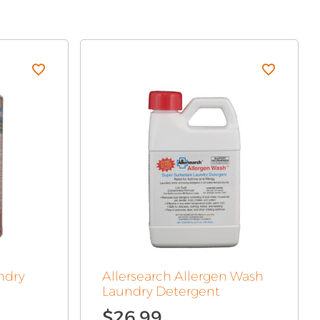
ndry
Allersearch Allergen Wash
Laundry Detergent
$
26.99