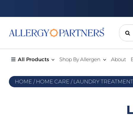
Skip
to
content
Sear
for:
All Products
Shop By Allergen
About
HOME
/
HOME CARE
/
LAUNDRY TREATMEN