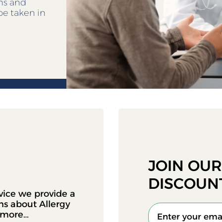
ens and
be taken in
JOIN OU
DISCOUN
vice we provide a
ons about Allergy
d more…