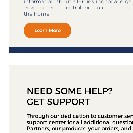
information about allergies, indoor allerg
environmental control measures that can 
the home.
Learn More
NEED SOME HELP?
GET SUPPORT
Through our dedication to customer ser
support center for all additional questi
Partners, our products, your orders, an