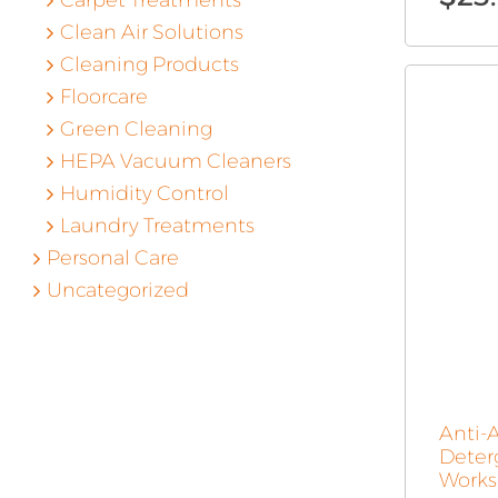
Carpet Treatments
Clean Air Solutions
Cleaning Products
Floorcare
Green Cleaning
HEPA Vacuum Cleaners
Humidity Control
Laundry Treatments
Personal Care
Uncategorized
Anti-
Deter
Works