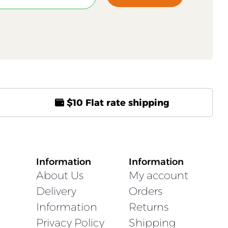
$10 Flat rate shipping
Information
Information
About Us
My account
Delivery
Orders
Information
Returns
Privacy Policy
Shipping