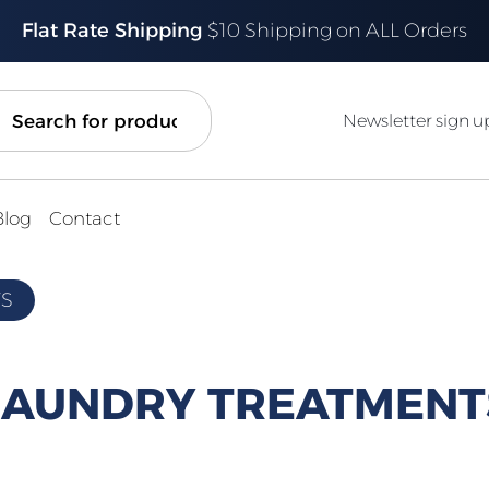
Flat Rate Shipping
$10 Shipping on ALL Orders
ch
Newsletter sign u
Blog
Contact
TS
LAUNDRY TREATMENT