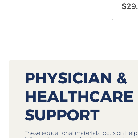
$
29
PHYSICIAN &
HEALTHCARE
SUPPORT
These educational materials focus on help