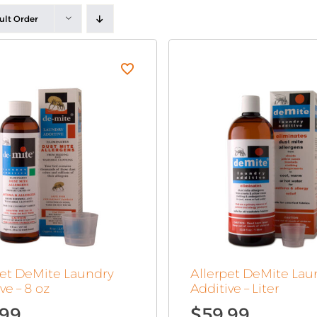
ult Order
pet DeMite Laundry
Allerpet DeMite Lau
ve – 8 oz
Additive – Liter
.99
$
59.99