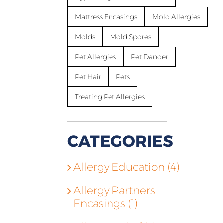
Mattress Encasings
Mold Allergies
Molds
Mold Spores
Pet Allergies
Pet Dander
Pet Hair
Pets
Treating Pet Allergies
CATEGORIES
Allergy Education (4)
Allergy Partners
Encasings (1)