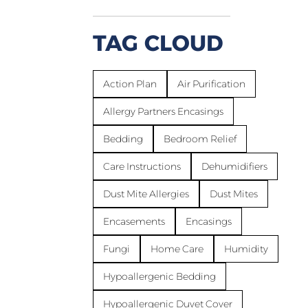
TAG CLOUD
Action Plan
Air Purification
Allergy Partners Encasings
Bedding
Bedroom Relief
Care Instructions
Dehumidifiers
Dust Mite Allergies
Dust Mites
Encasements
Encasings
Fungi
Home Care
Humidity
Hypoallergenic Bedding
Hypoallergenic Duvet Cover