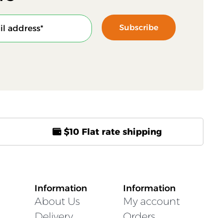
Subscribe
$10 Flat rate shipping
Information
Information
About Us
My account
Delivery
Orders