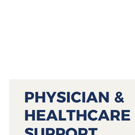
PHYSICIAN &
HEALTHCARE
SUPPORT