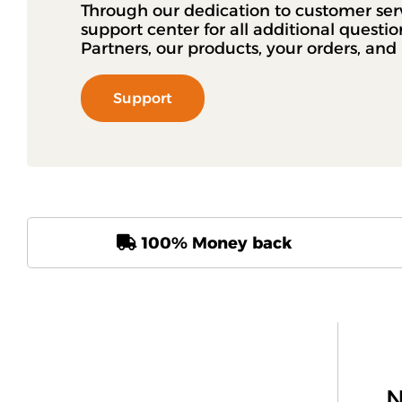
Through our dedication to customer ser
support center for all additional questi
Partners, our products, your orders, an
Support
100% Money back
N