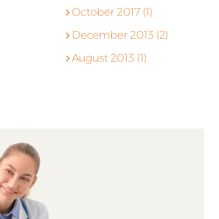
October 2017 (1)
December 2013 (2)
August 2013 (1)