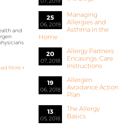
07, 2019
Managing
25
Allergies and
06, 2019
Asthma in the
ealth and
Home
ergen
hysicians
Allergy Partners
20
Encasings: Care
07, 2018
Instructions
ead More
Allergen
19
Avoidance Action
06, 2018
Plan
The Allergy
13
Basics
05, 2018