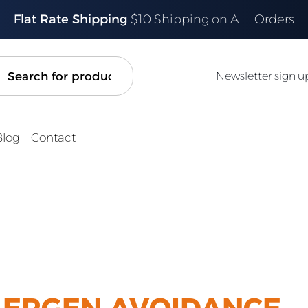
Flat Rate Shipping
$10 Shipping on ALL Orders
ch
Newsletter sign u
Blog
Contact
LERGEN AVOIDANCE