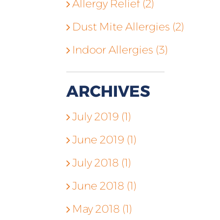
Allergy Relief (2)
Dust Mite Allergies (2)
Indoor Allergies (3)
ARCHIVES
July 2019 (1)
June 2019 (1)
July 2018 (1)
June 2018 (1)
May 2018 (1)