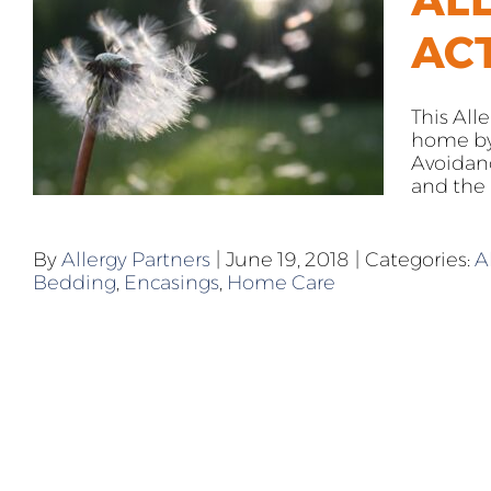
AC
This All
home by 
Avoidan
and the N
By
Allergy Partners
|
June 19, 2018
|
Categories:
A
Bedding
,
Encasings
,
Home Care