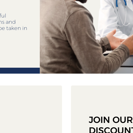
ful
ens and
be taken in
JOIN OU
DISCOUN