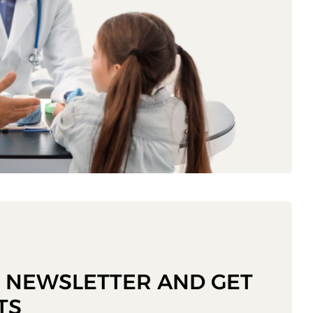
R NEWSLETTER AND GET
TS