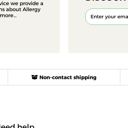
vice we provide a
ons about Allergy
d more…
Non-contact shipping
eed help