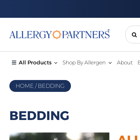
Skip
to
content
Sear
for:
All Products
Shop By Allergen
About
HOME
/
BEDDING
BEDDING
AL