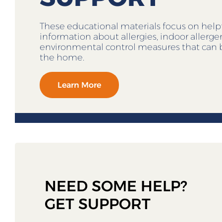
These educational materials focus on help
information about allergies, indoor allerg
environmental control measures that can 
the home.
Learn More
NEED SOME HELP?
GET SUPPORT