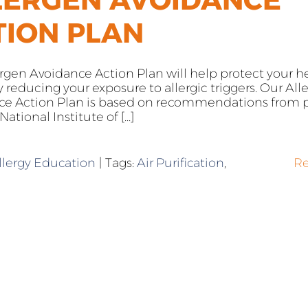
TION PLAN
ergen Avoidance Action Plan will help protect your h
reducing your exposure to allergic triggers. Our All
ce Action Plan is based on recommendations from p
ational Institute of [...]
llergy Education
|
Tags:
Air Purification
,
R