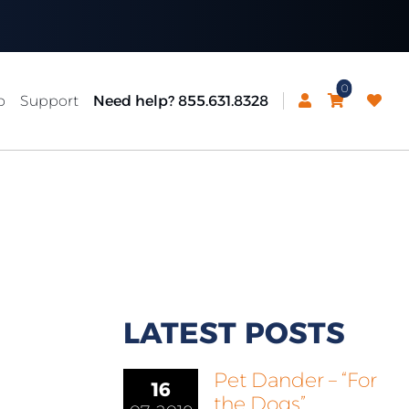
0
p
Support
Need help? 855.631.8328
LATEST POSTS
Pet Dander – “For
16
the Dogs”