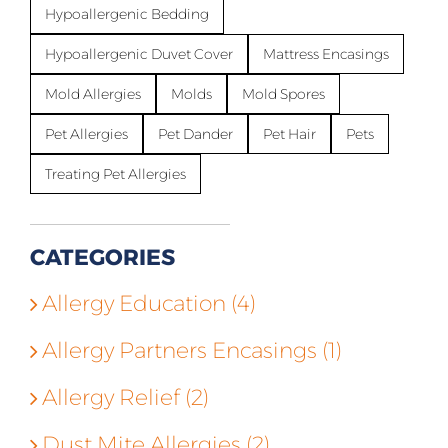
Hypoallergenic Bedding
Hypoallergenic Duvet Cover
Mattress Encasings
Mold Allergies
Molds
Mold Spores
Pet Allergies
Pet Dander
Pet Hair
Pets
Treating Pet Allergies
CATEGORIES
Allergy Education (4)
Allergy Partners Encasings (1)
Allergy Relief (2)
Dust Mite Allergies (2)