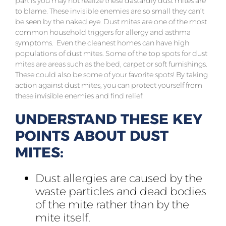
part is you may not realize these dastardly dust mites are
to blame. These invisible enemies are so small they can’t
be seen by the naked eye.
Dust mites are one of the most
common household triggers for allergy and asthma
symptoms. Even the cleanest homes can have high
populations of dust mites. Some of the top spots for dust
mites are areas such as the bed, carpet or soft furnishings.
These could also be some of your favorite spots! By taking
action against dust mites, you can protect yourself from
these invisible enemies and find relief.
UNDERSTAND THESE KEY
POINTS ABOUT DUST
MITES:
Dust allergies are caused by the
waste particles and dead bodies
of the mite rather than by the
mite itself.