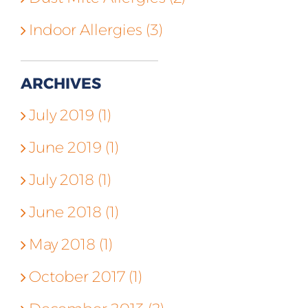
Indoor Allergies (3)
ARCHIVES
July 2019 (1)
June 2019 (1)
July 2018 (1)
June 2018 (1)
May 2018 (1)
October 2017 (1)