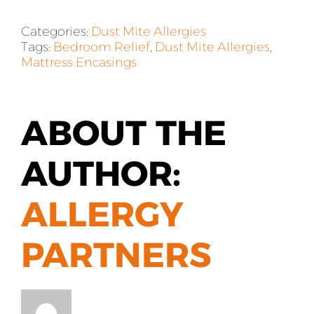
Categories:
Dust Mite Allergies
Tags:
Bedroom Relief
,
Dust Mite Allergies
,
Mattress Encasings
ABOUT THE
AUTHOR:
ALLERGY
PARTNERS