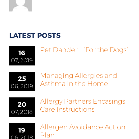
LATEST POSTS
Pet Dander – “For the Dogs”
16
07, 2019
Managing Allergies and
25
Asthma in the Home
06, 2019
Allergy Partners Encasings:
20
Care Instructions
07, 2018
Allergen Avoidance Action
19
Plan
06, 2018