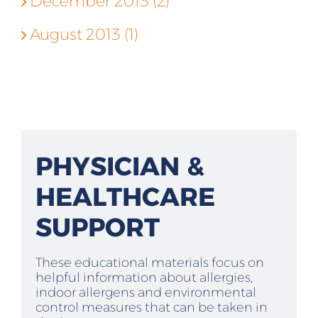
December 2013 (2)
August 2013 (1)
PHYSICIAN &
HEALTHCARE
SUPPORT
These educational materials focus on
helpful information about allergies,
indoor allergens and environmental
control measures that can be taken in