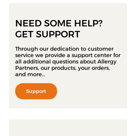
NEED SOME HELP?
GET SUPPORT
Through our dedication to customer
service we provide a support center for
all additional questions about Allergy
Partners, our products, your orders,
and more…
Support