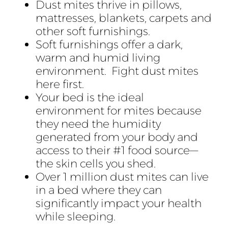
Dust mites thrive in pillows,
mattresses, blankets, carpets and
other soft furnishings.
Soft furnishings offer a dark,
warm and humid living
environment. Fight dust mites
here first.
Your bed is the ideal
environment for mites because
they need the humidity
generated from your body and
access to their #1 food source—
the skin cells you shed.
Over 1 million dust mites can live
in a bed where they can
significantly impact your health
while sleeping.