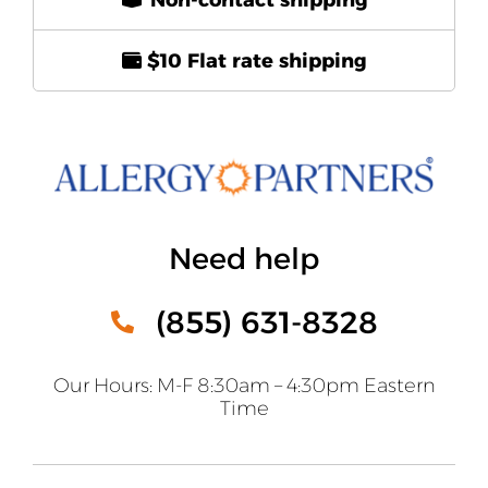
$10 Flat rate shipping
Need help
(855) 631-8328
Our Hours: M-F 8:30am – 4:30pm Eastern
Time