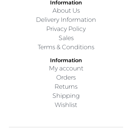
Information
About Us
Delivery Information
Privacy Policy
Sales
Terms & Conditions
Information
My account
Orders
Returns
Shipping
Wishlist