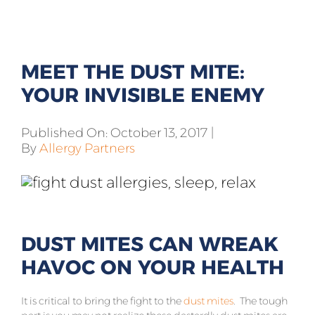
All Products
Shop By Allergen
MEET THE DUST MITE:
About
YOUR INVISIBLE ENEMY
Blog
Published On: October 13, 2017
|
By
Allergy Partners
Contact
DUST MITES CAN WREAK
HAVOC ON YOUR HEALTH
It is critical to bring the fight to the
dust mites
. The tough