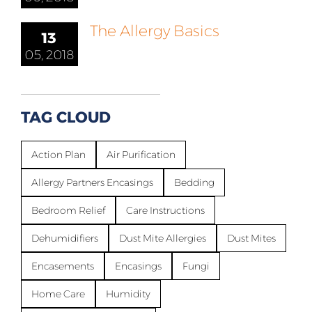
The Allergy Basics
13
05, 2018
TAG CLOUD
Action Plan
Air Purification
Allergy Partners Encasings
Bedding
Bedroom Relief
Care Instructions
Dehumidifiers
Dust Mite Allergies
Dust Mites
Encasements
Encasings
Fungi
Home Care
Humidity