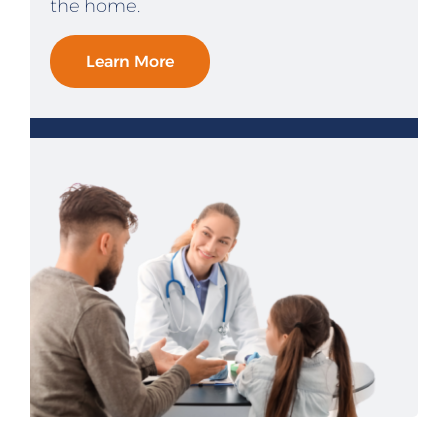
the home.
Learn More