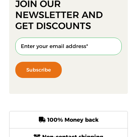
JOIN OUR
NEWSLETTER AND
GET DISCOUNTS
Subscribe
100% Money back
Non-contact shipping