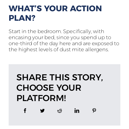
WHAT’S YOUR ACTION
PLAN?
Start in the bedroom. Specifically, with
encasing your bed, since you spend up to
one-third of the day here and are exposed to
the highest levels of dust mite allergens.
SHARE THIS STORY,
CHOOSE YOUR
PLATFORM!