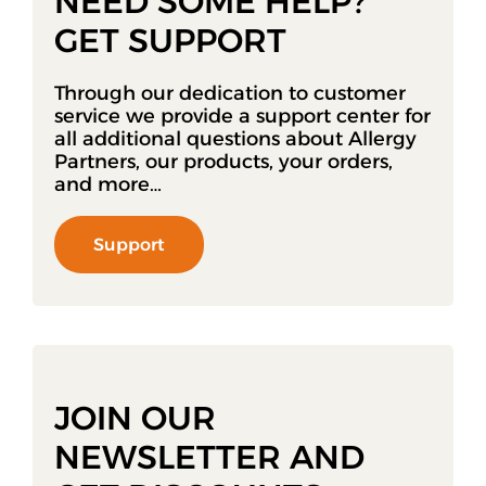
NEED SOME HELP?
GET SUPPORT
Through our dedication to customer
service we provide a support center for
all additional questions about Allergy
Partners, our products, your orders,
and more…
Support
JOIN OUR
NEWSLETTER AND