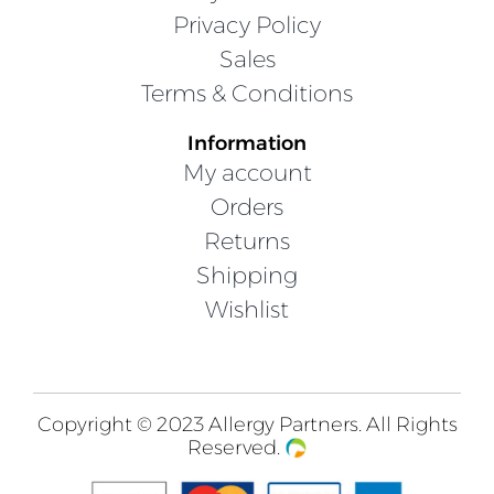
Privacy Policy
Sales
Terms & Conditions
Information
My account
Orders
Returns
Shipping
Wishlist
Copyright © 2023 Allergy Partners. All Rights
Reserved.