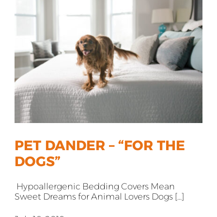
All Products
Shop By Allergen
About
Blog
Contact
PET DANDER – “FOR THE
DOGS”
Hypoallergenic Bedding Covers Mean
Sweet Dreams for Animal Lovers Dogs [...]