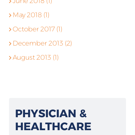
June 2018 (1)
May 2018 (1)
October 2017 (1)
December 2013 (2)
August 2013 (1)
PHYSICIAN &
HEALTHCARE