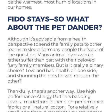
be the warmest, most humid locations in
our homes.
FIDO STAYS—SO WHAT
ABOUT THE PET DANDER?
Although it’s advisable from a health
perspective to send the family pets to other
rooms to sleep, for many people that’s out of
the question. Many animal lovers would
rather suffer than part with their beloved
furry family members. But is it really a binary
choice? Love and bad health on one side,
and shunning the pets for wellness on the
other?
Thankfully, there’s another way. Use high
performance Allergy Partners bedding
covers—made from either high-performance
fabrics or all-natural cotton. For a relatively