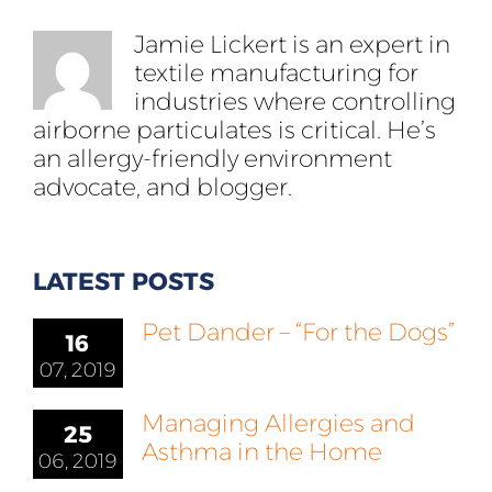
Jamie Lickert is an expert in
textile manufacturing for
industries where controlling
airborne particulates is critical. He’s
an allergy-friendly environment
advocate, and blogger.
LATEST POSTS
Pet Dander – “For the Dogs”
16
07, 2019
Managing Allergies and
25
Asthma in the Home
06, 2019