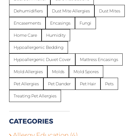
Dehumidifiers
Dust Mite Allergies
Dust Mites
Encasements
Encasings
Fungi
Home Care
Humidity
Hypoallergenic Bedding
Hypoallergenic Duvet Cover
Mattress Encasings
Mold Allergies
Molds
Mold Spores
Pet Allergies
Pet Dander
Pet Hair
Pets
Treating Pet Allergies
CATEGORIES
Allergy Education (4)