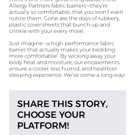
Allergy Partners fabric barriers—they’re
actually so comfortable, that you won’t even
notice them. Gone are the days of rubbery,
plastic cover sheets that bunch up and
crinkle with your every move.
Just imagine—a high-performance fabric
barrier that actually makes your bedding
more comfortable! By wicking away your
body heat and moisture, our encasements
ensure a cooler, less humid, and healthier
sleeping experience. We’ve come a long way!
SHARE THIS STORY,
CHOOSE YOUR
PLATFORM!