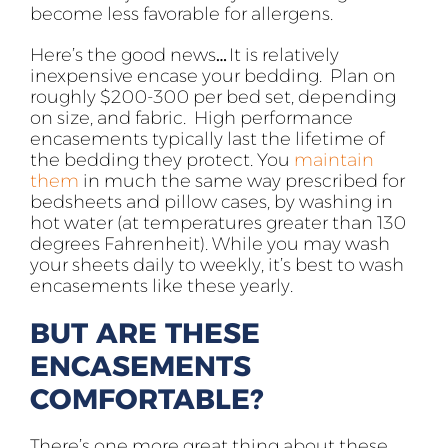
become less favorable for allergens.
Here’s the good news… It is relatively
inexpensive encase your bedding. Plan on
roughly $200-300 per bed set, depending
on size, and fabric. High performance
encasements typically last the lifetime of
the bedding they protect. You
maintain
them
in much the same way prescribed for
bedsheets and pillow cases, by washing in
hot water (at temperatures greater than 130
degrees Fahrenheit). While you may wash
your sheets daily to weekly, it’s best to wash
encasements like these yearly.
BUT ARE THESE
ENCASEMENTS
COMFORTABLE?
There’s one more great thing about these