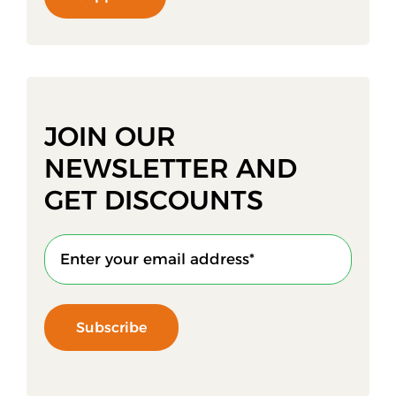
JOIN OUR
NEWSLETTER AND
GET DISCOUNTS
Subscribe