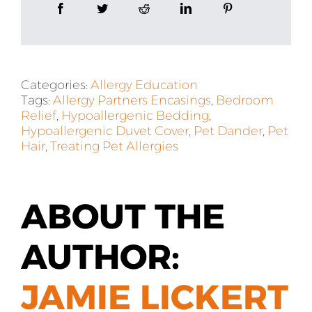
Categories:
Allergy Education
Tags:
Allergy Partners Encasings
,
Bedroom
Relief
,
Hypoallergenic Bedding
,
Hypoallergenic Duvet Cover
,
Pet Dander
,
Pet
Hair
,
Treating Pet Allergies
ABOUT THE
AUTHOR:
JAMIE LICKERT