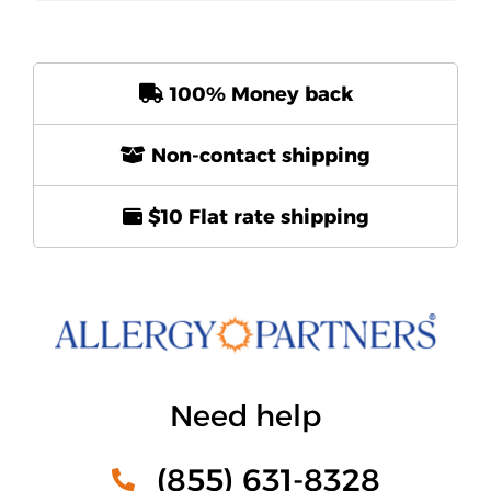
100% Money back
Non-contact shipping
$10 Flat rate shipping
Need help
(855) 631-8328