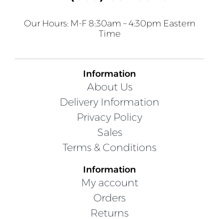
Our Hours: M-F 8:30am – 4:30pm Eastern
Time
Information
About Us
Delivery Information
Privacy Policy
Sales
Terms & Conditions
Information
My account
Orders
Returns