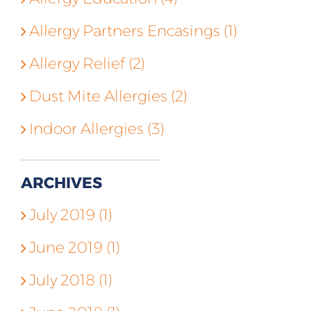
Allergy Partners Encasings (1)
Allergy Relief (2)
Dust Mite Allergies (2)
Indoor Allergies (3)
ARCHIVES
July 2019 (1)
June 2019 (1)
July 2018 (1)