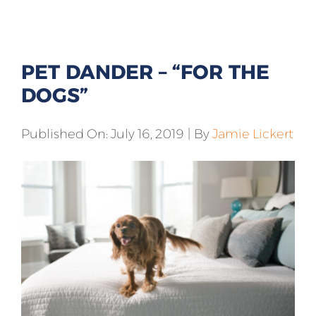
All Products
Shop By Allergen
PET DANDER – “FOR THE
About
DOGS”
Blog
Published On: July 16, 2019
|
By
Jamie Lickert
Contact