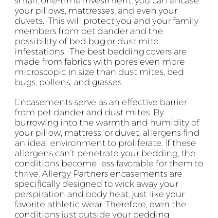
small, one-time investment, you can encase
your pillows, mattresses, and even your
duvets. This will protect you and your family
members from pet dander and the
possibility of bed bug or dust mite
infestations. The best bedding covers are
made from fabrics with pores even more
microscopic in size than dust mites, bed
bugs, pollens, and grasses.
Encasements serve as an effective barrier
from pet dander and dust mites. By
burrowing into the warmth and humidity of
your pillow, mattress, or duvet, allergens find
an ideal environment to proliferate. If these
allergens can’t penetrate your bedding, the
conditions become less favorable for them to
thrive. Allergy Partners encasements are
specifically designed to wick away your
perspiration and body heat, just like your
favorite athletic wear. Therefore, even the
conditions just outside your bedding