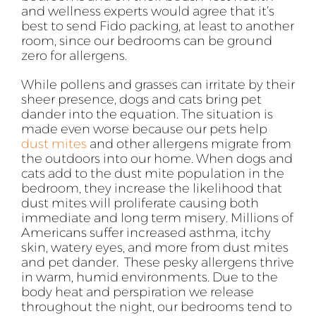
and wellness experts would agree that it’s
best to send Fido packing, at least to another
room, since our bedrooms can be ground
zero for allergens.
While pollens and grasses can irritate by their
sheer presence, dogs and cats bring pet
dander into the equation. The situation is
made even worse because our pets help
dust mites
and other allergens migrate from
the outdoors into our home. When dogs and
cats add to the dust mite population in the
bedroom, they increase the likelihood that
dust mites will proliferate causing both
immediate and long term misery. Millions of
Americans suffer increased asthma, itchy
skin, watery eyes, and more from dust mites
and pet dander. These pesky allergens thrive
in warm, humid environments. Due to the
body heat and perspiration we release
throughout the night, our bedrooms tend to