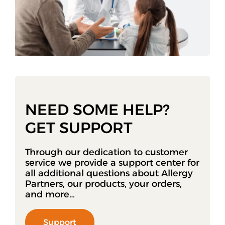
NEED SOME HELP?
GET SUPPORT
Through our dedication to customer
service we provide a support center for
all additional questions about Allergy
Partners, our products, your orders,
and more…
Support