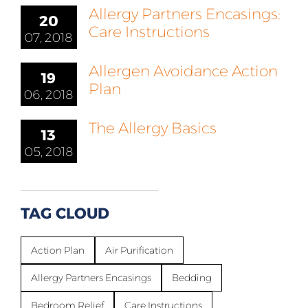
Allergy Partners Encasings:
20
Care Instructions
07, 2018
Allergen Avoidance Action
19
Plan
06, 2018
The Allergy Basics
13
05, 2018
TAG CLOUD
Action Plan
Air Purification
Allergy Partners Encasings
Bedding
Bedroom Relief
Care Instructions