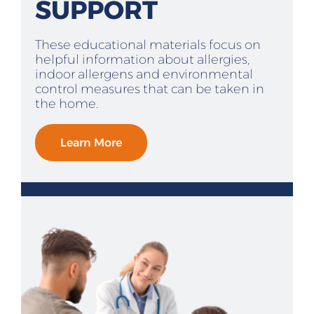
SUPPORT
These educational materials focus on
helpful information about allergies,
indoor allergens and environmental
control measures that can be taken in
the home.
Learn More