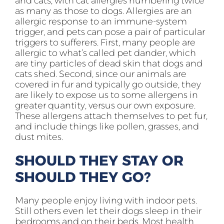
and cats, with cat allergies numbering twice
as many as those to dogs. Allergies are an
allergic response to an immune-system
trigger, and pets can pose a pair of particular
triggers to sufferers. First, many people are
allergic to what’s called pet dander, which
are tiny particles of dead skin that dogs and
cats shed. Second, since our animals are
covered in fur and typically go outside, they
are likely to expose us to some allergens in
greater quantity, versus our own exposure.
These allergens attach themselves to pet fur,
and include things like pollen, grasses, and
dust mites.
SHOULD THEY STAY OR
SHOULD THEY GO?
Many people enjoy living with indoor pets.
Still others even let their dogs sleep in their
bedrooms and on their beds. Most health