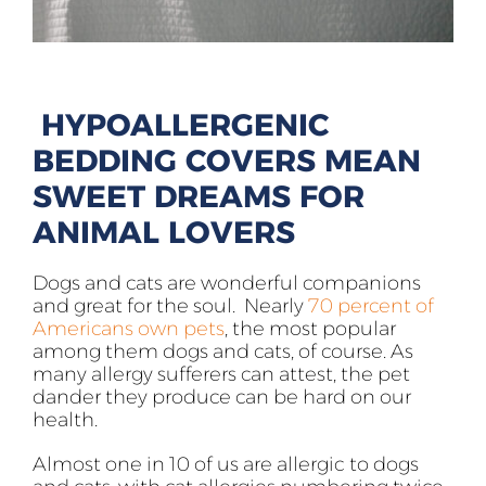
HYPOALLERGENIC
BEDDING COVERS MEAN
SWEET DREAMS FOR
ANIMAL LOVERS
Dogs and cats are wonderful companions
and great for the soul. Nearly
70 percent of
Americans own pets
, the most popular
among them dogs and cats, of course. As
many allergy sufferers can attest, the pet
dander they produce can be hard on our
health.
Almost one in 10 of us are allergic to dogs