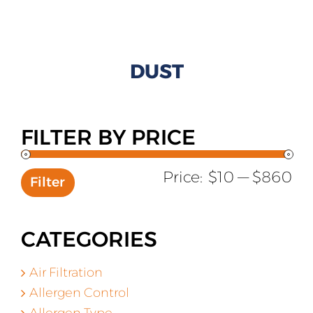
All Products
Shop By Allergen
DUST
About
Blog
FILTER BY PRICE
Contact
Mi
Ma
Price:
$10
—
$860
Filter
pr
pr
CATEGORIES
Air Filtration
Allergen Control
Allergen Type