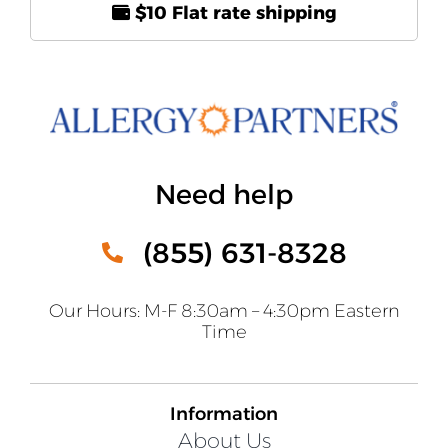
$10 Flat rate shipping
Need help
(855) 631-8328
Our Hours: M-F 8:30am – 4:30pm Eastern
Time
Information
About Us