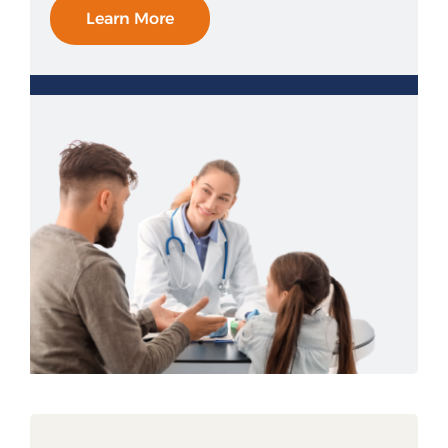
Learn More