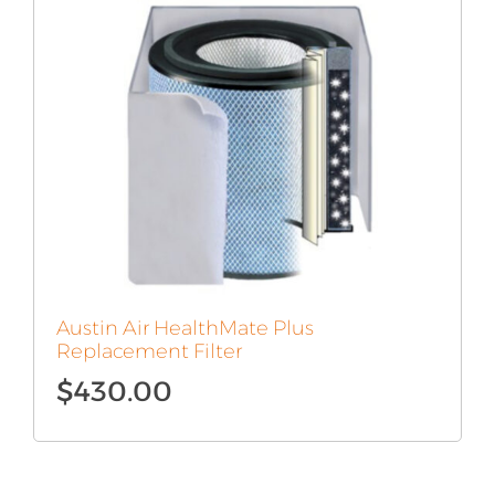
Austin Air HealthMate Plus
Replacement Filter
$
430.00