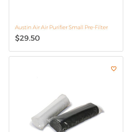
Austin Air Air Purifier Small Pre-Filter
$
29.50