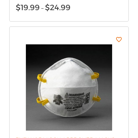
Price
$
19.99
$
24.99
–
range:
$19.99
through
$24.99