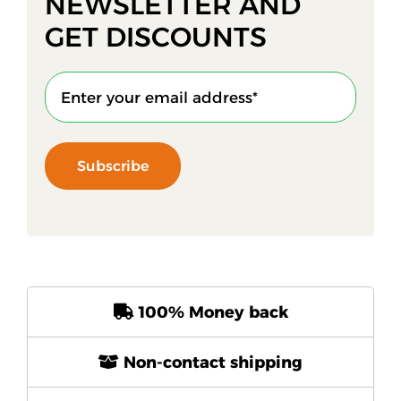
NEWSLETTER AND
GET DISCOUNTS
Subscribe
100% Money back
Non-contact shipping