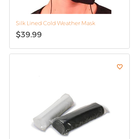
Silk Lined Cold Weather Mask
$
39.99