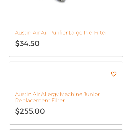
Austin Air Air Purifier Large Pre-Filter
$
34.50
Austin Air Allergy Machine Junior
Replacement Filter
$
255.00