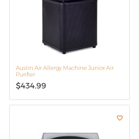
Austin Air Allergy Machine Junior Air
Purifier
$
434.99