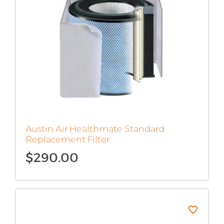
Austin Air Healthmate Standard
Replacement Filter
$
290.00