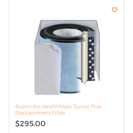
Austin Air HealthMate Junior Plus
Replacement Filter
$
295.00