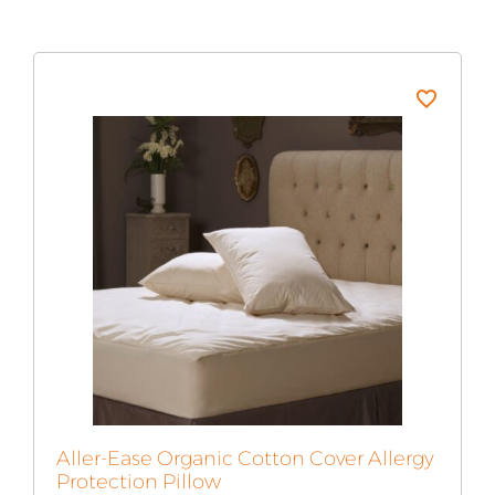
Aller-Ease Organic Cotton Cover Allergy
Protection Pillow