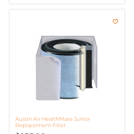
Austin Air HealthMate Junior
Replacement Filter