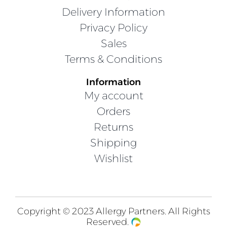
Delivery Information
Privacy Policy
Sales
Terms & Conditions
Information
My account
Orders
Returns
Shipping
Wishlist
Copyright © 2023 Allergy Partners. All Rights
Reserved.