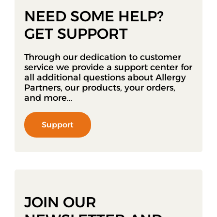
NEED SOME HELP?
GET SUPPORT
Through our dedication to customer
service we provide a support center for
all additional questions about Allergy
Partners, our products, your orders,
and more…
Support
JOIN OUR