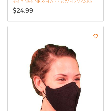
3M™ N95 NIOSH APPROVED MASKS
$
24.99