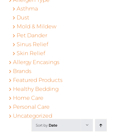
Asthma
Dust
Mold & Mildew
Pet Dander
Sinus Relief
Skin Relief
Allergy Encasings
Brands
Featured Products
Healthy Bedding
Home Care
Personal Care
Uncategorized
Sort by
Date