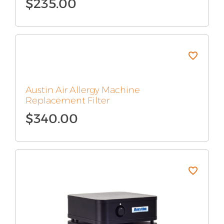
$
235.00
Austin Air Allergy Machine
Replacement Filter
$
340.00