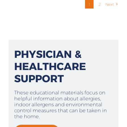
1
2
Next
PHYSICIAN &
HEALTHCARE
SUPPORT
These educational materials focus on
helpful information about allergies,
indoor allergens and environmental
control measures that can be taken in
the home.