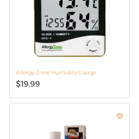
Allergy Zone Humidity Gauge
$
19.99