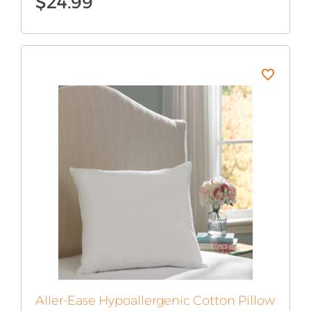
$
24.99
Aller-Ease Hypoallergenic Cotton Pillow