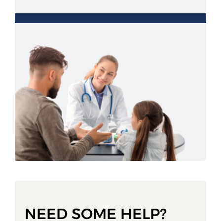
NEED SOME HELP?