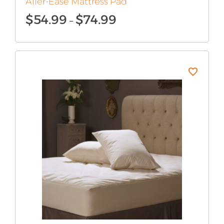
Aller-Ease Mattress Pad
Price
$
54.99
$
74.99
–
range:
$54.99
through
$74.99