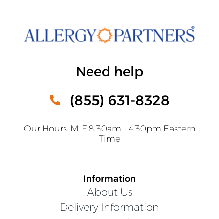
Need help
(855) 631-8328
Our Hours: M-F 8:30am – 4:30pm Eastern
Time
Information
About Us
Delivery Information