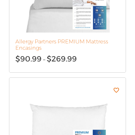
Allergy Partners PREMIUM Mattress
Encasings
Price
$
90.99
$
269.99
–
range:
$90.99
through
$269.99