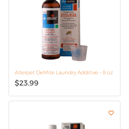
Allerpet DeMite Laundry Additive – 8 oz
$
23.99