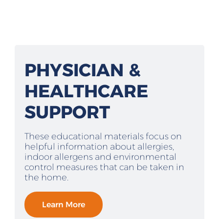
PHYSICIAN &
HEALTHCARE
SUPPORT
These educational materials focus on
helpful information about allergies,
indoor allergens and environmental
control measures that can be taken in
the home.
Learn More