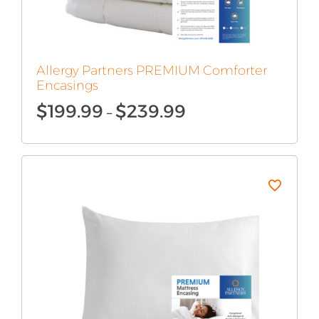
Allergy Partners PREMIUM Comforter
Encasings
Price
$
199.99
$
239.99
–
range:
$199.99
through
$239.99