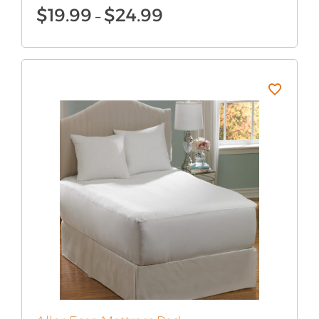
Price
$
19.99
$
24.99
–
range:
$19.99
through
$24.99