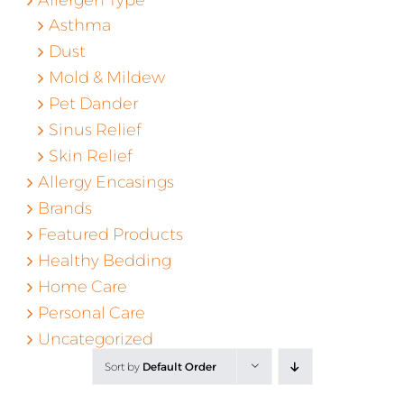
Asthma
Dust
Mold & Mildew
Pet Dander
Sinus Relief
Skin Relief
Allergy Encasings
Brands
Featured Products
Healthy Bedding
Home Care
Personal Care
Uncategorized
Sort by
Default Order