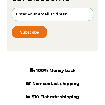
Subscribe
100% Money back
Non-contact shipping
$10 Flat rate shipping