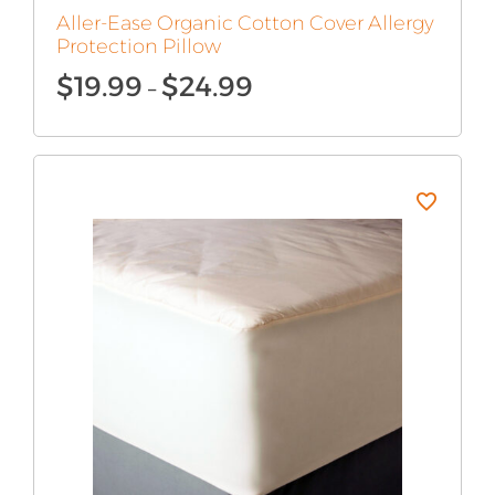
Aller-Ease Organic Cotton Cover Allergy
Protection Pillow
Price
$
19.99
$
24.99
–
range:
$19.99
through
$24.99