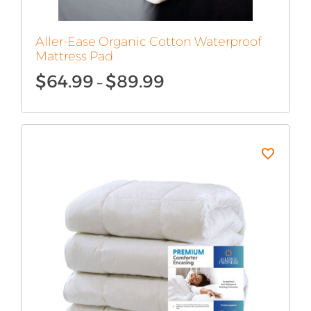
Aller-Ease Organic Cotton Waterproof
Mattress Pad
Price
$
64.99
$
89.99
–
range:
$64.99
through
$89.99