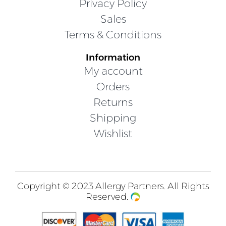
Privacy Policy
Sales
Terms & Conditions
Information
My account
Orders
Returns
Shipping
Wishlist
Copyright © 2023 Allergy Partners. All Rights
Reserved.