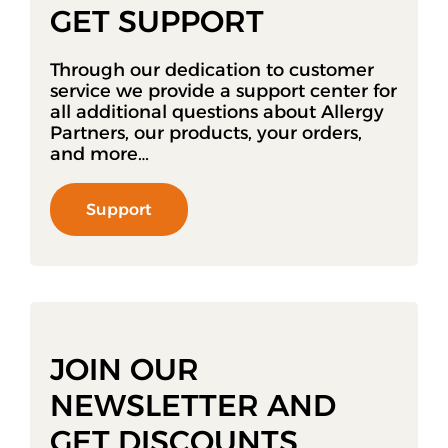
GET SUPPORT
Through our dedication to customer
service we provide a support center for
all additional questions about Allergy
Partners, our products, your orders,
and more…
Support
JOIN OUR
NEWSLETTER AND
GET DISCOUNTS