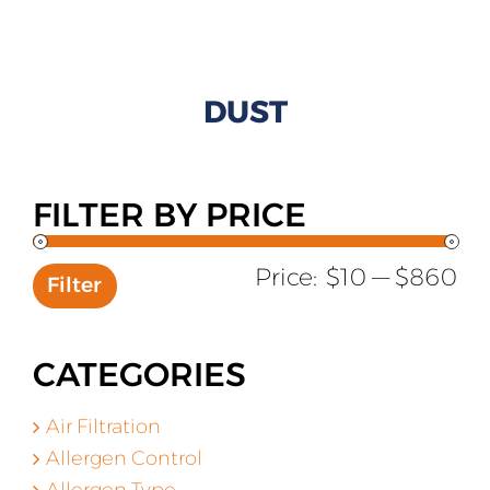
All Products
Shop By Allergen
DUST
About
Blog
FILTER BY PRICE
Contact
Mi
Ma
Price:
$10
—
$860
Filter
pr
pr
CATEGORIES
Air Filtration
Allergen Control
Allergen Type