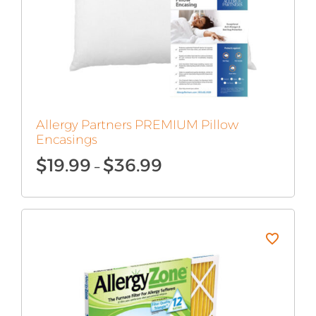
Allergy Partners PREMIUM Pillow
Encasings
Price
$
19.99
$
36.99
–
range:
$19.99
through
$36.99