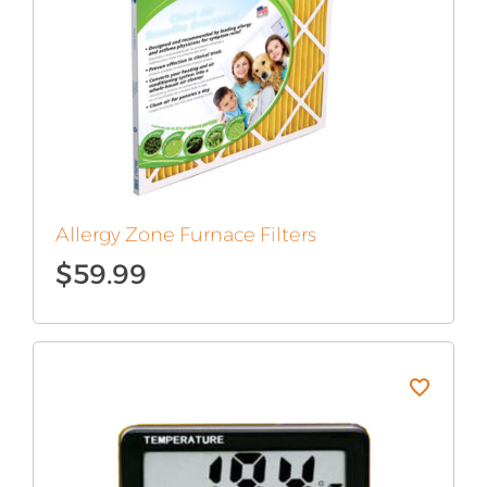
Allergy Zone Furnace Filters
$
59.99