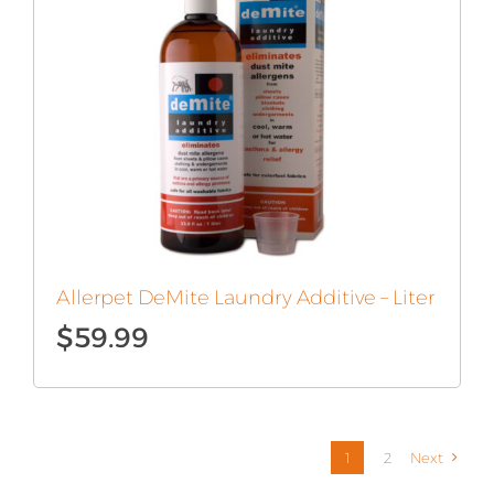
Allerpet DeMite Laundry Additive – Liter
$
59.99
1
2
Next