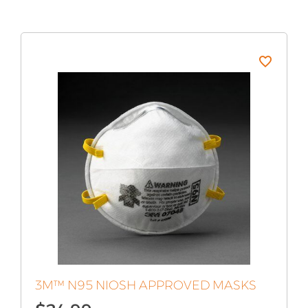
3M™ N95 NIOSH APPROVED MASKS