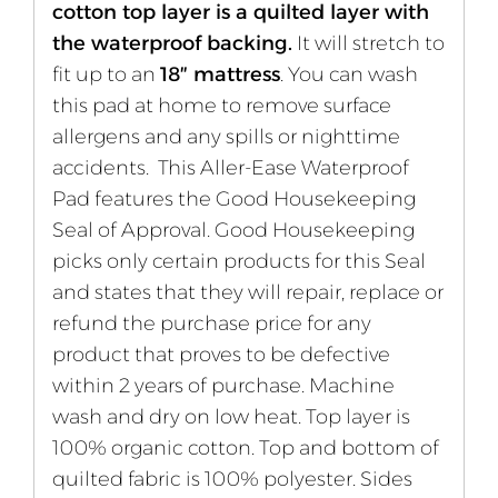
cotton top layer is a quilted layer with
the waterproof backing.
It will stretch to
fit up to an
18″ mattress
. You can wash
this pad at home to remove surface
allergens and any spills or nighttime
accidents. This Aller-Ease Waterproof
Pad features the Good Housekeeping
Seal of Approval. Good Housekeeping
picks only certain products for this Seal
and states that they will repair, replace or
refund the purchase price for any
product that proves to be defective
within 2 years of purchase. Machine
wash and dry on low heat. Top layer is
100% organic cotton. Top and bottom of
quilted fabric is 100% polyester. Sides