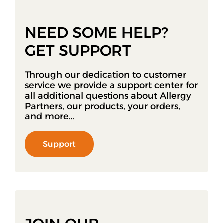
NEED SOME HELP?
GET SUPPORT
Through our dedication to customer
service we provide a support center for
all additional questions about Allergy
Partners, our products, your orders,
and more…
Support