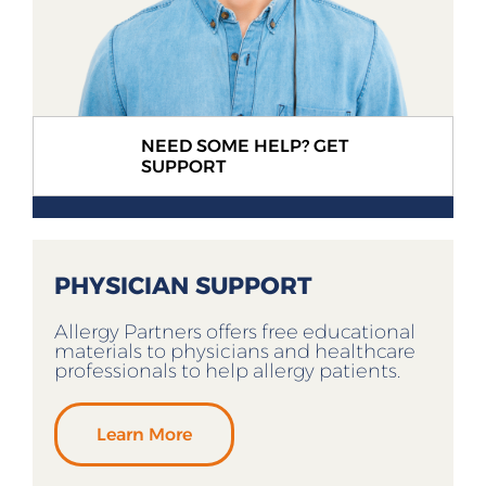
NEED SOME HELP? GET
SUPPORT
PHYSICIAN SUPPORT
Allergy Partners offers free educational
materials to physicians and healthcare
professionals to help allergy patients.
Learn More