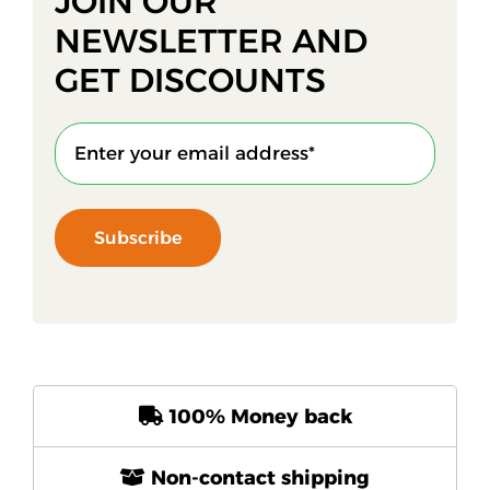
JOIN OUR
NEWSLETTER AND
GET DISCOUNTS
Subscribe
100% Money back
Non-contact shipping