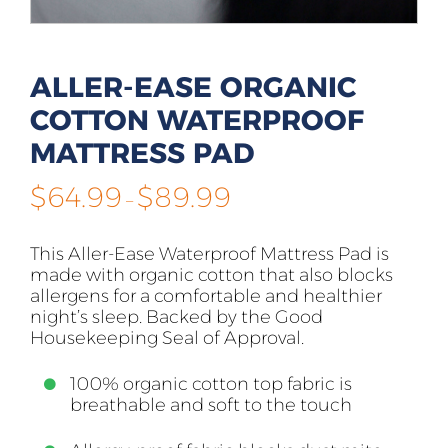
ALLER-EASE ORGANIC
COTTON WATERPROOF
MATTRESS PAD
Price
$
64.99
$
89.99
–
range:
$64.99
This Aller-Ease Waterproof Mattress Pad is
through
made with organic cotton that also blocks
$89.99
allergens for a comfortable and healthier
night’s sleep. Backed by the Good
Housekeeping Seal of Approval.
100% organic cotton top fabric is
breathable and soft to the touch