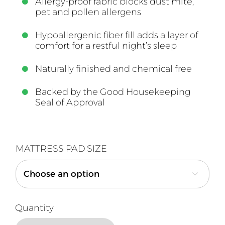
Allergy-proof fabric blocks dust mite,
pet and pollen allergens
Hypoallergenic fiber fill adds a layer of
comfort for a restful night’s sleep
Naturally finished and chemical free
Backed by the Good Housekeeping
Seal of Approval
MATTRESS PAD SIZE
