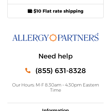
$10 Flat rate shipping
Need help
(855) 631-8328
Our Hours: M-F 8:30am – 4:30pm Eastern
Time
Information