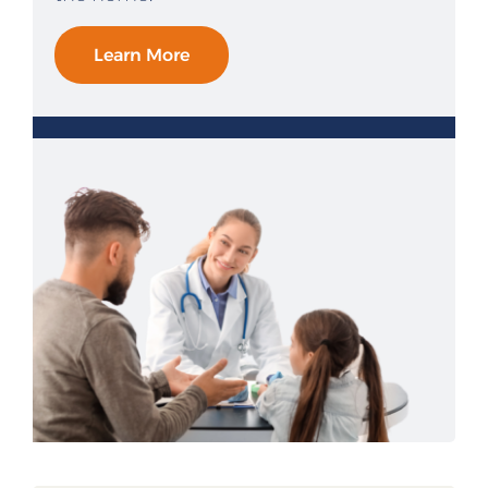
Learn More