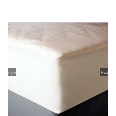
All Products
Shop By Allergen
About
Blog
Contact
Previous
Next