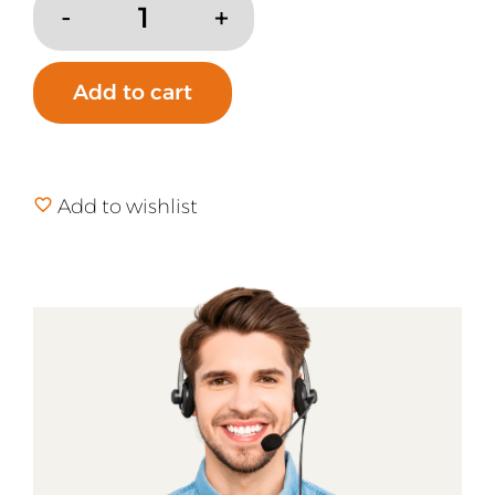
Aller-
Ease
Organic
Add to cart
Cotton
Waterproof
Mattress
Pad
Add to wishlist
quantity