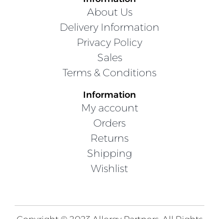
About Us
Delivery Information
Privacy Policy
Sales
Terms & Conditions
Information
My account
Orders
Returns
Shipping
Wishlist