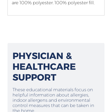
are 100% polyester. 100% polyester fill.
PHYSICIAN &
HEALTHCARE
SUPPORT
These educational materials focus on
helpful information about allergies,
indoor allergens and environmental
control measures that can be taken in
the home.