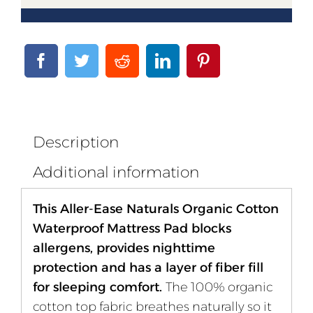
Description
Additional information
This Aller-Ease Naturals Organic Cotton
Waterproof Mattress Pad blocks
allergens, provides nighttime
protection and has a layer of fiber fill
for sleeping comfort.
The 100% organic
cotton top fabric breathes naturally so it