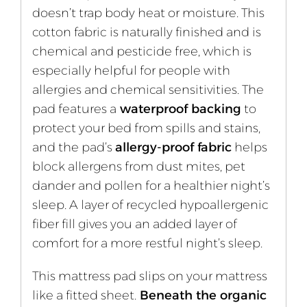
doesn’t trap body heat or moisture. This
cotton fabric is naturally finished and is
chemical and pesticide free, which is
especially helpful for people with
allergies and chemical sensitivities. The
pad features a
waterproof backing
to
protect your bed from spills and stains,
and the pad’s
allergy-proof fabric
helps
block allergens from dust mites, pet
dander and pollen for a healthier night’s
sleep. A layer of recycled hypoallergenic
fiber fill gives you an added layer of
comfort for a more restful night’s sleep.
This mattress pad slips on your mattress
like a fitted sheet.
Beneath the organic