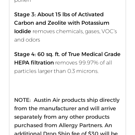
pollen
Stage 3: About 15 lbs of Activated
Carbon and Zeolite with Potassium
Iodide
removes chemicals, gases, VOC’s
and odors
Stage 4: 60 sq. ft. of True Medical Grade
HEPA filtration
removes 99.97% of all
particles larger than 0.3 microns.
NOTE: Austin Air products ship directly
from the manufacturer and will arrive
separately from any other products
purchased from Allergy Partners. An
additional Drop Ship fee of $30 will be