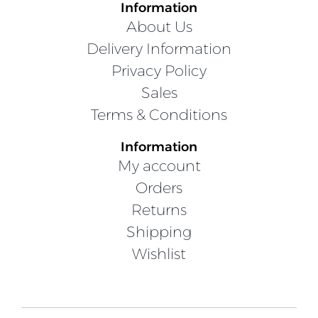
Information
About Us
Delivery Information
Privacy Policy
Sales
Terms & Conditions
Information
My account
Orders
Returns
Shipping
Wishlist