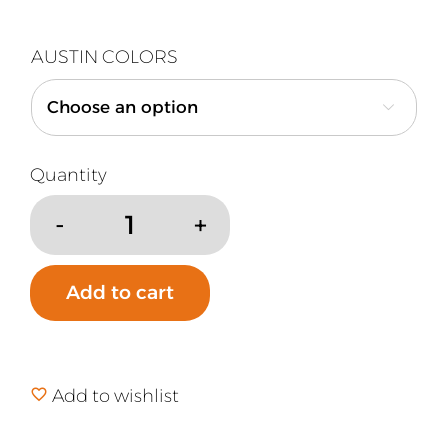
AUSTIN COLORS

Austin
Air
HealthMate
Add to cart
Plus
Replacement
Filter
quantity
Add to wishlist