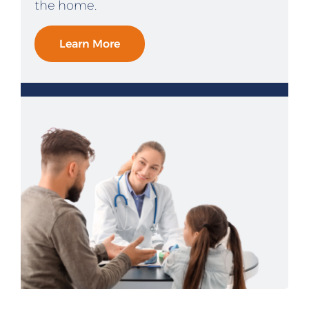
the home.
Learn More