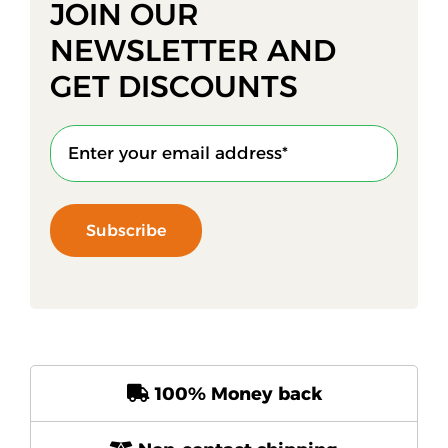
JOIN OUR
NEWSLETTER AND
GET DISCOUNTS
Subscribe
100% Money back