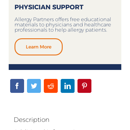
PHYSICIAN SUPPORT
Allergy Partners offers free educational
materials to physicians and healthcare
professionals to help allergy patients.
Learn More
Description