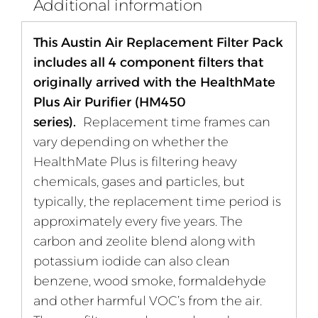
Additional information
This Austin Air Replacement Filter Pack
includes all 4 component filters that
originally arrived with the HealthMate
Plus Air Purifier (HM450
series).
Replacement time frames can
vary depending on whether the
HealthMate Plus is filtering heavy
chemicals, gases and particles, but
typically, the replacement time period is
approximately every five years. The
carbon and zeolite blend along with
potassium iodide can also clean
benzene, wood smoke, formaldehyde
and other harmful VOC’s from the air.