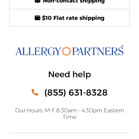
Non-contact shipping
$10 Flat rate shipping
Need help
(855) 631-8328
Our Hours: M-F 8:30am – 4:30pm Eastern
Time