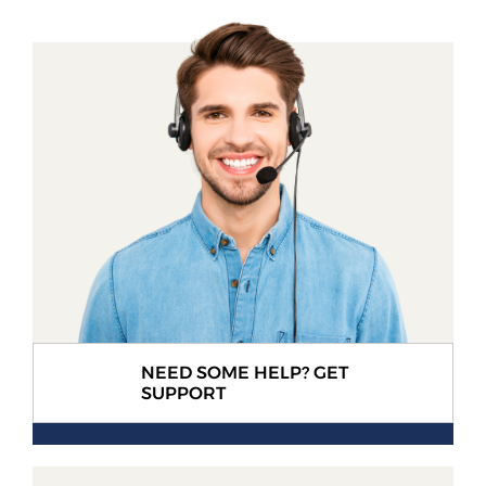
NEED SOME HELP? GET
SUPPORT