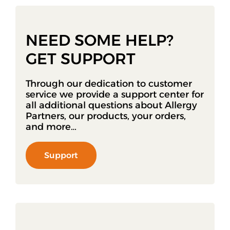
NEED SOME HELP?
GET SUPPORT
Through our dedication to customer
service we provide a support center for
all additional questions about Allergy
Partners, our products, your orders,
and more…
Support