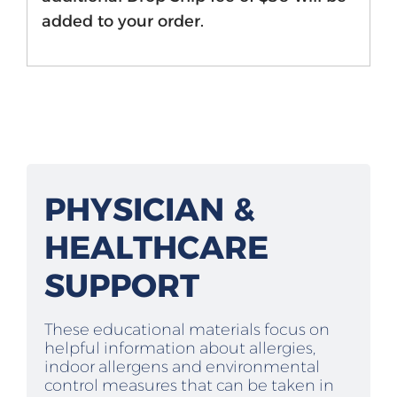
added to your order.
PHYSICIAN &
HEALTHCARE
SUPPORT
These educational materials focus on
helpful information about allergies,
indoor allergens and environmental
control measures that can be taken in