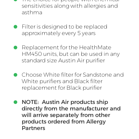
sensitivities along with allergies and
asthma
Filter is designed to be replaced
approximately every 5 years
Replacement for the HealthMate
HM450 units, but can be used in any
standard size Austin Air purifier
Choose White filter for Sandstone and
White purifiers and Black filter
replacement for Black purifier
NOTE: Austin Air products ship
directly from the manufacturer and
will arrive separately from other
products ordered from Allergy
Partners