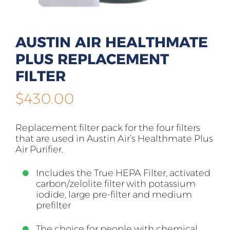
AUSTIN AIR HEALTHMATE
PLUS REPLACEMENT
FILTER
$
430.00
Replacement filter pack for the four filters
that are used in Austin Air’s Healthmate Plus
Air Purifier.
Includes the True HEPA Filter, activated
carbon/zelolite filter with potassium
iodide, large pre-filter and medium
prefilter
The choice for people with chemical