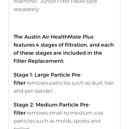
Machine). Junior Filter Packs sold
separately.
The Austin Air HealthMate Plus
features 4 stages of filtration, and each
of these stages are included in the
Filter Replacement:
Stage 1: Large Particle Pre-
filter
removes particles such as dust, hair
and pet dander
Stage 2: Medium Particle Pre-
filter
removes small to medium size
particles such as molds, spores and