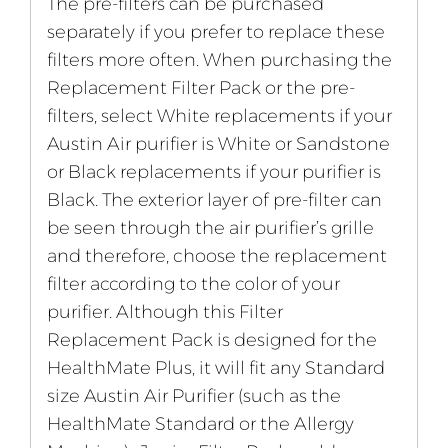
The pre-filters can be purchased
separately if you prefer to replace these
filters more often. When purchasing the
Replacement Filter Pack or the pre-
filters, select White replacements if your
Austin Air purifier is White or Sandstone
or Black replacements if your purifier is
Black. The exterior layer of pre-filter can
be seen through the air purifier’s grille
and therefore, choose the replacement
filter according to the color of your
purifier. Although this Filter
Replacement Pack is designed for the
HealthMate Plus, it will fit any Standard
size Austin Air Purifier (such as the
HealthMate Standard or the Allergy