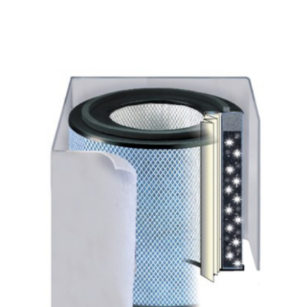
All Products
Shop By Allergen
About
Blog
Contact