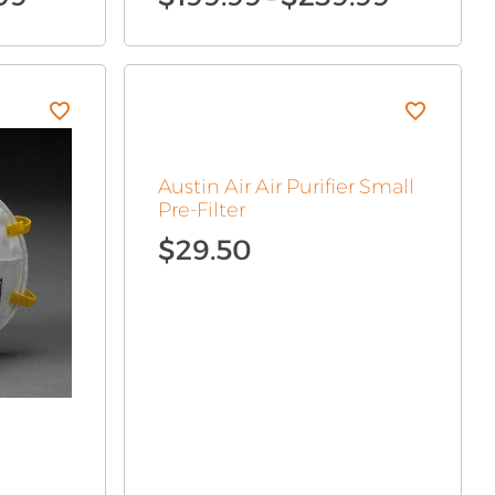
range:
range:
$90.99
$199.99
through
through
$269.99
$239.99
Austin Air Air Purifier Small
Pre-Filter
$
29.50