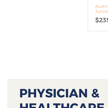
Austi
Junio
$
23
PHYSICIAN &
HEALTHCARE