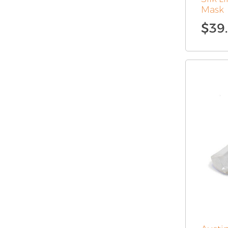
Mask
$
39