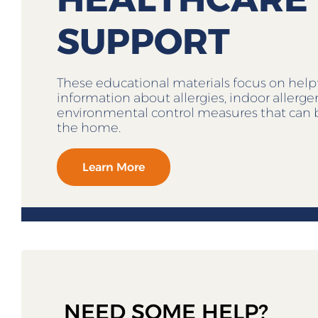
SUPPORT
These educational materials focus on help
information about allergies, indoor allerg
environmental control measures that can 
the home.
Learn More
NEED SOME HELP?