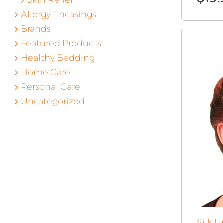
Skin Relief
Allergy Encasings
Brands
Featured Products
Healthy Bedding
Home Care
Personal Care
Uncategorized
Silk 