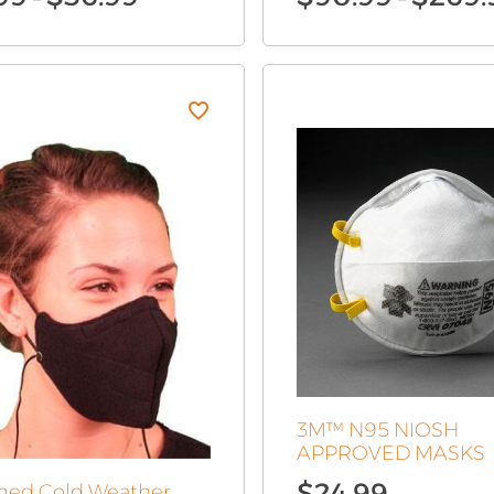
range:
$19.99
through
$36.99
3M™ N95 NIOSH
APPROVED MASKS
$
24.99
Lined Cold Weather