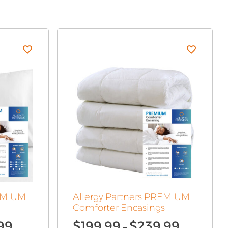
REMIUM
Allergy Partners PREMIUM
Comforter Encasings
Price
Price
99
$
199.99
$
239.99
–