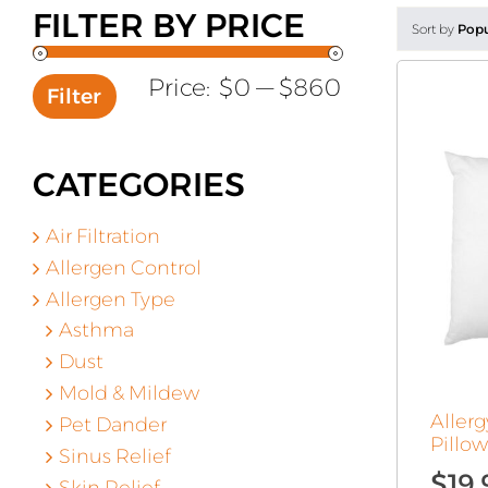
FILTER BY PRICE
Sort by
Popu
Min
Max
Price:
$0
—
$860
Filter
price
price
CATEGORIES
Air Filtration
Allergen Control
Allergen Type
Asthma
Dust
Mold & Mildew
Aller
Pet Dander
Pillo
Sinus Relief
$
19.