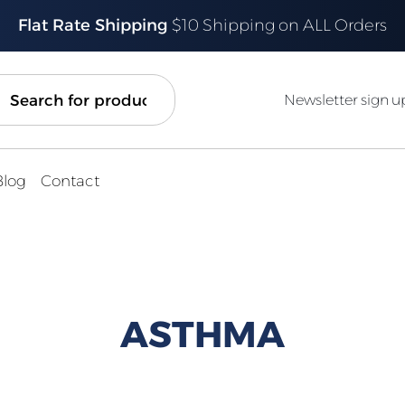
Flat Rate Shipping
$10 Shipping on ALL Orders
ch
Newsletter sign u
Blog
Contact
ASTHMA