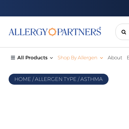
Skip
to
content
Sear
for:
All Products
Shop By Allergen
About
HOME
/
ALLERGEN TYPE
/
ASTHMA