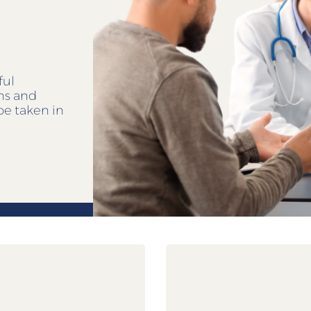
ful
ens and
be taken in