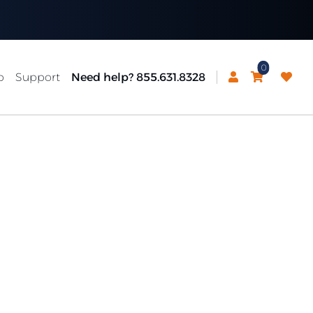
0
p
Support
Need help? 855.631.8328