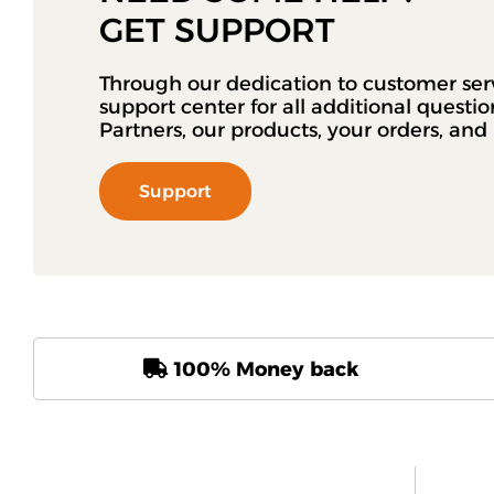
GET SUPPORT
Through our dedication to customer ser
support center for all additional questi
Partners, our products, your orders, an
Support
100% Money back