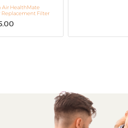
n Air HealthMate
r Replacement Filter
5.00