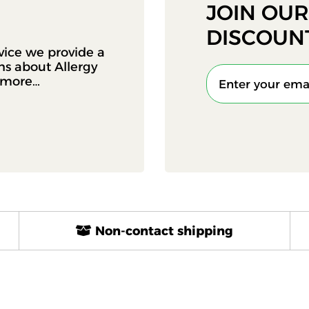
JOIN OU
DISCOUN
vice we provide a
ons about Allergy
d more…
Non-contact shipping