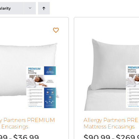
larity
gy Partners PREMIUM
Allergy Partners P
w Encasings
Mattress Encasings
Price
99
$
36.99
$
90.99
$
269.
–
–