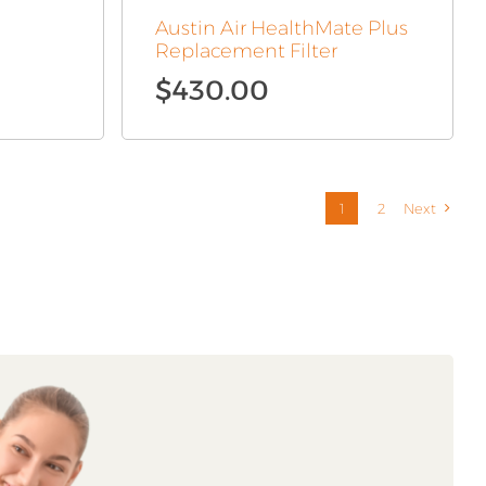
Austin Air HealthMate Plus
Replacement Filter
$
430.00
1
2
Next