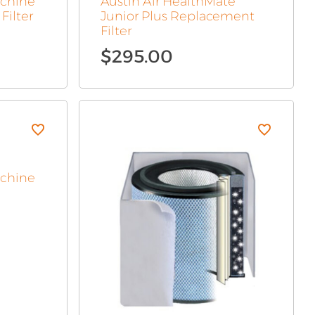
achine
Austin Air HealthMate
Filter
Junior Plus Replacement
Filter
$
295.00
achine