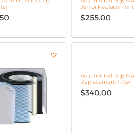
 Air Air Purifier Large
Austin Air Allergy M
lter
Junior Replacement 
.50
$
255.00
Austin Air Allergy M
Replacement Filter
$
340.00