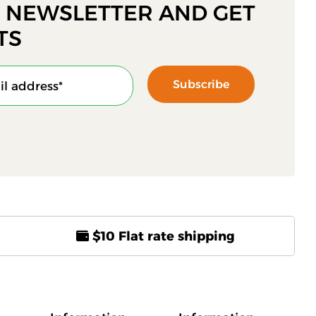
R NEWSLETTER AND GET
TS
Subscribe
$10 Flat rate shipping