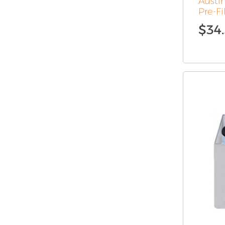
Austin
Pre-Fi
$
34