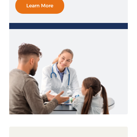
Learn More