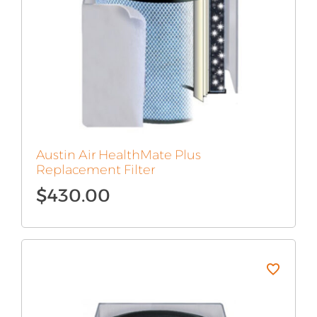
Austin Air HealthMate Plus
Replacement Filter
$
430.00