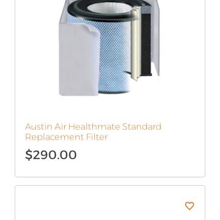
Austin Air Healthmate Standard
Replacement Filter
$
290.00