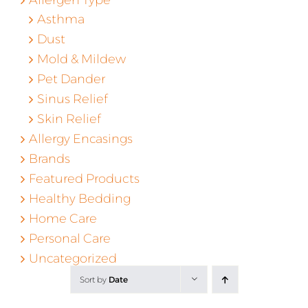
Asthma
Dust
Mold & Mildew
Pet Dander
Sinus Relief
Skin Relief
Allergy Encasings
Brands
Featured Products
Healthy Bedding
Home Care
Personal Care
Uncategorized
Sort by
Date