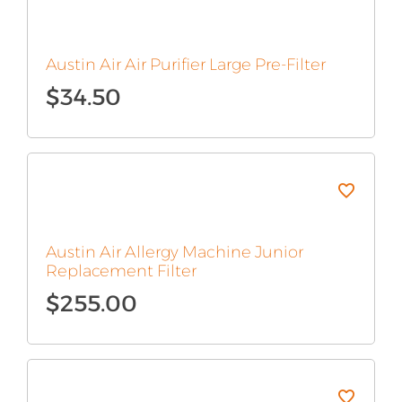
Austin Air Air Purifier Large Pre-Filter
$
34.50
Austin Air Allergy Machine Junior
Replacement Filter
$
255.00