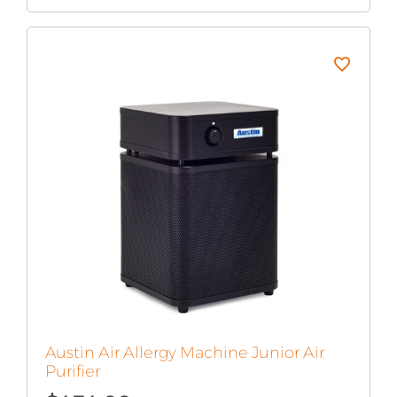
Austin Air Allergy Machine Junior Air
Purifier