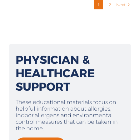
1
2
Next
PHYSICIAN &
HEALTHCARE
SUPPORT
These educational materials focus on
helpful information about allergies,
indoor allergens and environmental
control measures that can be taken in
the home.