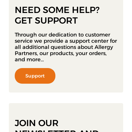
NEED SOME HELP?
GET SUPPORT
Through our dedication to customer
service we provide a support center for
all additional questions about Allergy
Partners, our products, your orders,
and more…
Support
JOIN OUR