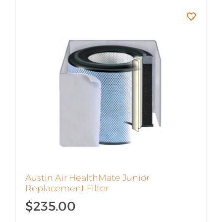
Austin Air HealthMate Junior
Replacement Filter
$
235.00