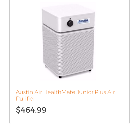
Austin Air HealthMate Junior Plus Air
Purifier
$
464.99