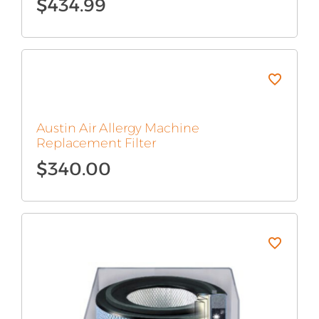
$
434.99
Austin Air Allergy Machine
Replacement Filter
$
340.00