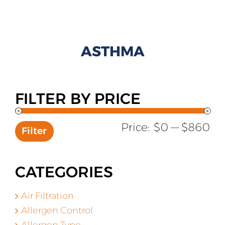
All Products
Shop By Allergen
ASTHMA
About
Blog
FILTER BY PRICE
Contact
Mi
Ma
Price:
$0
—
$860
Filter
pr
pr
CATEGORIES
Air Filtration
Allergen Control
Allergen Type