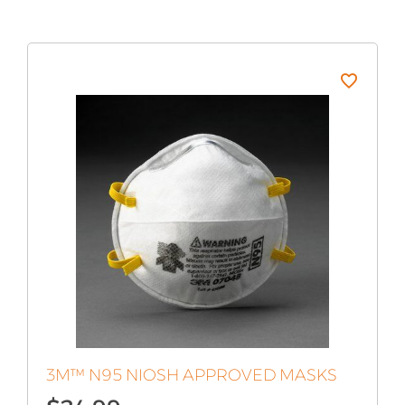
3M™ N95 NIOSH APPROVED MASKS