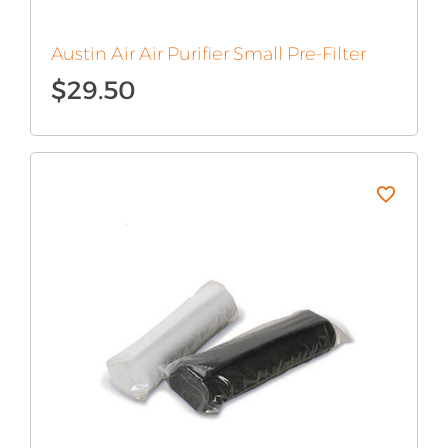
Austin Air Air Purifier Small Pre-Filter
$
29.50