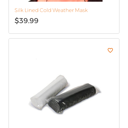
Silk Lined Cold Weather Mask
$
39.99