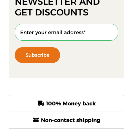
NEWSLETTER AND
GET DISCOUNTS
Subscribe
100% Money back
Non-contact shipping