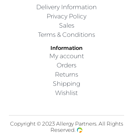
Delivery Information
Privacy Policy
Sales
Terms & Conditions
Information
My account
Orders
Returns
Shipping
Wishlist
Copyright © 2023 Allergy Partners. All Rights
Reserved.