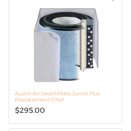
Austin Air HealthMate Junior Plus
Replacement Filter
$
295.00