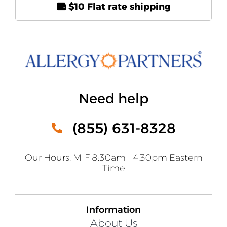
$10 Flat rate shipping
Need help
(855) 631-8328
Our Hours: M-F 8:30am – 4:30pm Eastern
Time
Information
About Us