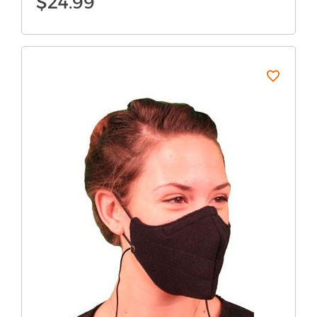
$
24.99