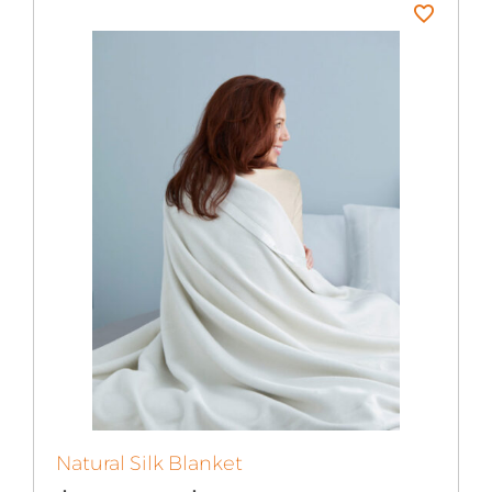
Natural Silk Blanket