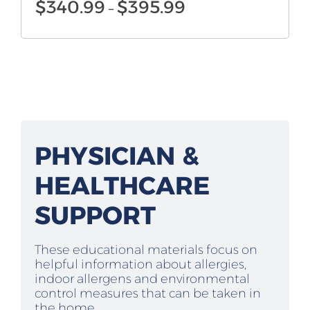
Price
$
340.99
$
395.99
–
range:
$340.99
through
$395.99
PHYSICIAN &
HEALTHCARE
SUPPORT
These educational materials focus on
helpful information about allergies,
indoor allergens and environmental
control measures that can be taken in
the home.