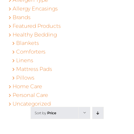
Allergy Encasings
Brands
Featured Products
Healthy Bedding
Blankets
Comforters
Linens
Mattress Pads
Pillows
Home Care
Personal Care
Uncategorized
Sort by
Price