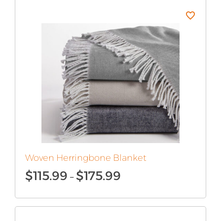
$180.99
Woven Herringbone Blanket
Price
$
115.99
$
175.99
–
range:
$115.99
through
$175.99