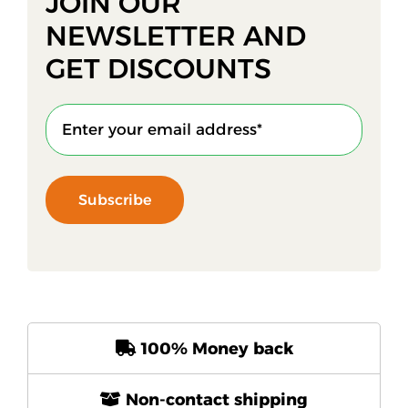
JOIN OUR
NEWSLETTER AND
GET DISCOUNTS
Subscribe
100% Money back
Non-contact shipping