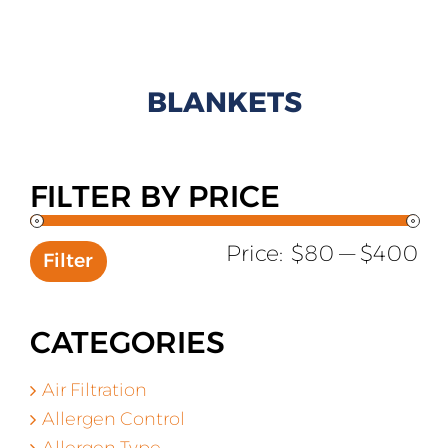
All Products
Shop By Allergen
BLANKETS
About
Blog
FILTER BY PRICE
Contact
Mi
Ma
Price:
$80
—
$400
Filter
pr
pr
CATEGORIES
Air Filtration
Allergen Control
Allergen Type