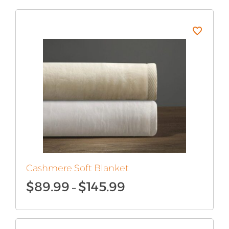
Cashmere Soft Blanket
Price
$
89.99
$
145.99
–
range:
$89.99
through