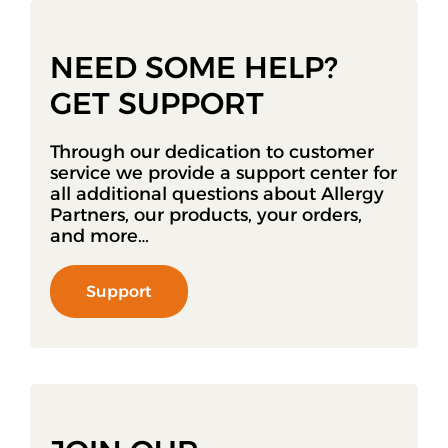
NEED SOME HELP?
GET SUPPORT
Through our dedication to customer
service we provide a support center for
all additional questions about Allergy
Partners, our products, your orders,
and more…
Support