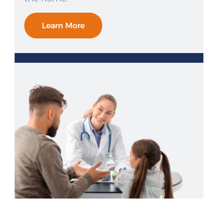
Learn More