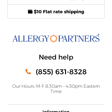
$10 Flat rate shipping
Need help
(855) 631-8328
Our Hours: M-F 8:30am – 4:30pm Eastern
Time
Information