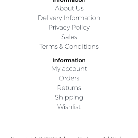
About Us
Delivery Information
Privacy Policy
Sales
Terms & Conditions
Information
My account
Orders
Returns
Shipping
Wishlist