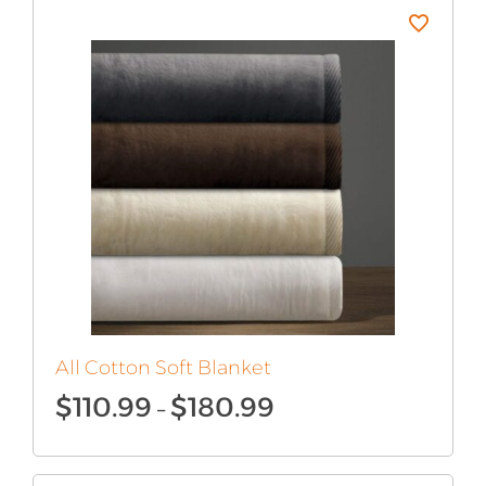
$145.99
All Cotton Soft Blanket
Price
$
110.99
$
180.99
–
range:
$110.99
through