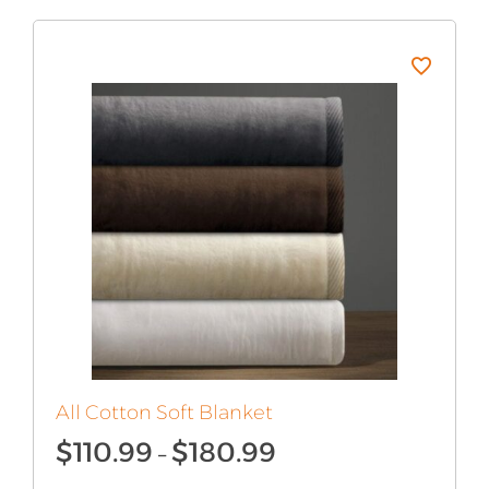
All Cotton Soft Blanket
Price
$
110.99
$
180.99
–
range: