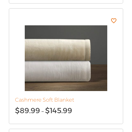
$110.99
through
$180.99
Cashmere Soft Blanket
Price
$
89.99
$
145.99
–
range:
$89.99
through