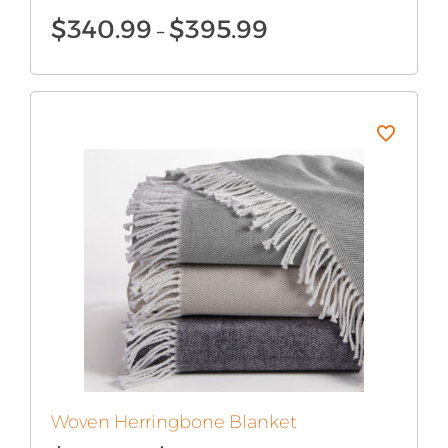
Price
$
340.99
$
395.99
–
range:
$340.99
through
$395.99
Woven Herringbone Blanket