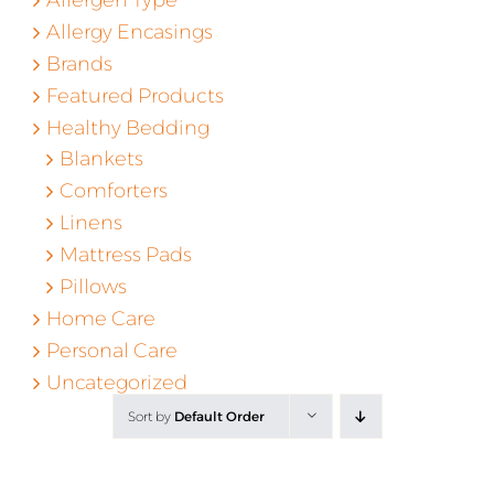
Allergy Encasings
Brands
Featured Products
Healthy Bedding
Blankets
Comforters
Linens
Mattress Pads
Pillows
Home Care
Personal Care
Uncategorized
Sort by
Default Order