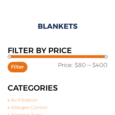
All Products
Shop By Allergen
BLANKETS
About
Blog
FILTER BY PRICE
Contact
Mi
Ma
Price:
$80
—
$400
Filter
pr
pr
CATEGORIES
Air Filtration
Allergen Control
Allergen Type