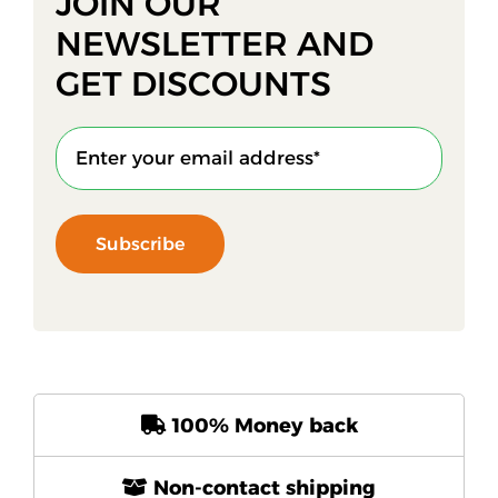
JOIN OUR
NEWSLETTER AND
GET DISCOUNTS
Subscribe
100% Money back
Non-contact shipping