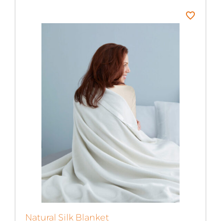
$145.99
Natural Silk Blanket