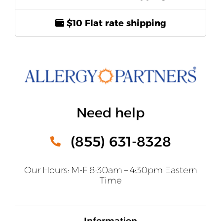
$10 Flat rate shipping
Need help
(855) 631-8328
Our Hours: M-F 8:30am – 4:30pm Eastern
Time
Information