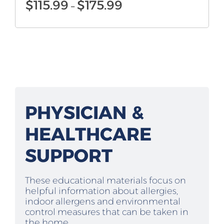
Price
$
115.99
$
175.99
–
range:
$115.99
through
$175.99
PHYSICIAN &
HEALTHCARE
SUPPORT
These educational materials focus on
helpful information about allergies,
indoor allergens and environmental
control measures that can be taken in
the home.