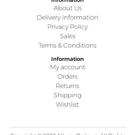
About Us
Delivery Information
Privacy Policy
Sales
Terms & Conditions
Information
My account
Orders
Returns
Shipping
Wishlist