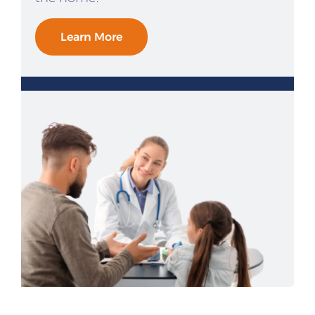
Learn More