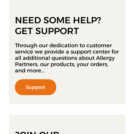
NEED SOME HELP?
GET SUPPORT
Through our dedication to customer
service we provide a support center for
all additional questions about Allergy
Partners, our products, your orders,
and more…
Support