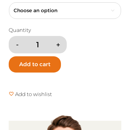

Natural
Silk
Blanket
Add to cart
quantity
Add to wishlist