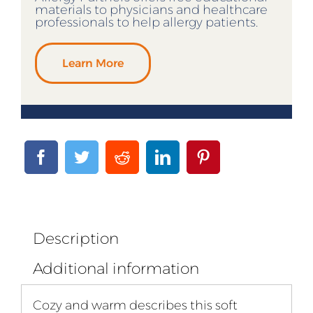
materials to physicians and healthcare
professionals to help allergy patients.
Learn More
Description
Additional information
Cozy and warm describes this soft