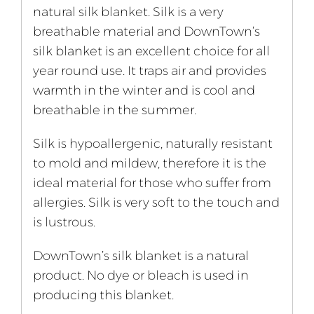
natural silk blanket. Silk is a very
breathable material and DownTown’s
silk blanket is an excellent choice for all
year round use. It traps air and provides
warmth in the winter and is cool and
breathable in the summer.
Silk is hypoallergenic, naturally resistant
to mold and mildew, therefore it is the
ideal material for those who suffer from
allergies. Silk is very soft to the touch and
is lustrous.
DownTown’s silk blanket is a natural
product. No dye or bleach is used in
producing this blanket.