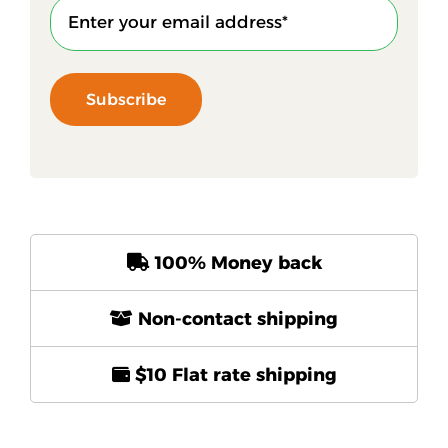
Subscribe
100% Money back
Non-contact shipping
$10 Flat rate shipping