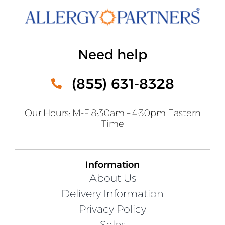
Need help
(855) 631-8328
Our Hours: M-F 8:30am – 4:30pm Eastern
Time
Information
About Us
Delivery Information
Privacy Policy
Sales