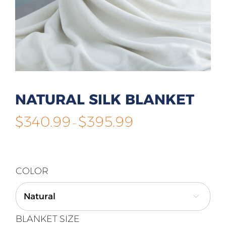
NATURAL SILK BLANKET
Price
$
340.99
$
395.99
–
range:
$340.99
through
$395.99
COLOR

BLANKET SIZE