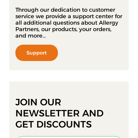
Through our dedication to customer
service we provide a support center for
all additional questions about Allergy
Partners, our products, your orders,
and more…
Support
JOIN OUR
NEWSLETTER AND
GET DISCOUNTS