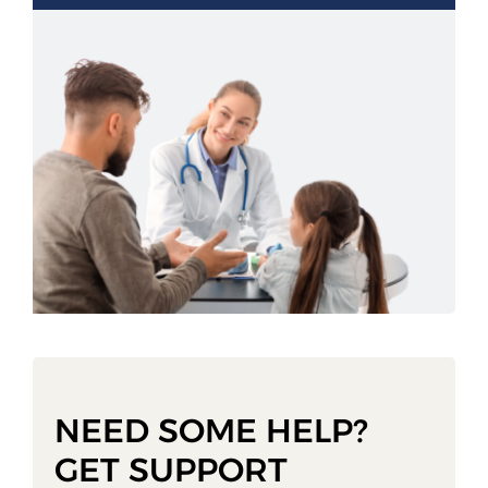
NEED SOME HELP?
GET SUPPORT