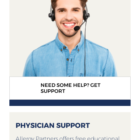
NEED SOME HELP? GET
SUPPORT
PHYSICIAN SUPPORT
Allergy Partners offers free educational