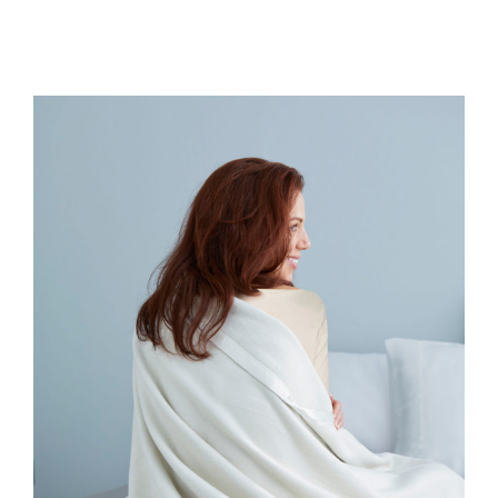
All Products
Shop By Allergen
About
Blog
Contact