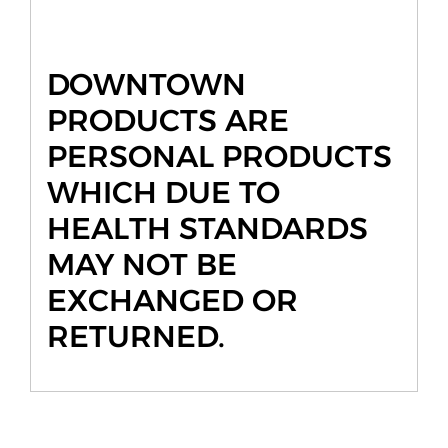
DOWNTOWN
PRODUCTS ARE
PERSONAL PRODUCTS
WHICH DUE TO
HEALTH STANDARDS
MAY NOT BE
EXCHANGED OR
RETURNED.