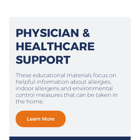
PHYSICIAN &
HEALTHCARE
SUPPORT
These educational materials focus on
helpful information about allergies,
indoor allergens and environmental
control measures that can be taken in
the home.
Learn More