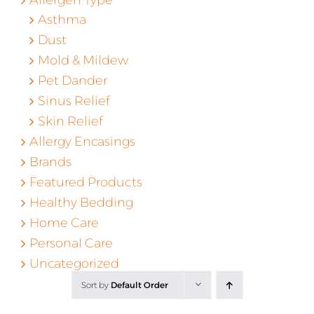
Asthma
Dust
Mold & Mildew
Pet Dander
Sinus Relief
Skin Relief
Allergy Encasings
Brands
Featured Products
Healthy Bedding
Home Care
Personal Care
Uncategorized
Sort by
Default Order