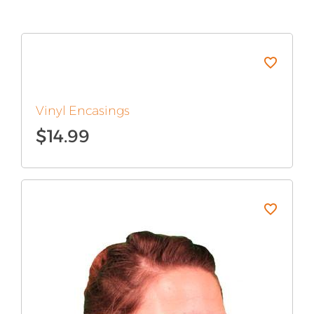
Vinyl Encasings
$
14.99