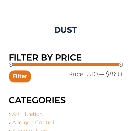
All Products
Shop By Allergen
DUST
About
Blog
FILTER BY PRICE
Contact
Mi
Ma
Price:
$10
—
$860
Filter
pr
pr
CATEGORIES
Air Filtration
Allergen Control
Allergen Type