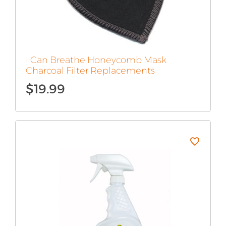
I Can Breathe Honeycomb Mask
Charcoal Filter Replacements
$
19.99