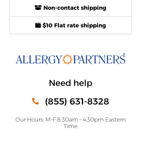
Non-contact shipping
$10 Flat rate shipping
Need help
(855) 631-8328
Our Hours: M-F 8:30am – 4:30pm Eastern
Time