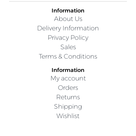
Information
About Us
Delivery Information
Privacy Policy
Sales
Terms & Conditions
Information
My account
Orders
Returns
Shipping
Wishlist