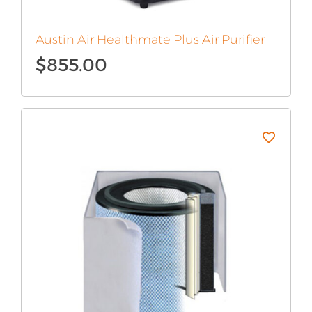
Austin Air Healthmate Plus Air Purifier
$
855.00