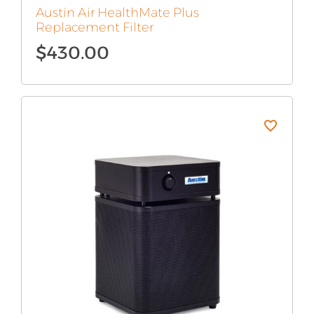
Austin Air HealthMate Plus
Replacement Filter
$
430.00