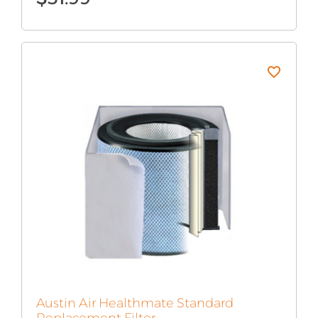
Austin Air Healthmate Standard