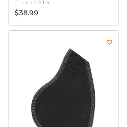
Charcoal Filter
$
38.99