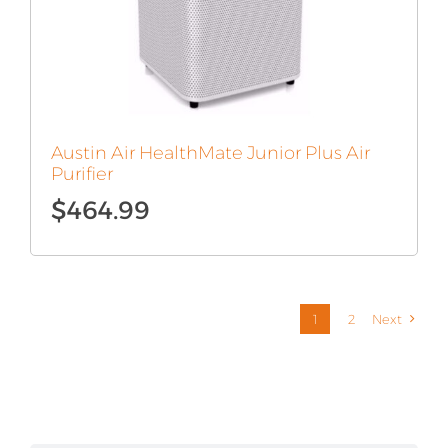
Austin Air HealthMate Junior Plus Air
Purifier
$
464.99
1
2
Next