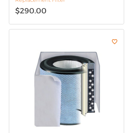
Replacement Filter
$
290.00