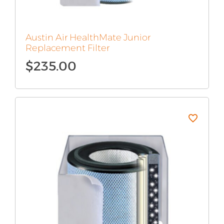
Austin Air HealthMate Junior
Replacement Filter
$
235.00