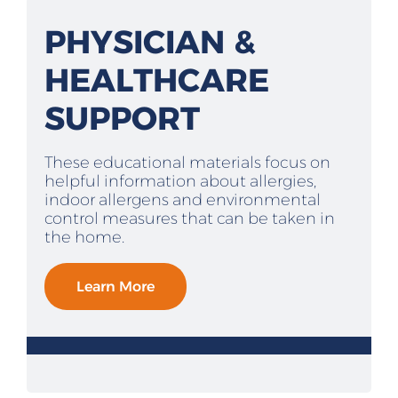
PHYSICIAN &
HEALTHCARE
SUPPORT
These educational materials focus on
helpful information about allergies,
indoor allergens and environmental
control measures that can be taken in
the home.
Learn More