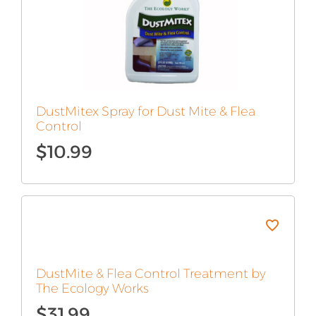
DustMitex Spray for Dust Mite & Flea
Control
$
10.99
DustMite & Flea Control Treatment by
The Ecology Works
$
31.99