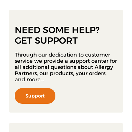
NEED SOME HELP?
GET SUPPORT
Through our dedication to customer
service we provide a support center for
all additional questions about Allergy
Partners, our products, your orders,
and more…
Support