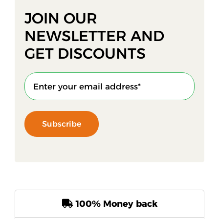
JOIN OUR
NEWSLETTER AND
GET DISCOUNTS
Subscribe
100% Money back