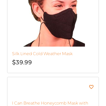
Silk Lined Cold Weather Mask
$
39.99
I Can Breathe Honeycomb Mask with