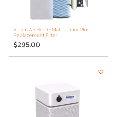
Austin Air HealthMate Junior Plus
Replacement Filter
$
295.00