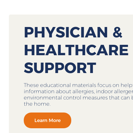
PHYSICIAN &
HEALTHCARE
SUPPORT
These educational materials focus on help
information about allergies, indoor allerg
environmental control measures that can 
the home.
Learn More