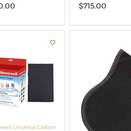
0.00
$
715.00
well Universal Carbon