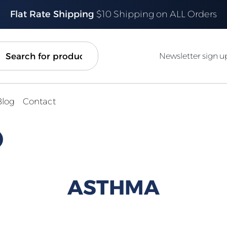
Flat Rate Shipping
$10 Shipping on ALL Orders
ch
Newsletter sign u
Blog
Contact
ASTHMA