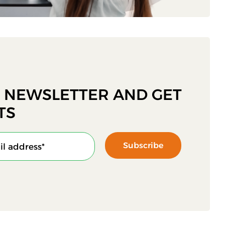
R NEWSLETTER AND GET
TS
Subscribe