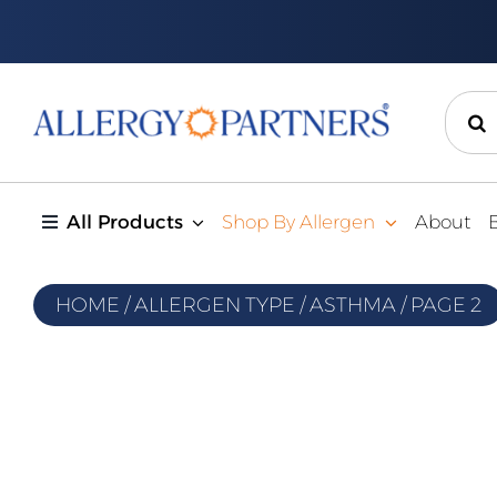
Skip
to
content
Sear
for:
All Products
Shop By Allergen
About
HOME
/
ALLERGEN TYPE
/
ASTHMA
/
PAGE 2