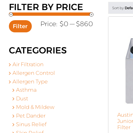
FILTER BY PRICE
Sort by
Defa
Min
Max
Price:
$0
—
$860
Filter
price
price
CATEGORIES
Air Filtration
Allergen Control
Allergen Type
Asthma
Dust
Mold & Mildew
Austi
Pet Dander
Junio
Sinus Relief
Filter