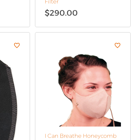
Filter
$
290.00
I Can Breathe Honeycomb