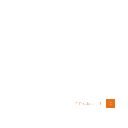
Previous
1
2