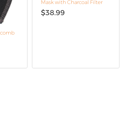
Mask with Charcoal Filter
$
38.99
eycomb