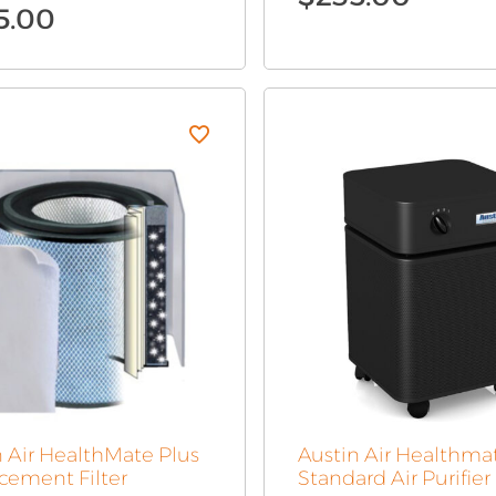
5.00
n Air HealthMate Plus
Austin Air Healthma
cement Filter
Standard Air Purifier