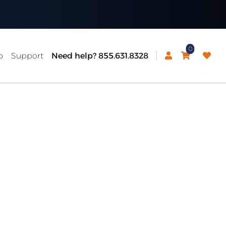
0
p
Support
Need help? 855.631.8328