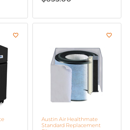
te
Austin Air Healthmate
Standard Replacement