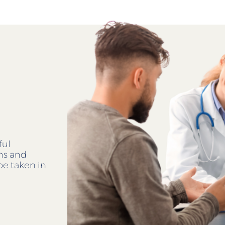
ful
ens and
be taken in