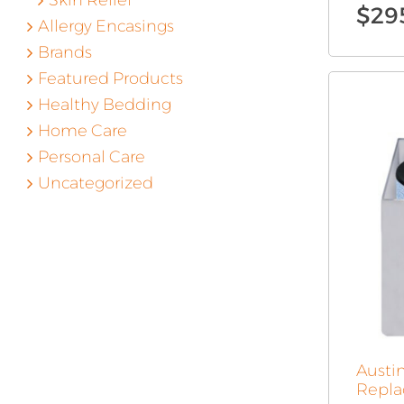
Skin Relief
$
29
Allergy Encasings
Brands
Featured Products
Healthy Bedding
Home Care
Personal Care
Uncategorized
Austi
Repla