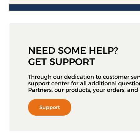
NEED SOME HELP?
GET SUPPORT
Through our dedication to customer ser
support center for all additional questi
Partners, our products, your orders, an
Support