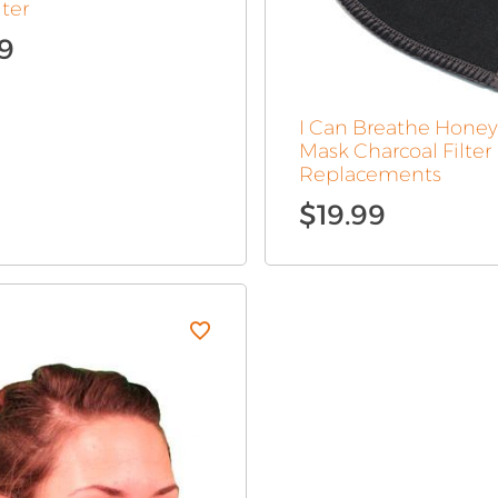
lter
99
Original
Current
price
price
was:
is:
I Can Breathe Hon
$15.99.
$7.99.
Mask Charcoal Filter
Replacements
$
19.99