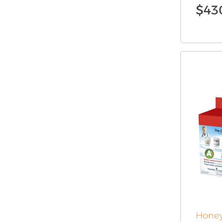
$
43
Honey