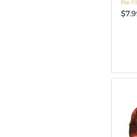
Pre-Fi
$
7.