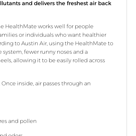
llutants and delivers the freshest air back
he HealthMate works well for people
families or individuals who want healthier
ccording to Austin Air, using the HealthMate to
e system, fewer runny noses and a
ls, allowing it to be easily rolled across
. Once inside, air passes through an
res and pollen
and odors