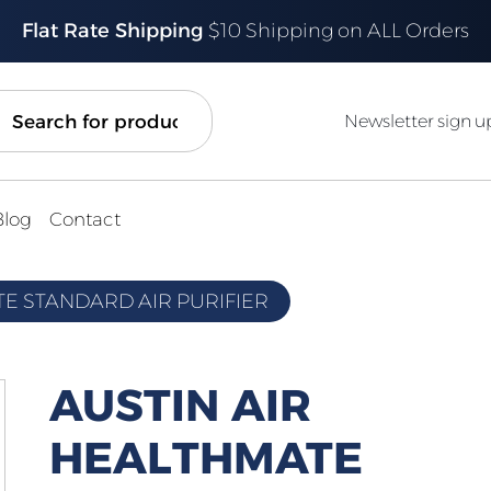
Flat Rate Shipping
$10 Shipping on ALL Orders
ch
Newsletter sign u
Blog
Contact
TE STANDARD AIR PURIFIER
AUSTIN AIR
HEALTHMATE