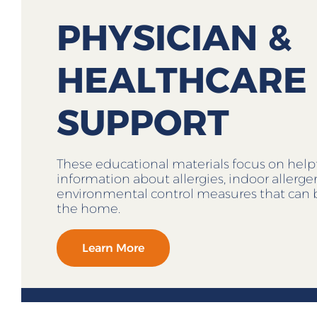
PHYSICIAN &
HEALTHCARE
SUPPORT
These educational materials focus on help
information about allergies, indoor allerg
environmental control measures that can 
the home.
Learn More