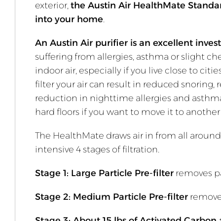
exterior,
the Austin Air HealthMate Standard 
into your home
.
An Austin Air purifier is an excellent inve
suffering from allergies, asthma or slight ch
indoor air, especially if you live close to ci
filter your air can result in reduced snor
reduction in nighttime allergies and asthma a
hard floors if you want to move it to anoth
The HealthMate draws air in from all around 
intensive 4 stages of filtration.
Stage 1: Large Particle Pre-filter
removes pa
Stage 2: Medium Particle Pre-filter
removes
Stage 3: About 15 lbs of Activated Carbon 