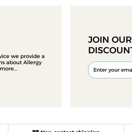
JOIN OU
DISCOUN
vice we provide a
ons about Allergy
d more…