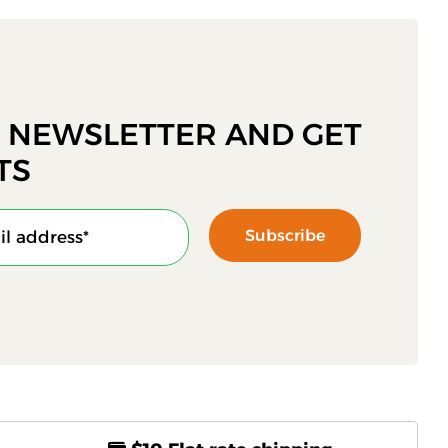
R NEWSLETTER AND GET
TS
Subscribe