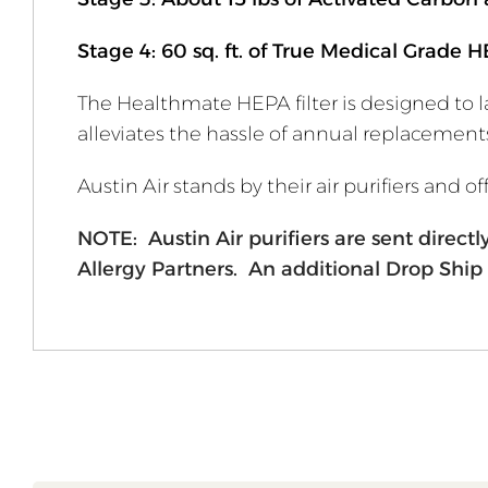
Stage 4: 60 sq. ft. of True Medical Grade H
The Healthmate HEPA filter is designed to la
alleviates the hassle of annual replacement
Austin Air stands by their air purifiers and 
NOTE: Austin Air purifiers are sent direc
Allergy Partners. An additional Drop Ship 