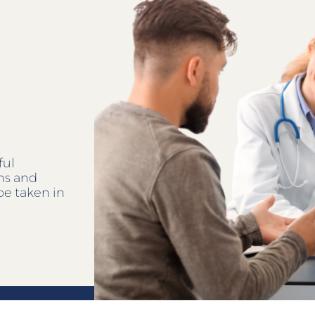
ful
ens and
be taken in