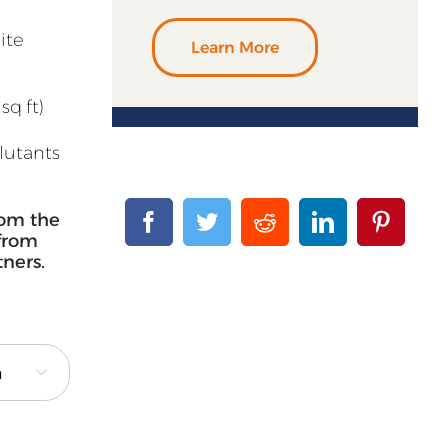
ite
Learn More
sq ft)
llutants
rom the
 from
tners.
