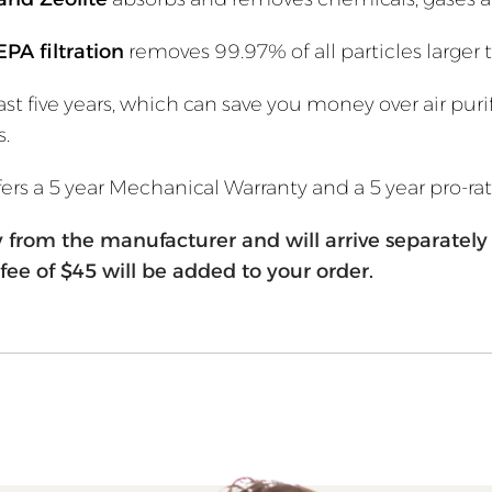
EPA filtration
removes 99.97% of all particles larger
st five years, which can save you money over air puri
s.
offers a 5 year Mechanical Warranty and a 5 year pro-ra
tly from the manufacturer and will arrive separate
fee of $45 will be added to your order.