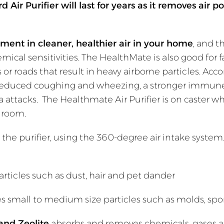
Air Purifier will last for years as it removes air po
stment in cleaner, healthier air in your home
, and t
emical sensitivities. The HealthMate is also good for 
ties or roads that result in heavy airborne particles. A
ing, reduced coughing and wheezing, a stronger immun
ttacks. The Healthmate Air Purifier is on caster whee
er room.
the purifier, using the 360-degree air intake system
rticles such as dust, hair and pet dander
 small to medium size particles such as molds, spo
and Zeolite
absorbs and removes chemicals, gases 