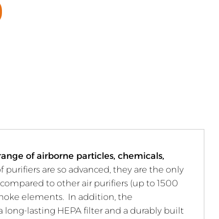
ange of airborne particles, chemicals,
of purifiers are so advanced, they are the only
compared to other air purifiers (up to 1500
 smoke elements. In addition, the
 long-lasting HEPA filter and a durably built