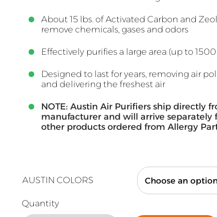
About 15 lbs. of Activated Carbon and Zeol
remove chemicals, gases and odors
Effectively purifies a large area (up to 1500 
Designed to last for years, removing air po
and delivering the freshest air
NOTE: Austin Air Purifiers ship directly f
manufacturer and will arrive separately
other products ordered from Allergy Par
AUSTIN COLORS