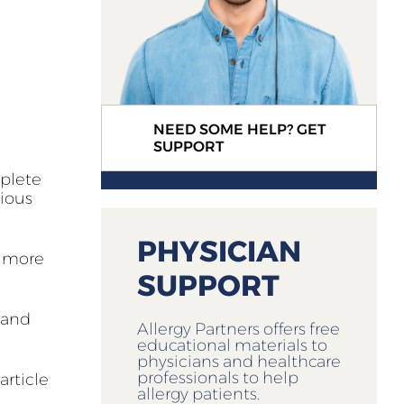
NEED SOME HELP? GET
SUPPORT
mplete
xious
PHYSICIAN
g more
SUPPORT
 and
Allergy Partners offers free
educational materials to
physicians and healthcare
professionals to help
article
allergy patients.