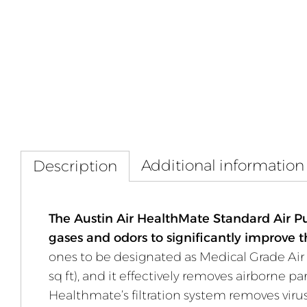
Additional information
Description
The Austin Air HealthMate Standard Air Pur
gases and odors to significantly improve t
ones to be designated as Medical Grade Air 
sq ft), and it effectively removes airborne 
Healthmate’s filtration system removes virus