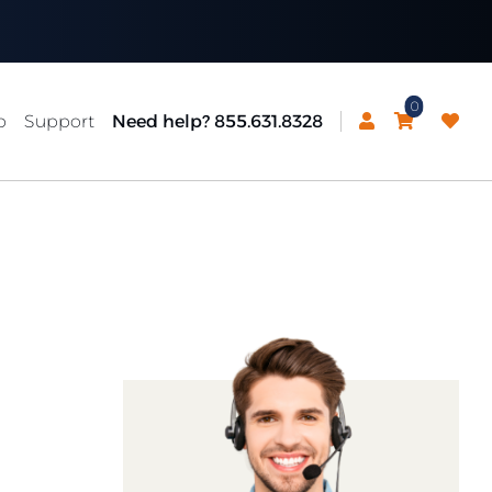
0
p
Support
Need help? 855.631.8328