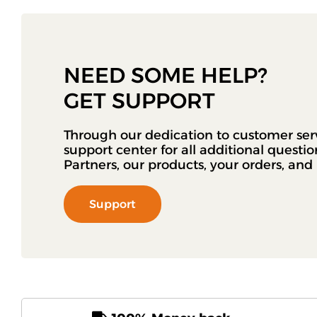
NEED SOME HELP?
GET SUPPORT
Through our dedication to customer ser
support center for all additional questi
Partners, our products, your orders, an
Support