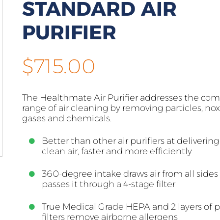
STANDARD AIR
PURIFIER
$
715.00
The Healthmate Air Purifier addresses the co
range of air cleaning by removing particles, no
gases and chemicals.
Better than other air purifiers at deliverin
clean air, faster and more efficiently
360-degree intake draws air from all sides
passes it through a 4-stage filter
True Medical Grade HEPA and 2 layers of p
filters remove airborne allergens