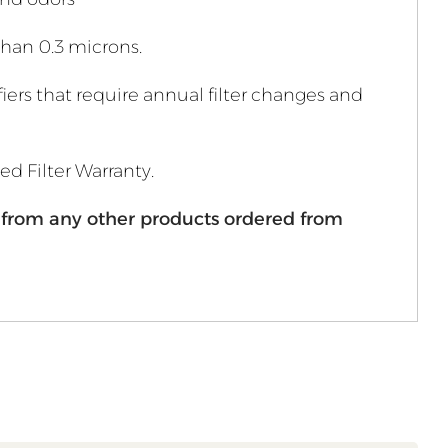
 than 0.3 microns.
fiers that require annual filter changes and
ted Filter Warranty.
ly from any other products ordered from