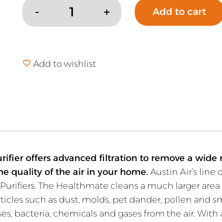
Add to cart
Austin
Air
Healthmate
Standard
Add to wishlist
Air
Purifier
quantity
ifier offers advanced filtration to remove a wide r
he quality of the air in your home.
Austin Air’s line 
Purifiers. The Healthmate cleans a much larger area 
particles such as dust, molds, pet dander, pollen and
es, bacteria, chemicals and gases from the air. With a