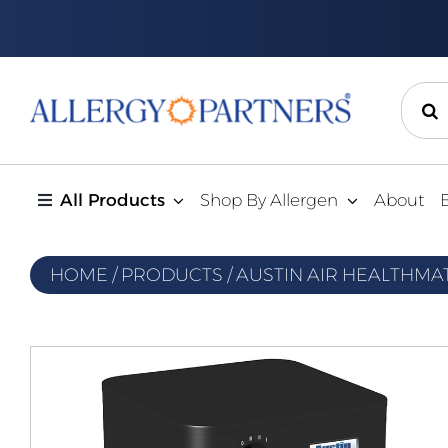
Skip
to
content
Sear
for:
All Products
Shop By Allergen
About
HOME
/
PRODUCTS
/
AUSTIN AIR HEALTHMA