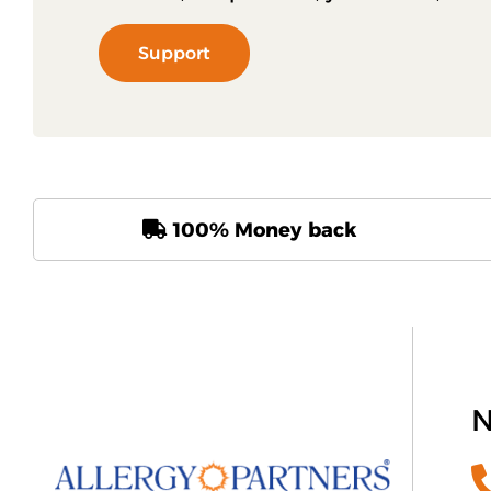
Support
100% Money back
N