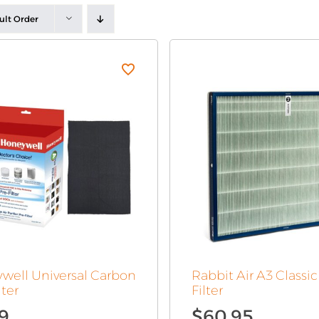
ult Order
well Universal Carbon
Rabbit Air A3 Classi
lter
Filter
99
$
60.95