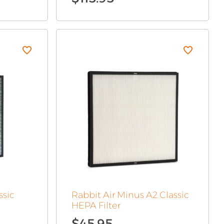
ssic
Rabbit Air Minus A2 Classic
HEPA Filter
$
45.95