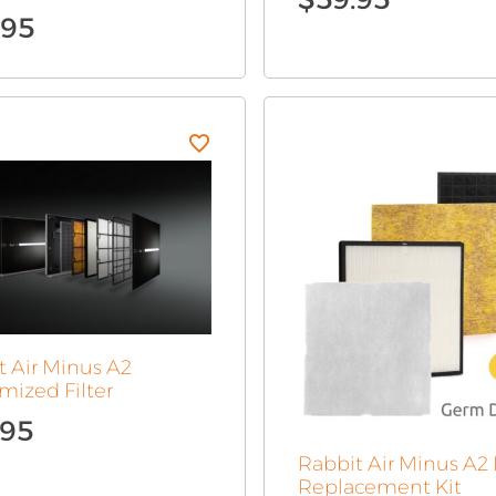
.95
t Air Minus A2
mized Filter
.95
Rabbit Air Minus A2 F
Replacement Kit