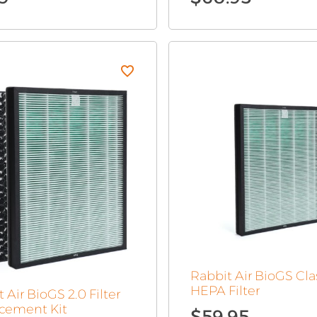
Original
Current
price
price
was:
is:
$15.99.
$7.99.
Rabbit Air BioGS Cla
HEPA Filter
 Air BioGS 2.0 Filter
cement Kit
$
59.95