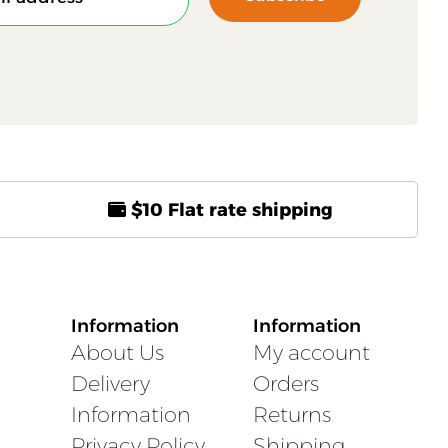
$10 Flat rate shipping
Information
Information
About Us
My account
Delivery
Orders
Information
Returns
Privacy Policy
Shipping