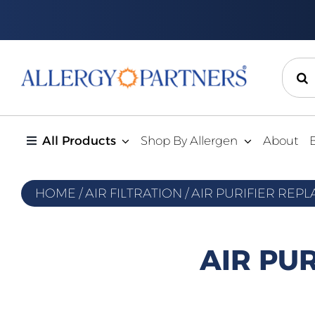
Skip
to
content
Sear
for:
All Products
Shop By Allergen
About
HOME
/
AIR FILTRATION
/
AIR PURIFIER REP
AIR PU