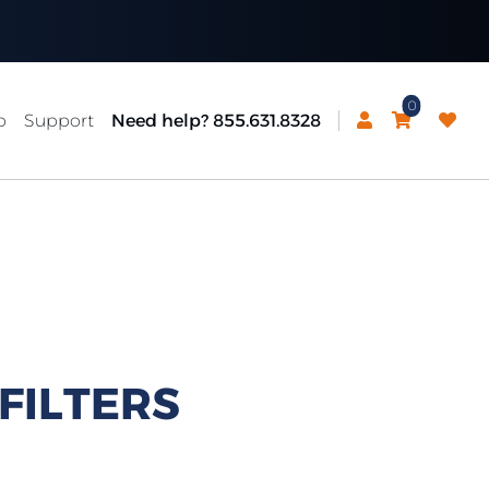
0
p
Support
Need help? 855.631.8328
FILTERS