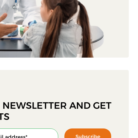
R NEWSLETTER AND GET
TS
Subscribe