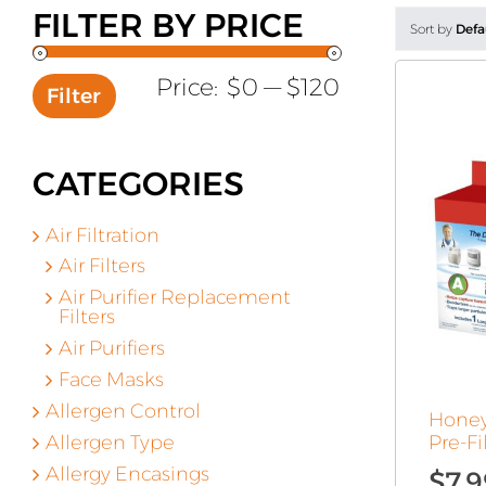
FILTER BY PRICE
Sort by
Defa
Min
Max
Price:
$0
—
$120
Filter
price
price
CATEGORIES
Air Filtration
Air Filters
Air Purifier Replacement
Filters
Air Purifiers
Face Masks
Allergen Control
Honey
Allergen Type
Pre-Fi
Allergy Encasings
$
7.