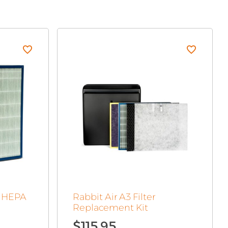
c HEPA
Rabbit Air A3 Filter
Replacement Kit
$
115.95