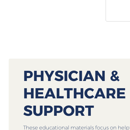
PHYSICIAN &
HEALTHCARE
SUPPORT
These educational materials focus on help