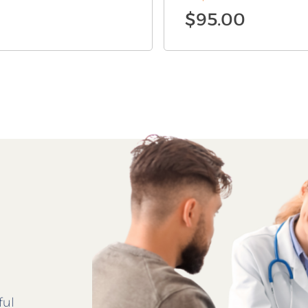
$
95.00
ful