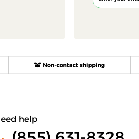
Non-contact shipping
eed help
(855) 631-8328