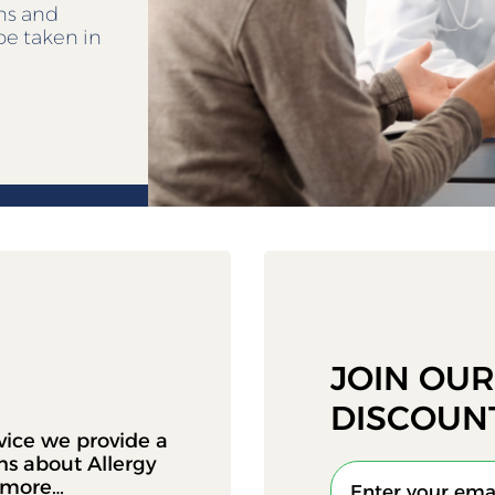
ens and
be taken in
JOIN OU
DISCOUN
vice we provide a
ons about Allergy
d more…