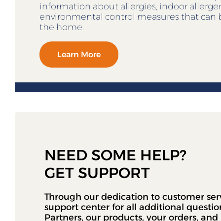
information about allergies, indoor allerg
environmental control measures that can 
the home.
Learn More
NEED SOME HELP?
GET SUPPORT
Through our dedication to customer ser
support center for all additional questi
Partners, our products, your orders, an