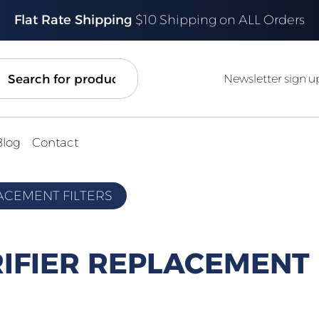
Flat Rate Shipping
$10 Shipping on ALL Orders
ch
Newsletter sign u
Blog
Contact
LACEMENT FILTERS
RIFIER REPLACEMENT 