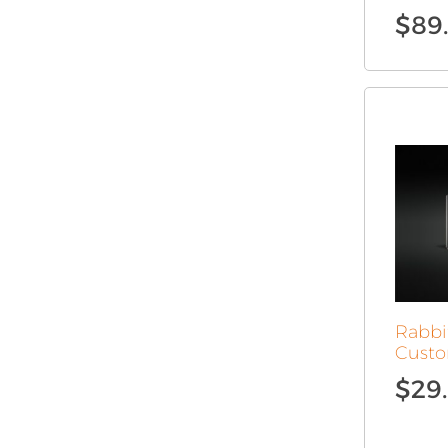
$
89
Rabbi
Custo
$
29