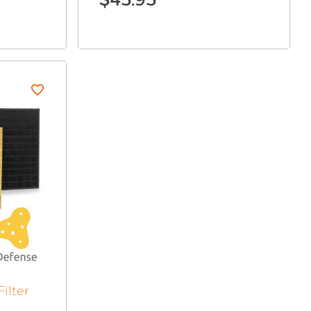
ilter