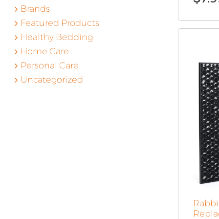
Brands
Featured Products
Healthy Bedding
Home Care
Personal Care
Uncategorized
Rabbit
Repla