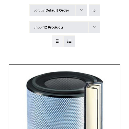
All Products
Sort by
Default Order
Shop By Allergen
Show
12 Products
About
Blog
Contact