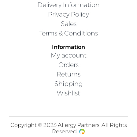
Delivery Information
Privacy Policy
Sales
Terms & Conditions
Information
My account
Orders
Returns
Shipping
Wishlist
Copyright © 2023 Allergy Partners. All Rights
Reserved.