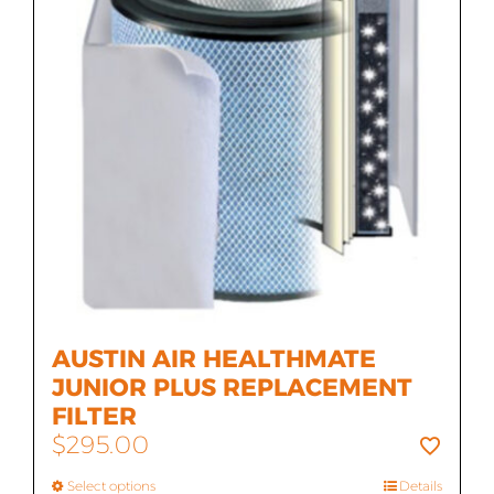
AUSTIN AIR HEALTHMATE
JUNIOR PLUS REPLACEMENT
FILTER
$
295.00
Select options
Details