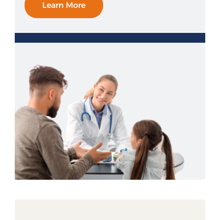
Learn More