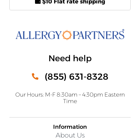
$10 Flat rate shipping
Need help
(855) 631-8328
Our Hours: M-F 8:30am – 4:30pm Eastern
Time
Information
About Us