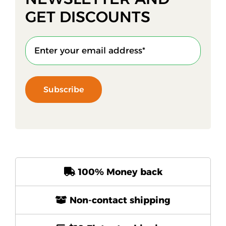
GET DISCOUNTS
Subscribe
100% Money back
Non-contact shipping