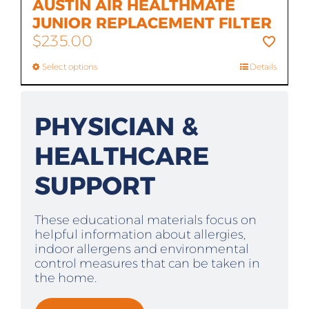
AUSTIN AIR HEALTHMATE
JUNIOR REPLACEMENT FILTER
$
235.00
Select options
Details
PHYSICIAN &
HEALTHCARE
SUPPORT
These educational materials focus on
helpful information about allergies,
indoor allergens and environmental
control measures that can be taken in
the home.