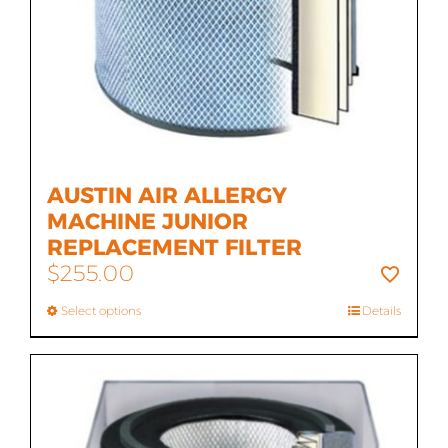
AUSTIN AIR ALLERGY
MACHINE JUNIOR
REPLACEMENT FILTER
$
255.00
Select options
Details