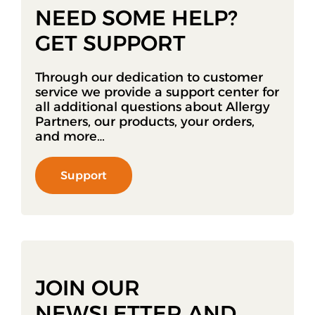
NEED SOME HELP?
GET SUPPORT
Through our dedication to customer
service we provide a support center for
all additional questions about Allergy
Partners, our products, your orders,
and more…
Support
JOIN OUR
NEWSLETTER AND