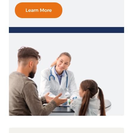
Learn More