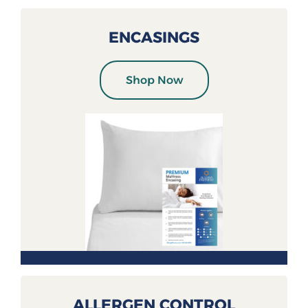
ENCASINGS
Shop Now
ALLERGEN CONTROL