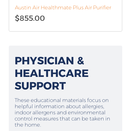
Austin Air Healthmate Plus Air Purifier
$
855.00
PHYSICIAN &
HEALTHCARE
SUPPORT
These educational materials focus on
helpful information about allergies,
indoor allergens and environmental
control measures that can be taken in
the home.