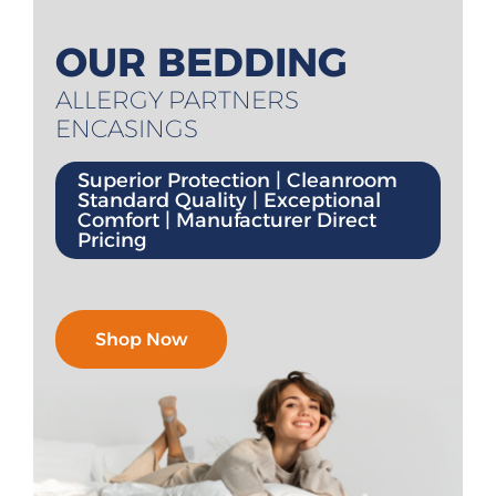
All Products
OUR BEDDING
Shop By Allergen
ALLERGY PARTNERS
ENCASINGS
About
Superior Protection | Cleanroom
Blog
Standard Quality | Exceptional
Comfort | Manufacturer Direct
Pricing
Contact
Shop Now