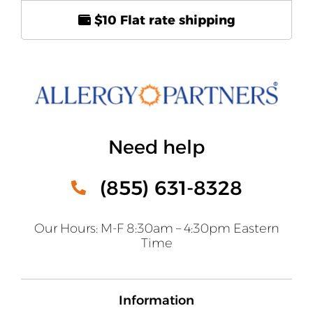
$10 Flat rate shipping
Need help
(855) 631-8328
Our Hours: M-F 8:30am – 4:30pm Eastern
Time
Information