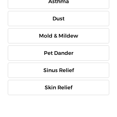
Asthma
Dust
Mold & Mildew
Pet Dander
Sinus Relief
Skin Relief