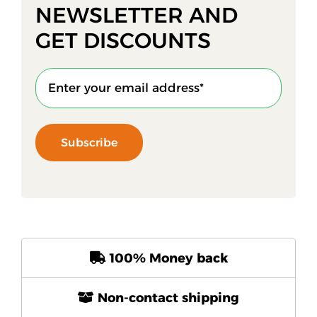
NEWSLETTER AND
GET DISCOUNTS
Subscribe
100% Money back
Non-contact shipping