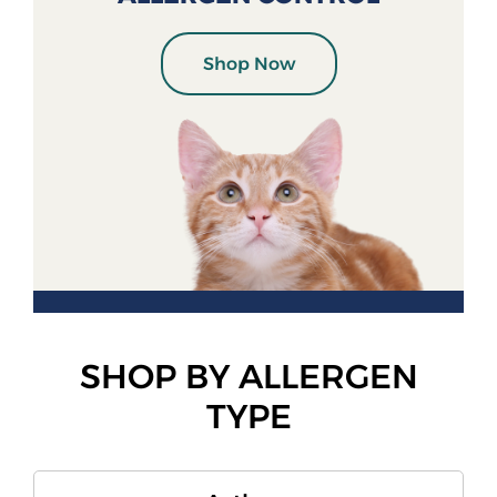
Shop Now
SHOP BY ALLERGEN
TYPE