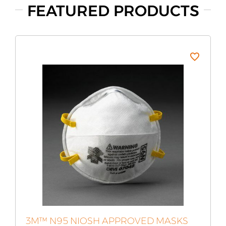
FEATURED PRODUCTS
3M™ N95 NIOSH APPROVED MASKS