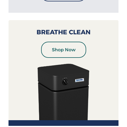
BREATHE CLEAN
Shop Now