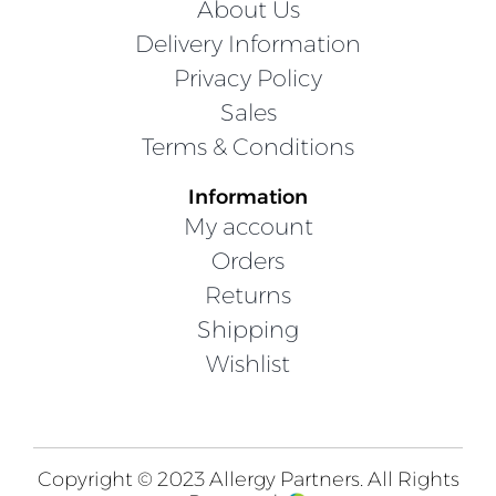
About Us
Delivery Information
Privacy Policy
Sales
Terms & Conditions
Information
My account
Orders
Returns
Shipping
Wishlist
Copyright © 2023 Allergy Partners. All Rights