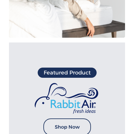
Featured Product
Shop Now