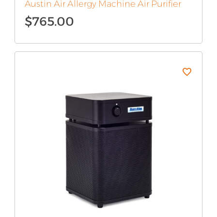
Austin Air Allergy Machine Air Purifier
$
765.00