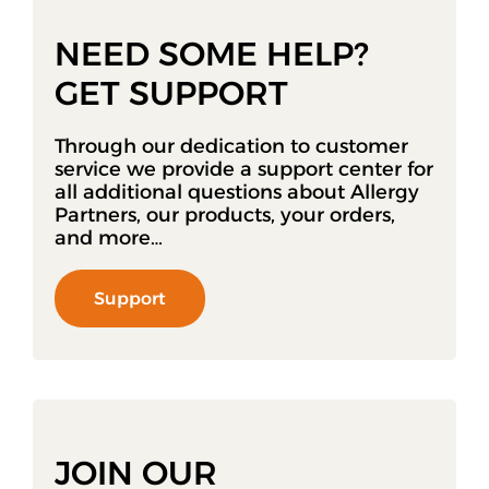
NEED SOME HELP?
GET SUPPORT
Through our dedication to customer
service we provide a support center for
all additional questions about Allergy
Partners, our products, your orders,
and more…
Support
JOIN OUR