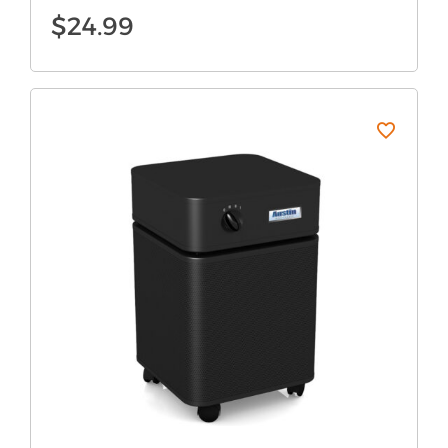
$
24.99