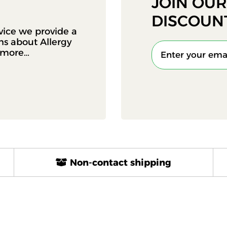
JOIN OU
DISCOUN
vice we provide a
ons about Allergy
d more…
Non-contact shipping