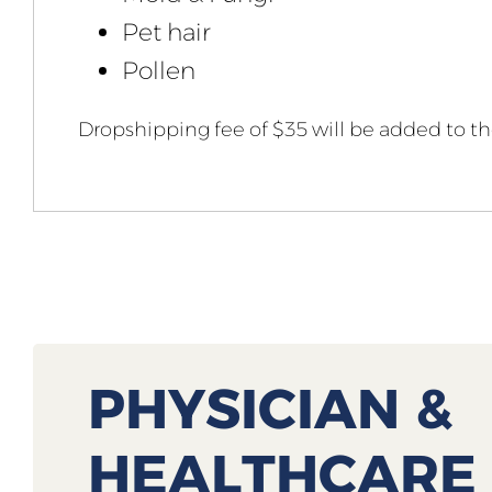
Pet hair
Pollen
Dropshipping fee of $35 will be added to the
PHYSICIAN &
HEALTHCARE