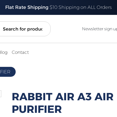
Flat Rate Shipping
$10 Shipping on ALL Orders
ch
Newsletter sign u
Blog
Contact
IFIER
RABBIT AIR A3 AIR
PURIFIER