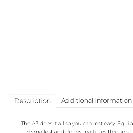
Additional information
Description
The A3 does it all so you can rest easy. Equi
the smallest and dirtiest particles through 