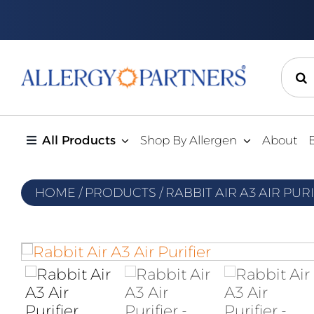
Skip
to
content
Sear
for:
All Products
Shop By Allergen
About
HOME
/
PRODUCTS
/
RABBIT AIR A3 AIR PUR