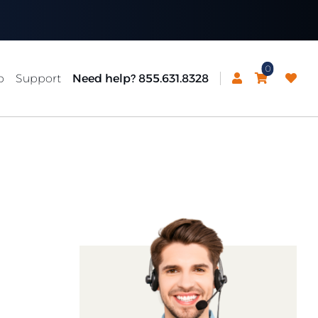
0
p
Support
Need help? 855.631.8328