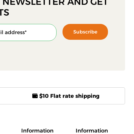
R NEWSLETTER AND GET
TS
Subscribe
$10 Flat rate shipping
Information
Information