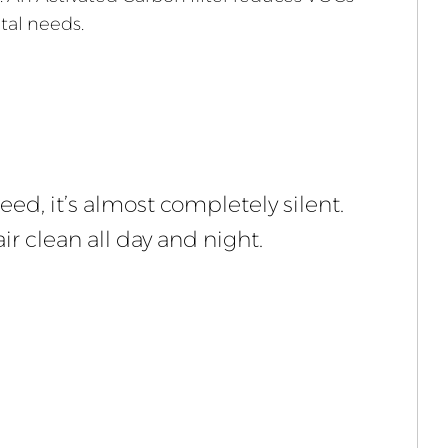
tal needs.
eed, it’s almost completely silent.
ir clean all day and night.