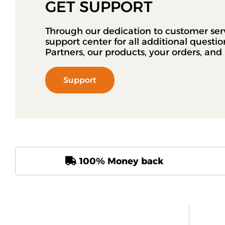
GET SUPPORT
Through our dedication to customer ser
support center for all additional questi
Partners, our products, your orders, an
Support
100% Money back