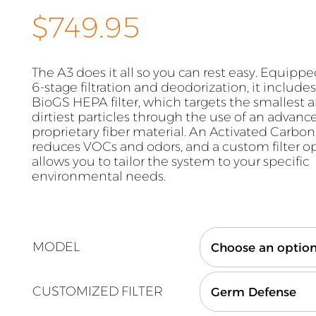
$
749.95
The A3 does it all so you can rest easy. Equipp
6-stage filtration and deodorization, it include
BioGS HEPA filter, which targets the smallest 
dirtiest particles through the use of an advan
proprietary fiber material. An Activated Carbon 
reduces VOCs and odors, and a custom filter o
allows you to tailor the system to your specific
environmental needs.
MODEL
CUSTOMIZED FILTER