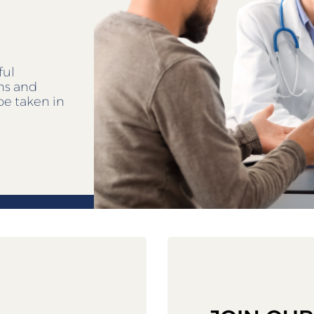
ful
ens and
be taken in