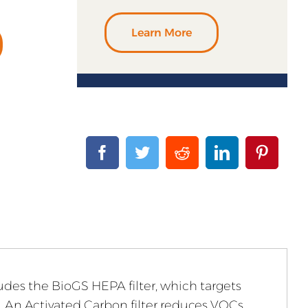
Learn More
cludes the BioGS HEPA filter, which targets
l. An Activated Carbon filter reduces VOCs