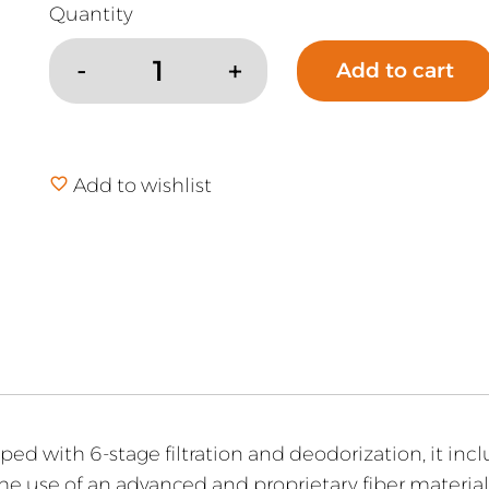
Add to cart
Rabbit
Air
A3
Air
Add to wishlist
Purifier
quantity
pped with 6-stage filtration and deodorization, it in
the use of an advanced and proprietary fiber materia