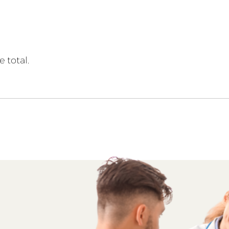
 total.