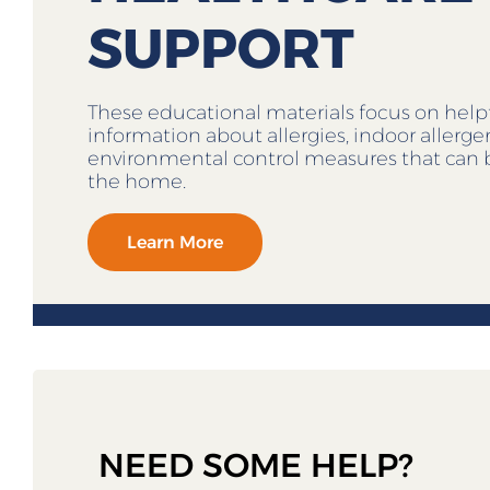
SUPPORT
These educational materials focus on help
information about allergies, indoor allerg
environmental control measures that can 
the home.
Learn More
NEED SOME HELP?