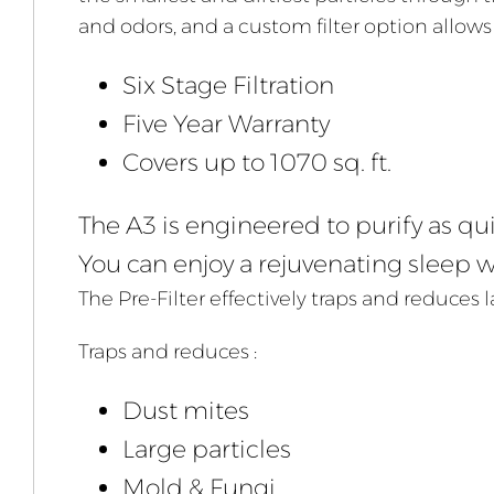
and odors, and a custom filter option allows
Six Stage Filtration
Five Year Warranty
Covers up to 1070 sq. ft.
The A3 is engineered to purify as quic
You can enjoy a rejuvenating sleep wh
The Pre-Filter effectively traps and reduces l
Traps and reduces :
Dust mites
Large particles
Mold & Fungi