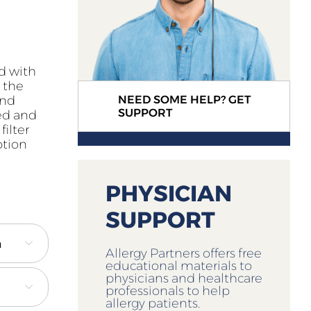
ed with
s the
and
NEED SOME HELP? GET
SUPPORT
ced and
filter
ption
PHYSICIAN
SUPPORT

Allergy Partners offers free
educational materials to
physicians and healthcare

professionals to help
allergy patients.