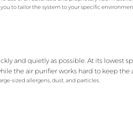
 you to tailor the system to your specific environmen
kly and quietly as possible. At its lowest sp
ile the air purifier works hard to keep the a
arge-sized allergens, dust, and particles.