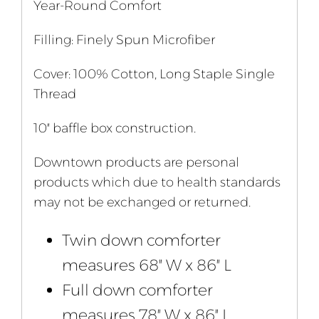
Year-Round Comfort
Filling: Finely Spun Microfiber
Cover: 100% Cotton, Long Staple Single
Thread
10″ baffle box construction.
Downtown products are personal
products which due to health standards
may not be exchanged or returned.
Twin down comforter
measures 68″ W x 86″ L
Full down comforter
measures 78″ W x 86″ L