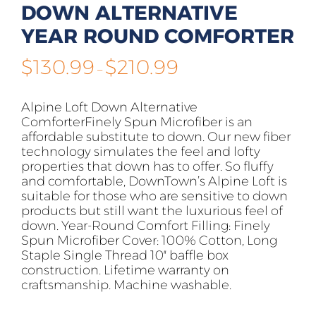
DOWN ALTERNATIVE
YEAR ROUND COMFORTER
Price
$
130.99
$
210.99
–
range:
$130.99
Alpine Loft Down Alternative
through
ComforterFinely Spun Microfiber is an
$210.99
affordable substitute to down. Our new fiber
technology simulates the feel and lofty
properties that down has to offer. So fluffy
and comfortable, DownTown’s Alpine Loft is
suitable for those who are sensitive to down
products but still want the luxurious feel of
down. Year-Round Comfort Filling: Finely
Spun Microfiber Cover: 100% Cotton, Long
Staple Single Thread 10″ baffle box
construction. Lifetime warranty on
craftsmanship. Machine washable.