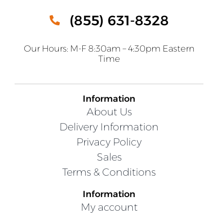
(855) 631-8328
Our Hours: M-F 8:30am – 4:30pm Eastern
Time
Information
About Us
Delivery Information
Privacy Policy
Sales
Terms & Conditions
Information
My account