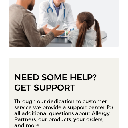
NEED SOME HELP?
GET SUPPORT
Through our dedication to customer
service we provide a support center for
all additional questions about Allergy
Partners, our products, your orders,
and more…