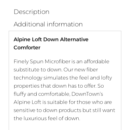
Description
Additional information
Alpine Loft Down Alternative
Comforter
Finely Spun Microfiber is an affordable
substitute to down. Our new fiber
technology simulates the feel and lofty
properties that down has to offer. So
fluffy and comfortable, DownTown’s
Alpine Loft is suitable for those who are
sensitive to down products but still want
the luxurious feel of down.