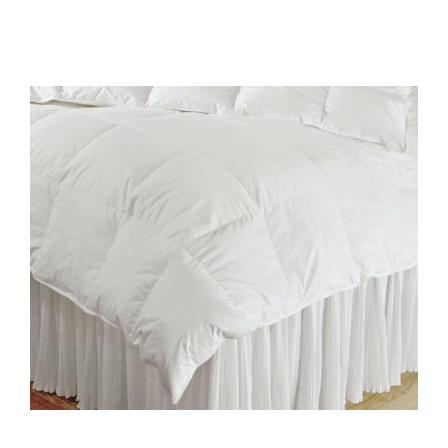
All Products
Shop By Allergen
About
Blog
Contact