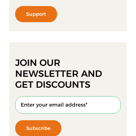
Support
JOIN OUR
NEWSLETTER AND
GET DISCOUNTS
Subscribe