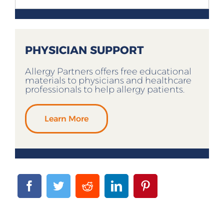
PHYSICIAN SUPPORT
Allergy Partners offers free educational
materials to physicians and healthcare
professionals to help allergy patients.
Learn More