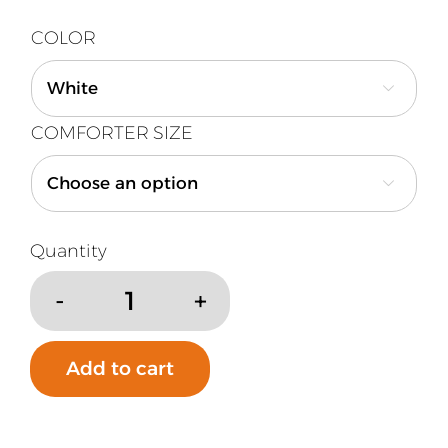
COLOR

COMFORTER SIZE

Down
Alternative
Year
Add to cart
Round
Comforter
quantity