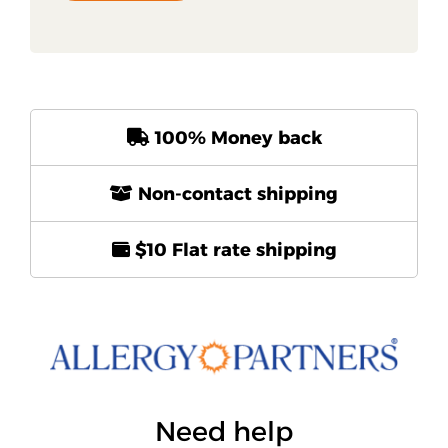
100% Money back
Non-contact shipping
$10 Flat rate shipping
Need help