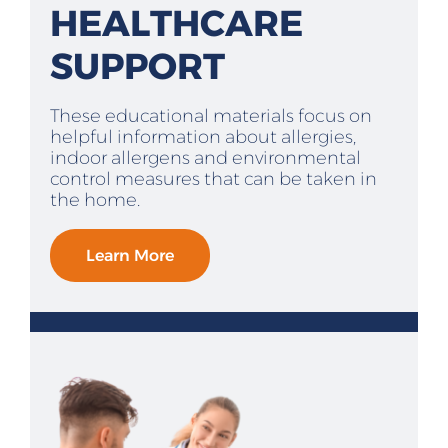
HEALTHCARE
SUPPORT
These educational materials focus on
helpful information about allergies,
indoor allergens and environmental
control measures that can be taken in
the home.
Learn More