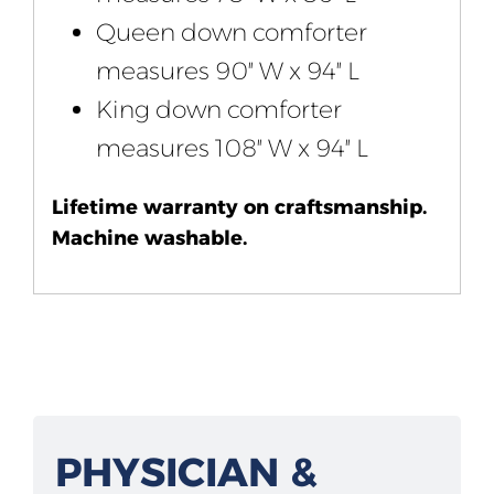
Queen down comforter
measures 90″ W x 94″ L
King down comforter
measures 108″ W x 94″ L
Lifetime warranty on craftsmanship.
Machine washable.
PHYSICIAN &