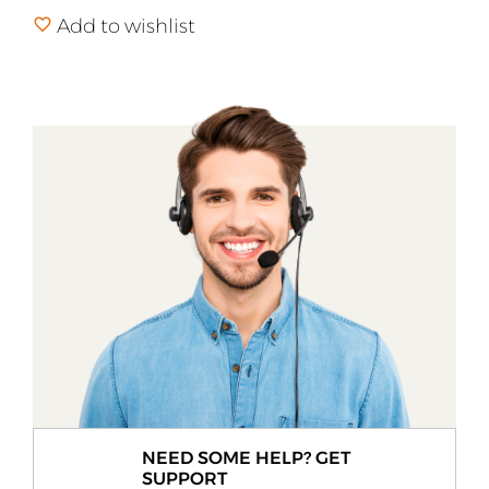
Add to wishlist
NEED SOME HELP? GET
SUPPORT