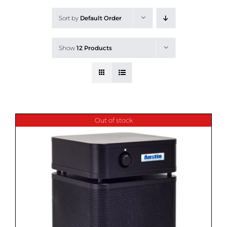
All Products
Sort by
Default Order
Shop By Allergen
Show
12 Products
About
Blog
Contact
Out of stock