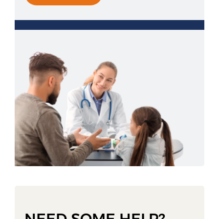
NEED SOME HELP?