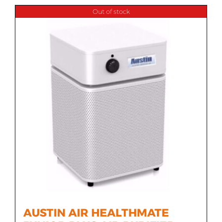
Out of stock
AUSTIN AIR HEALTHMATE