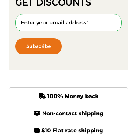
GET DISCOUNTS
Subscribe
100% Money back
Non-contact shipping
$10 Flat rate shipping