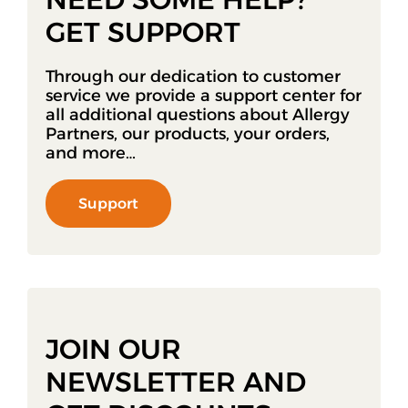
GET SUPPORT
Through our dedication to customer
service we provide a support center for
all additional questions about Allergy
Partners, our products, your orders,
and more…
Support
JOIN OUR
NEWSLETTER AND