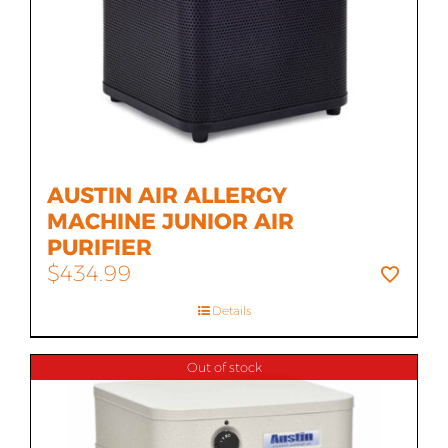
AUSTIN AIR ALLERGY
MACHINE JUNIOR AIR
PURIFIER
$
434.99
Details
Out of stock