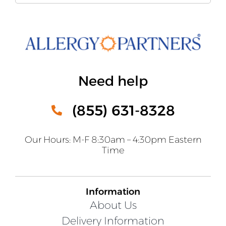
Need help
(855) 631-8328
Our Hours: M-F 8:30am – 4:30pm Eastern
Time
Information
About Us
Delivery Information