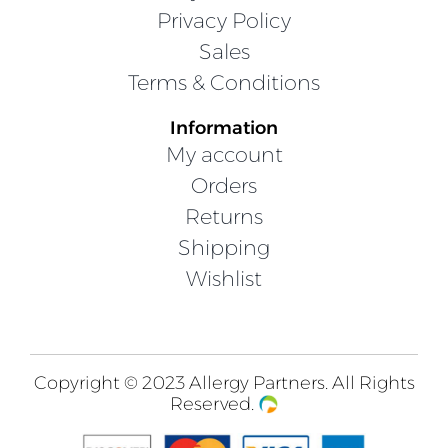
Privacy Policy
Sales
Terms & Conditions
Information
My account
Orders
Returns
Shipping
Wishlist
Copyright © 2023 Allergy Partners. All Rights
Reserved.