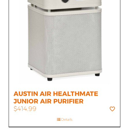
AUSTIN AIR HEALTHMATE
JUNIOR AIR PURIFIER
$
414.99
Details