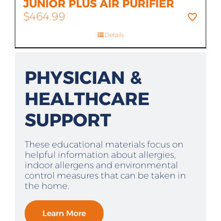
JUNIOR PLUS AIR PURIFIER
$
464.99
Details
PHYSICIAN &
HEALTHCARE
SUPPORT
These educational materials focus on
helpful information about allergies,
indoor allergens and environmental
control measures that can be taken in
the home.
Learn More