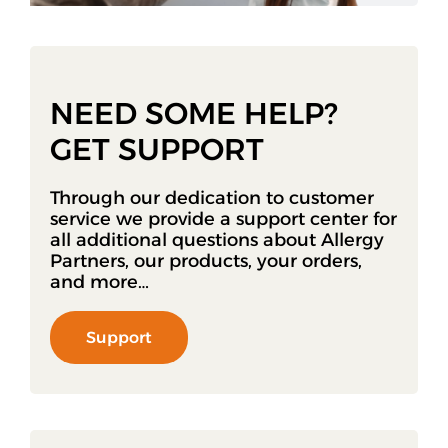
NEED SOME HELP?
GET SUPPORT
Through our dedication to customer
service we provide a support center for
all additional questions about Allergy
Partners, our products, your orders,
and more…
Support