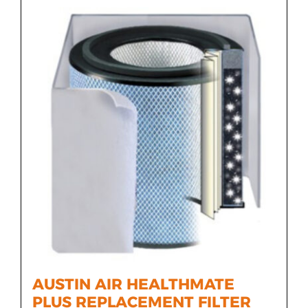
AUSTIN AIR HEALTHMATE
PLUS REPLACEMENT FILTER