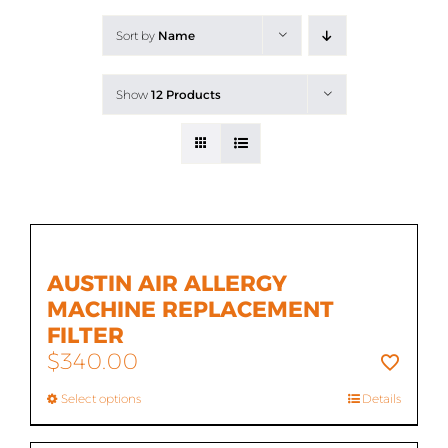
All Products
Sort by
Name
Shop By Allergen
Show
12 Products
About
Blog
Contact
AUSTIN AIR ALLERGY
MACHINE REPLACEMENT
FILTER
$
340.00
Select options
Details