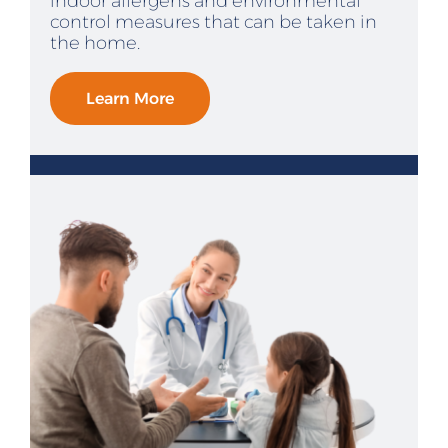
indoor allergens and environmental
control measures that can be taken in
the home.
Learn More