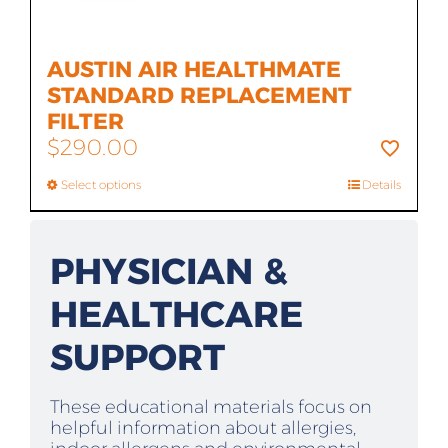
AUSTIN AIR HEALTHMATE
STANDARD REPLACEMENT
FILTER
$
290.00
Select options
Details
PHYSICIAN &
HEALTHCARE
SUPPORT
These educational materials focus on
helpful information about allergies,