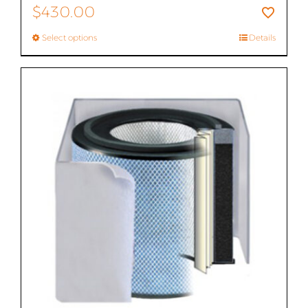
$
430.00
Select options
Details