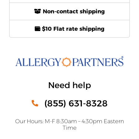
Non-contact shipping
$10 Flat rate shipping
Need help
(855) 631-8328
Our Hours: M-F 8:30am – 4:30pm Eastern
Time