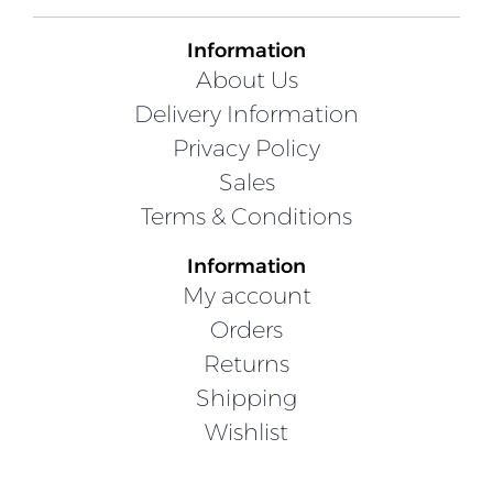
Information
About Us
Delivery Information
Privacy Policy
Sales
Terms & Conditions
Information
My account
Orders
Returns
Shipping
Wishlist