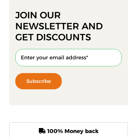
JOIN OUR
NEWSLETTER AND
GET DISCOUNTS
Subscribe
100% Money back