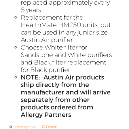
replaced approximately every
5 years
Replacement for the
HealthMate HM250 units, but
can be used in any junior size
Austin Air purifier
Choose White filter for
Sandstone and White purifiers
and Black filter replacement
for Black purifier
NOTE: Austin Air products
ship directly from the
manufacturer and will arrive
separately from other
products ordered from
Allergy Partners
Select options
Details