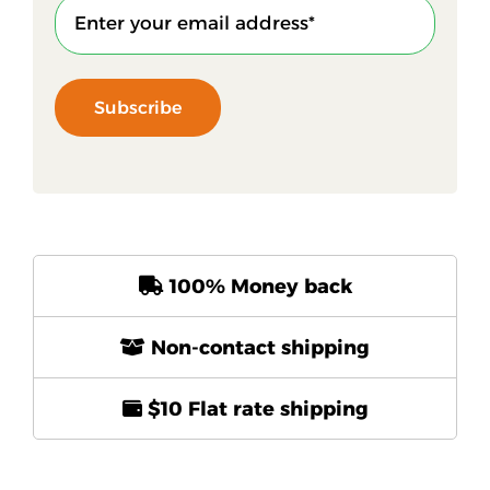
Subscribe
100% Money back
Non-contact shipping
$10 Flat rate shipping