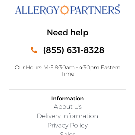
Need help
(855) 631-8328
Our Hours: M-F 8:30am – 4:30pm Eastern
Time
Information
About Us
Delivery Information
Privacy Policy
Sales