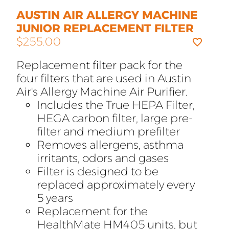
AUSTIN AIR ALLERGY MACHINE
JUNIOR REPLACEMENT FILTER
$
255.00
Replacement filter pack for the
four filters that are used in Austin
Air's Allergy Machine Air Purifier.
Includes the True HEPA Filter,
HEGA carbon filter, large pre-
filter and medium prefilter
Removes allergens, asthma
irritants, odors and gases
Filter is designed to be
replaced approximately every
5 years
Replacement for the
HealthMate HM405 units, but