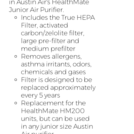
in Austin Air's HealthMate
Junior Air Purifier.
Includes the True HEPA
Filter, activated
carbon/zelolite filter,
large pre-filter and
medium prefilter
Removes allergens,
asthma irritants, odors,
chemicals and gases
Filter is designed to be
replaced approximately
every 5 years
Replacement for the
HealthMate HM200
units, but can be used
in any junior size Austin