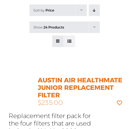
All Products
Sort by
Price
Shop By Allergen
Show
24 Products
About
Blog
Contact
AUSTIN AIR HEALTHMATE
JUNIOR REPLACEMENT
FILTER
$
235.00
Replacement filter pack for
the four filters that are used