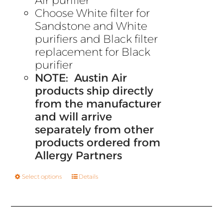
Air purifier
Choose White filter for
Sandstone and White
purifiers and Black filter
replacement for Black
purifier
NOTE: Austin Air
products ship directly
from the manufacturer
and will arrive
separately from other
products ordered from
Allergy Partners
Select options
Details