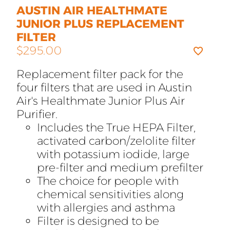
AUSTIN AIR HEALTHMATE
JUNIOR PLUS REPLACEMENT
FILTER
$
295.00
Replacement filter pack for the
four filters that are used in Austin
Air's Healthmate Junior Plus Air
Purifier.
Includes the True HEPA Filter,
activated carbon/zelolite filter
with potassium iodide, large
pre-filter and medium prefilter
The choice for people with
chemical sensitivities along
with allergies and asthma
Filter is designed to be