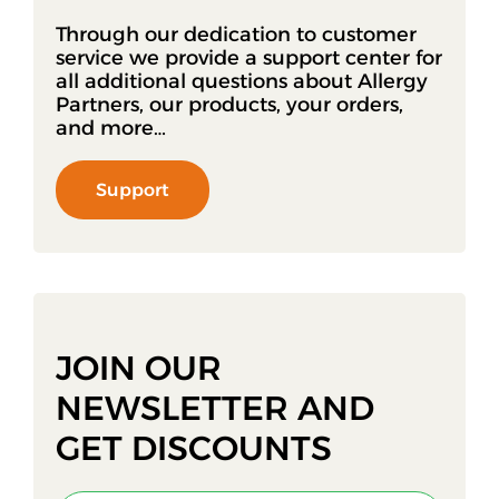
Through our dedication to customer
service we provide a support center for
all additional questions about Allergy
Partners, our products, your orders,
and more…
Support
JOIN OUR
NEWSLETTER AND
GET DISCOUNTS