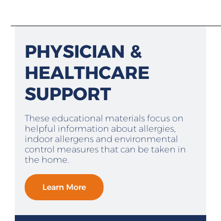
PHYSICIAN &
HEALTHCARE
SUPPORT
These educational materials focus on
helpful information about allergies,
indoor allergens and environmental
control measures that can be taken in
the home.
Learn More