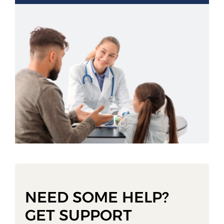
NEED SOME HELP?
GET SUPPORT