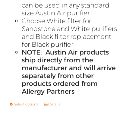
can be used in any standard
size Austin Air purifier
Choose White filter for
Sandstone and White purifiers
and Black filter replacement
for Black purifier
NOTE: Austin Air products
ship directly from the
manufacturer and will arrive
separately from other
products ordered from
Allergy Partners
Select options
Details